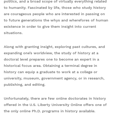
politics, and a broad scope of virtually everything related
to humanity. Fascinated by life, those who study history
are courageous people who are interested in passing on
to future generations the whys and wherefores of human
existence in order to give them insight into current
situations.
Along with granting insight, exploring past cultures, and
expanding one’s worldview, the study of history at a
doctoral level prepares one to become an expert in a
historical focus area. Obtaining a terminal degree in
history can equip a graduate to work at a college or
university, museum, government agency, or in research,
publishing, and editing.
Unfortunately, there are few online doctorates in history
offered in the U.S. Liberty University Online offers one of
the only online Ph.D. programs in history available.