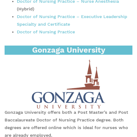
Doctor of Nursing Practice – Nurse Anesthesia
(Hybrid)
Doctor of Nursing Practice – Executive Leadership
Specialty and Certificate
Doctor of Nursing Practice
Gonzaga University
Gonzaga University offers both a Post Master’s and Post
Baccalaureate Doctor of Nursing Practice degree. Both
degrees are offered online which is ideal for nurses who
are already employed.