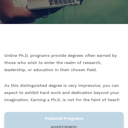
Online Ph.D. programs provide degrees often earned by
those who wish to enter the realm of research,
leadership, or education in their chosen field.
As this distinguished degree is very impressive, you can
expect to exhibit hard work and dedication beyond your
imagination. Earning a Ph.D. is not for the faint of heart!
Featured Programs