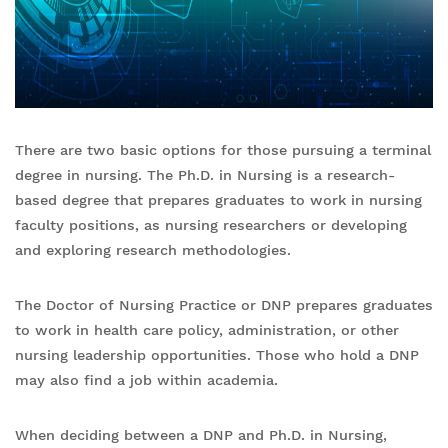
There are two basic options for those pursuing a terminal
degree in nursing. The Ph.D. in Nursing is a research-
based degree that prepares graduates to work in nursing
faculty positions, as nursing researchers or developing
and exploring research methodologies.
The Doctor of Nursing Practice or DNP prepares graduates
to work in health care policy, administration, or other
nursing leadership opportunities. Those who hold a DNP
may also find a job within academia.
When deciding between a DNP and Ph.D. in Nursing,