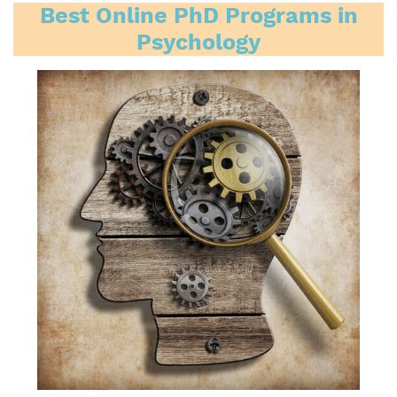
Best Online PhD Programs in
Psychology