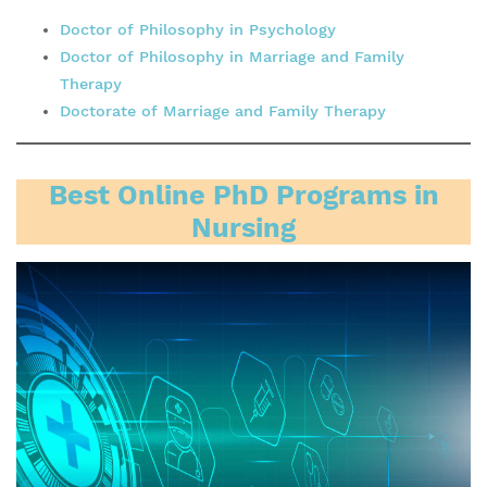
Doctor of Philosophy in Psychology
Doctor of Philosophy in Marriage and Family
Therapy
Doctorate of Marriage and Family Therapy
Best Online PhD Programs in
Nursing