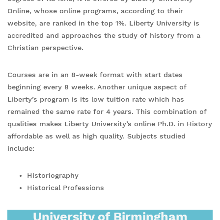
Online, whose online programs, according to their
website, are ranked in the top 1%. Liberty University is
accredited and approaches the study of history from a
Christian perspective.
Courses are in an 8-week format with start dates
beginning every 8 weeks. Another unique aspect of
Liberty’s program is its low tuition rate which has
remained the same rate for 4 years. This combination of
qualities makes Liberty University’s online Ph.D. in History
affordable as well as high quality. Subjects studied
include:
Historiography
Historical Professions
University of Birmingham