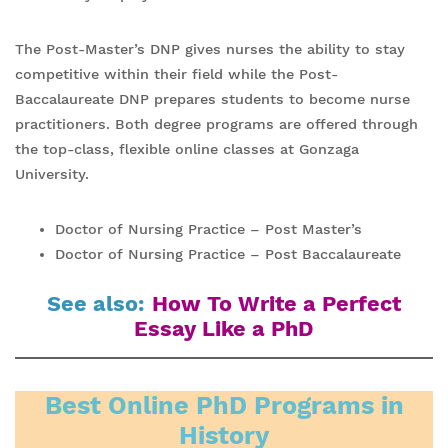
The Post-Master’s DNP gives nurses the ability to stay
competitive within their field while the Post-
Baccalaureate DNP prepares students to become nurse
practitioners. Both degree programs are offered through
the top-class, flexible online classes at Gonzaga
University.
Doctor of Nursing Practice – Post Master’s
Doctor of Nursing Practice – Post Baccalaureate
See also:
How To Write a Perfect
Essay Like a PhD
Best Online PhD Programs in
History