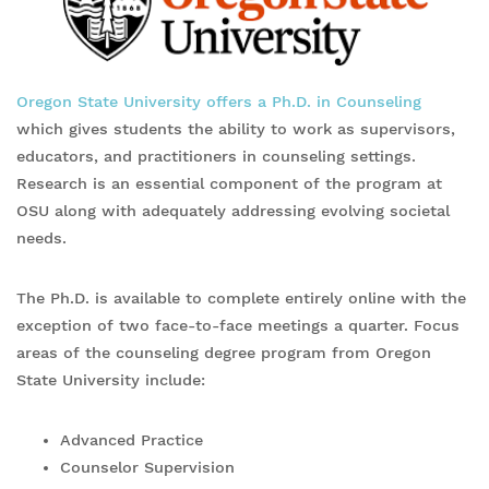
Oregon State University offers a Ph.D. in Counseling
which gives students the ability to work as supervisors,
educators, and practitioners in counseling settings.
Research is an essential component of the program at
OSU along with adequately addressing evolving societal
needs.
The Ph.D. is available to complete entirely online with the
exception of two face-to-face meetings a quarter. Focus
areas of the counseling degree program from Oregon
State University include:
Advanced Practice
Counselor Supervision