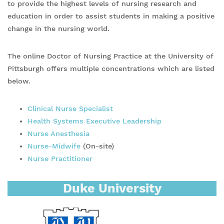
to provide the highest levels of nursing research and
education in order to assist students in making a positive
change in the nursing world.
The online Doctor of Nursing Practice at the University of
Pittsburgh offers multiple concentrations which are listed
below.
Clinical Nurse Specialist
Health Systems Executive Leadership
Nurse Anesthesia
Nurse-Midwife
(On-site)
Nurse Practitioner
Duke University