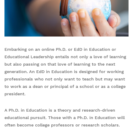
Embarking on an online Ph.D. or EdD in Education or
Educational Leadership entails not only a love of learning
but also passing on that love of learning to the next
generation. An EdD in Education is designed for working
professionals who not only want to teach but may want
to work as a dean or principal of a school or as a college
president.
A Ph.D. in Education is a theory and research-driven
educational pursuit. Those with a Ph.D. in Education will
often become college professors or research scholars.