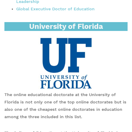
Leadership
Global Executive Doctor of Education
University of Florida
The online educational doctorate at the University of
Florida is not only one of the top online doctorates but is
also one of the cheapest online doctorates in education
among the three included in this list.