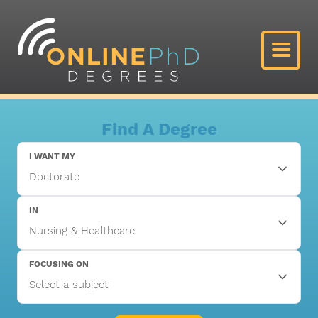
Find A Degree
I WANT MY
IN
FOCUSING ON