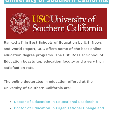
Ranked #11 in Best Schools of Education by U.S. News
and World Report, USC offers some of the best online
education degree programs. The USC Rossier School of
Education boasts top education faculty and a very high
satisfaction rate.
The online doctorates in education offered at the
University of Southern California are:
Doctor of Education in Educational Leadership
Doctor of Education in Organizational Change and