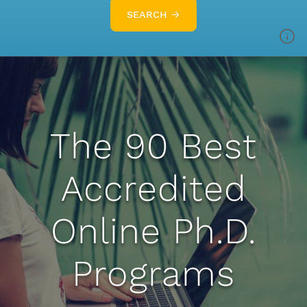
SEARCH →
The 90 Best
Accredited
Online Ph.D.
Programs