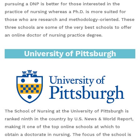
pursuing a DNP is better for those interested in the
practice of nursing whereas a Ph.D. is more suited for
those who are research and methodology-oriented. These
three schools are some of the very best schools to offer
an online doctor of nursing practice degree.
University of Pittsburgh
The School of Nursing at the University of Pittsburgh is
ranked ninth in the country by U.S. News & World Report,
making it one of the top online schools at which to
obtain a doctorate in nursing. The focus of the school is