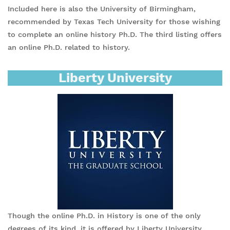
Included here is also the University of Birmingham,
recommended by Texas Tech University for those wishing
to complete an online history Ph.D. The third listing offers
an online Ph.D. related to history.
Liberty University
Though the online Ph.D. in History is one of the only
degrees of its kind, it is offered by Liberty University