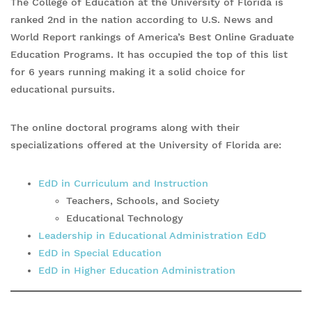
The College of Education at the University of Florida is
ranked 2nd in the nation according to U.S. News and
World Report rankings of America’s Best Online Graduate
Education Programs. It has occupied the top of this list
for 6 years running making it a solid choice for
educational pursuits.
The online doctoral programs along with their
specializations offered at the University of Florida are:
EdD in Curriculum and Instruction
Teachers, Schools, and Society
Educational Technology
Leadership in Educational Administration EdD
EdD in Special Education
EdD in Higher Education Administration