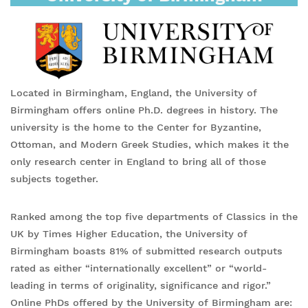
Located in Birmingham, England, the University of
Birmingham offers online Ph.D. degrees in history. The
university is the home to the Center for Byzantine,
Ottoman, and Modern Greek Studies, which makes it the
only research center in England to bring all of those
subjects together.
Ranked among the top five departments of Classics in the
UK by Times Higher Education, the University of
Birmingham boasts 81% of submitted research outputs
rated as either “internationally excellent” or “world-
leading in terms of originality, significance and rigor.”
Online PhDs offered by the University of Birmingham are: