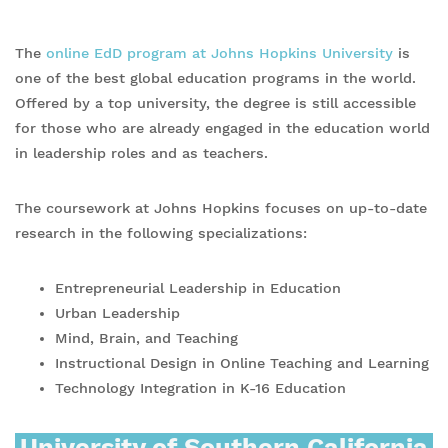
The
online EdD program at Johns Hopkins University
is
one of the best global education programs in the world.
Offered by a top university, the degree is still accessible
for those who are already engaged in the education world
in leadership roles and as teachers.
The coursework at Johns Hopkins focuses on up-to-date
research in the following specializations:
Entrepreneurial Leadership in Education
Urban Leadership
Mind, Brain, and Teaching
Instructional Design in Online Teaching and Learning
Technology Integration in K-16 Education
University of Southern California