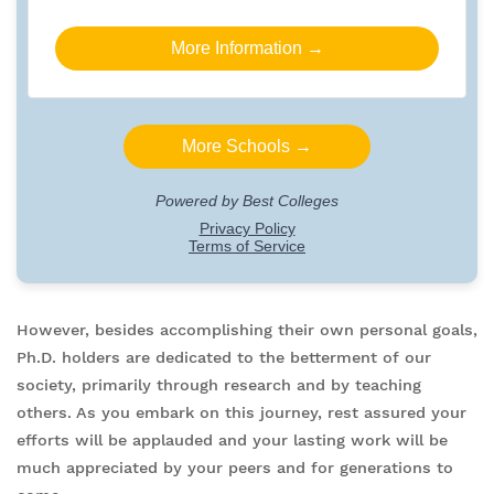
However, besides accomplishing their own personal goals,
Ph.D. holders are dedicated to the betterment of our
society, primarily through research and by teaching
others. As you embark on this journey, rest assured your
efforts will be applauded and your lasting work will be
much appreciated by your peers and for generations to