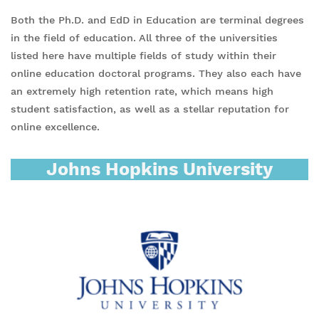
Both the Ph.D. and EdD in Education are terminal degrees
in the field of education. All three of the universities
listed here have multiple fields of study within their
online education doctoral programs. They also each have
an extremely high retention rate, which means high
student satisfaction, as well as a stellar reputation for
online excellence.
Johns Hopkins University