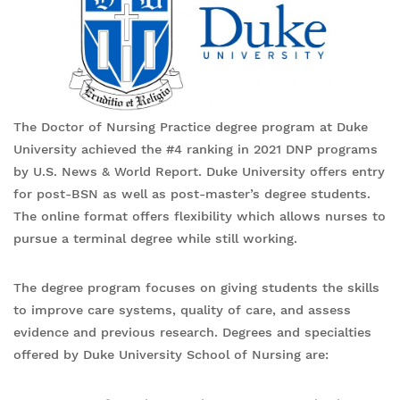
The Doctor of Nursing Practice degree program at Duke
University achieved the #4 ranking in 2021 DNP programs
by U.S. News & World Report. Duke University offers entry
for post-BSN as well as post-master’s degree students.
The online format offers flexibility which allows nurses to
pursue a terminal degree while still working.
The degree program focuses on giving students the skills
to improve care systems, quality of care, and assess
evidence and previous research. Degrees and specialties
offered by Duke University School of Nursing are: