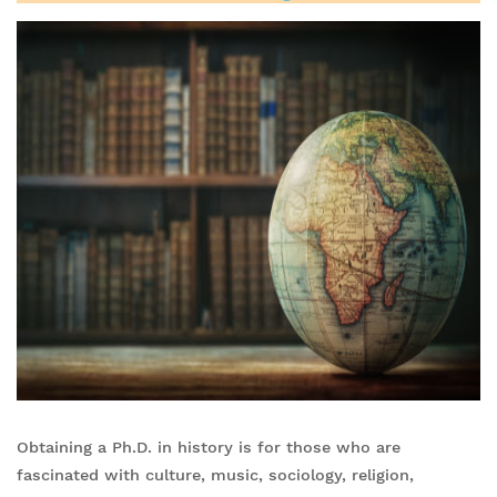
Obtaining a Ph.D. in history is for those who are
fascinated with culture, music, sociology, religion,