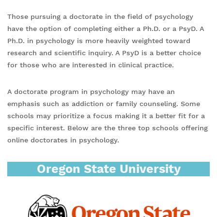
Those pursuing a doctorate in the field of psychology
have the option of completing either a Ph.D. or a PsyD. A
Ph.D. in psychology is more heavily weighted toward
research and scientific inquiry. A PsyD is a better choice
for those who are interested in clinical practice.
A doctorate program in psychology may have an
emphasis such as addiction or family counseling. Some
schools may prioritize a focus making it a better fit for a
specific interest. Below are the three top schools offering
online doctorates in psychology.
Oregon State University