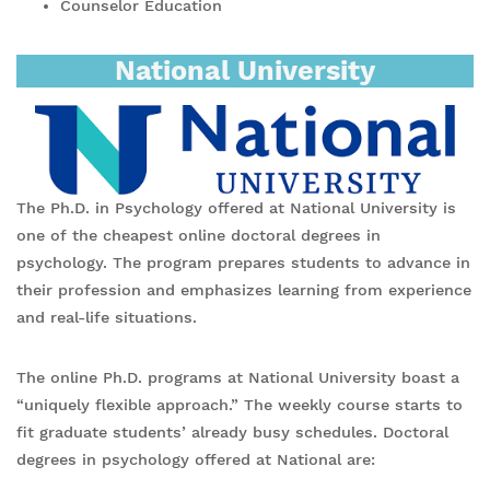
Counselor Education
National University
The Ph.D. in Psychology offered at National University is
one of the cheapest online doctoral degrees in
psychology. The program prepares students to advance in
their profession and emphasizes learning from experience
and real-life situations.
The online Ph.D. programs at National University boast a
“uniquely flexible approach.” The weekly course starts to
fit graduate students’ already busy schedules. Doctoral
degrees in psychology offered at National are: