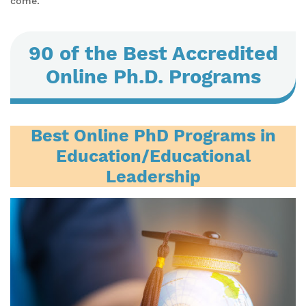
come.
90 of the Best Accredited
Online Ph.D. Programs
Best Online PhD Programs in
Education/Educational
Leadership