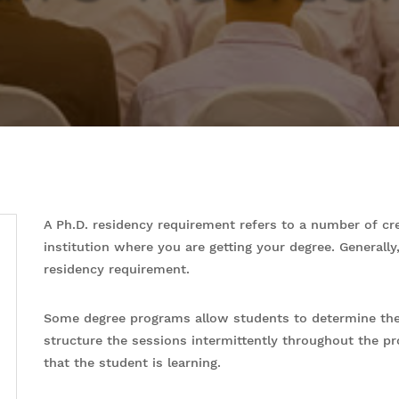
A Ph.D. residency requirement refers to a number of cr
institution where you are getting your degree. Generall
residency requirement.
Some degree programs allow students to determine the 
structure the sessions intermittently throughout the p
that the student is learning.