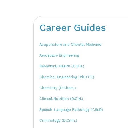
Career Guides
Acupuncture and Oriental Medicine
Aerospace Engineering
Behavioral Health (D.B.H.)
Chemical Engineering (PhD CE)
Chemistry (D.Chem.)
Clinical Nutrition (D.C.N.)
Speech-Language Pathology (CScD)
Criminology (D.Crim.)