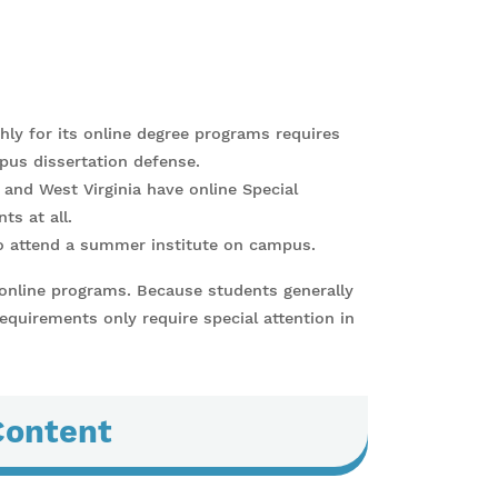
ghly for its online degree programs requires
pus dissertation defense.
, and West Virginia have online Special
s at all.
o attend a summer institute on campus.
 online programs. Because students generally
requirements only require special attention in
Content