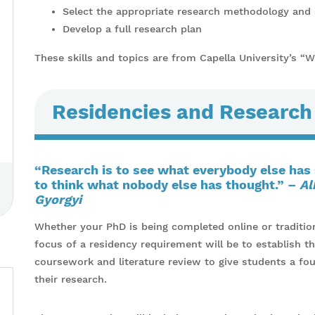
Select the appropriate research methodology and
Develop a full research plan
These skills and topics are from Capella University’s “
Residencies and Research
“Research is to see what everybody else has
to think what nobody else has thought.” –
Al
Gyorgyi
Whether your PhD is being completed online or traditiona
focus of a residency requirement will be to establish th
coursework and literature review to give students a fo
their research.