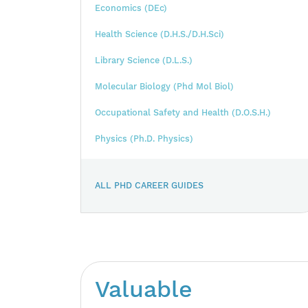
Economics (DEc)
Health Science (D.H.S./D.H.Sci)
Library Science (D.L.S.)
Molecular Biology (Phd Mol Biol)
Occupational Safety and Health (D.O.S.H.)
Physics (Ph.D. Physics)
ALL PHD CAREER GUIDES
Valuable