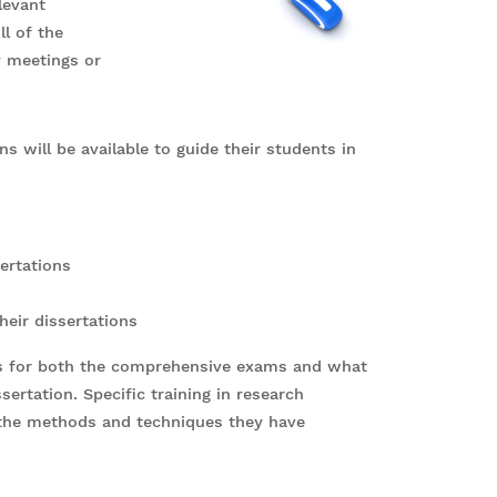
levant
ll of the
y meetings or
s will be available to guide their students in
sertations
heir dissertations
nts for both the comprehensive exams and what
ertation. Specific training in research
 the methods and techniques they have