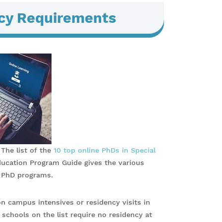
ncy Requirements
 The list of the
10 top online PhDs in Special
ducation Program Guide gives the various
n PhD programs.
n campus intensives or residency visits in
 schools on the list require no residency at