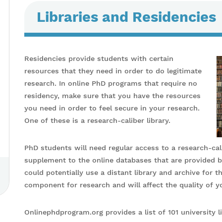
Libraries and Residencies
Residencies provide students with certain
resources that they need in order to do legitimate
research. In online PhD programs that require no
residency, make sure that you have the resources
you need in order to feel secure in your research.
One of these is a research-caliber library.
PhD students will need regular access to a research-calib
supplement to the online databases that are provided b
could potentially use a distant library and archive for th
component for research and will affect the quality of yo
Onlinephdprogram.org provides a list of 101 university li