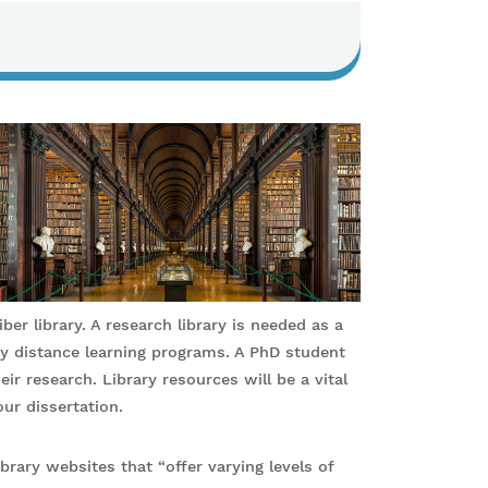
er library. A research library is needed as a
y distance learning programs. A PhD student
eir research. Library resources will be a vital
ur dissertation.
brary websites that “offer varying levels of