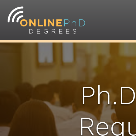
Ph.D
Requ