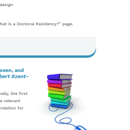
 design
What is a Doctoral Residency?” page.
 seen, and
bert Szent-
lly, the first
e relevant
undation for