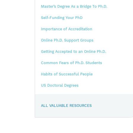
Master’s Degree As a Bridge To Ph.D.
Self-Funding Your PhD
Importance of Accreditation
Online Ph.D. Support Groups
Getting Accepted to an Online Ph.D.
Common Fears of Ph.D. Students
Habits of Successful People
US Doctoral Degrees
ALL VALUABLE RESOURCES