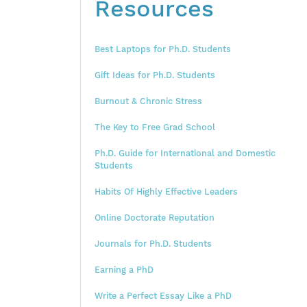
Resources
Best Laptops for Ph.D. Students
Gift Ideas for Ph.D. Students
Burnout & Chronic Stress
The Key to Free Grad School
Ph.D. Guide for International and Domestic
Students
Habits Of Highly Effective Leaders
Online Doctorate Reputation
Journals for Ph.D. Students
Earning a PhD
Write a Perfect Essay Like a PhD