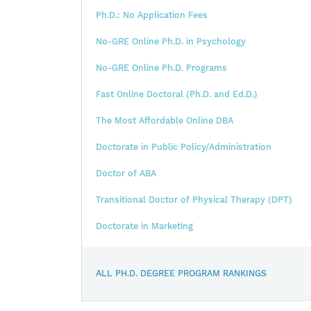
Ph.D.: No Application Fees
No-GRE Online Ph.D. in Psychology
No-GRE Online Ph.D. Programs
Fast Online Doctoral (Ph.D. and Ed.D.)
The Most Affordable Online DBA
Doctorate in Public Policy/Administration
Doctor of ABA
Transitional Doctor of Physical Therapy (DPT)
Doctorate in Marketing
ALL PH.D. DEGREE PROGRAM RANKINGS