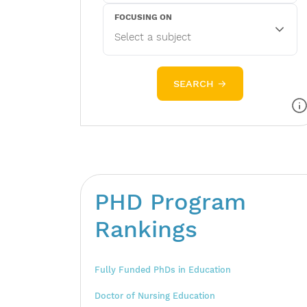
FOCUSING ON
SEARCH →
PHD Program
Rankings
Fully Funded PhDs in Education
Doctor of Nursing Education