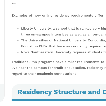
all.
Examples of how online residency requirements differ:
Liberty University, a school that is ranked very hi
three on-campus intensives as well as an on-cam
The Universities of National University, Concordia
Education PhDs that have no residency requirement
Nova Southeastern University requires students t
Traditional PhD programs have similar requirements to
live near the campus for traditional studies, residency 
regard to their academic connotations.
Residency Structure and 