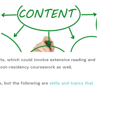
s, which could involve extensive reading and
post-residency coursework as well.
s, but the following are
skills and topics that