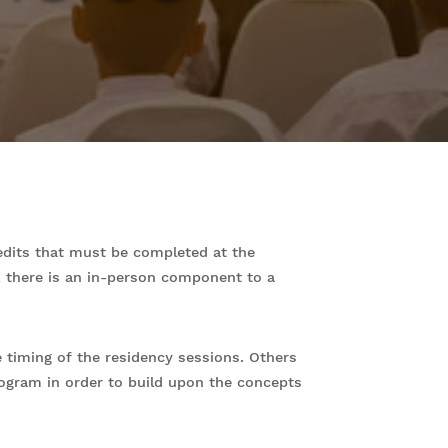
edits that must be completed at the
y, there is an in-person component to a
timing of the residency sessions. Others
rogram in order to build upon the concepts