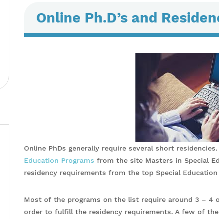
Online Ph.D’s and Reside
Online PhDs generally require several short residencies.
Education Programs
from the site Masters in Special E
residency requirements from the top Special Educatio
Most of the programs on the list require around 3 – 4 o
order to fulfill the residency requirements. A few of the