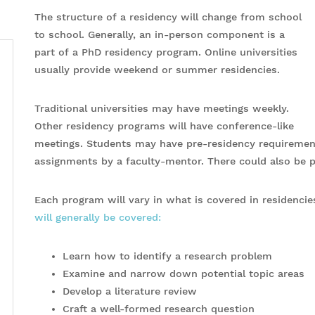
The structure of a residency will change from school
to school. Generally, an in-person component is a
part of a PhD residency program. Online universities
usually provide weekend or summer residencies.
Traditional universities may have meetings weekly.
Other residency programs will have conference-like
meetings. Students may have pre-residency requirement
assignments by a faculty-mentor. There could also be 
Each program will vary in what is covered in residencie
will generally be covered:
Learn how to identify a research problem
Examine and narrow down potential topic areas
Develop a literature review
Craft a well-formed research question