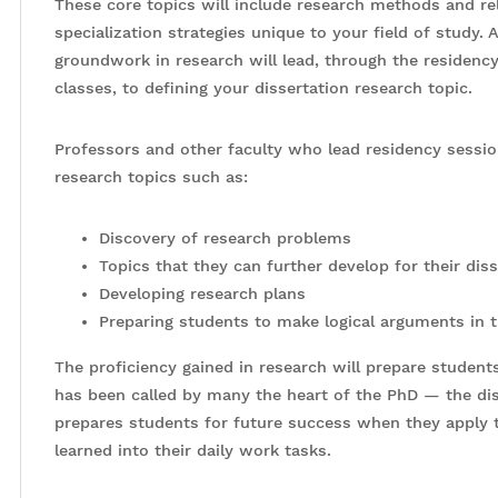
These core topics will include research methods and re
specialization strategies unique to your field of study. A
groundwork in research will lead, through the residenc
classes, to defining your dissertation research topic.
Professors and other faculty who lead residency session
research topics such as:
Discovery of research problems
Topics that they can further develop for their dis
Developing research plans
Preparing students to make logical arguments in t
The proficiency gained in research will prepare stude
has been called by many the heart of the PhD — the diss
prepares students for future success when they apply
learned into their daily work tasks.