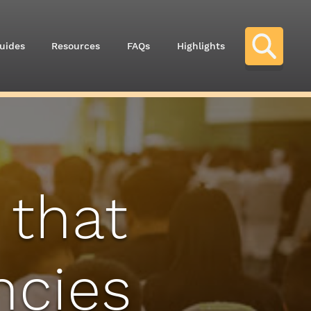
uides
Resources
FAQs
Highlights
 that
ncies