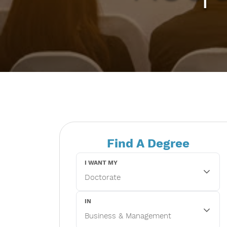
Find A Degree
I WANT MY
IN