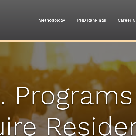
Methodology
PHD Rankings
Career G
. Programs
ire Reside