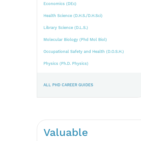
Economics (DEc)
Health Science (D.H.S./D.H.Sci)
Library Science (D.L.S.)
Molecular Biology (Phd Mol Biol)
Occupational Safety and Health (D.O.S.H.)
Physics (Ph.D. Physics)
ALL PHD CAREER GUIDES
Valuable