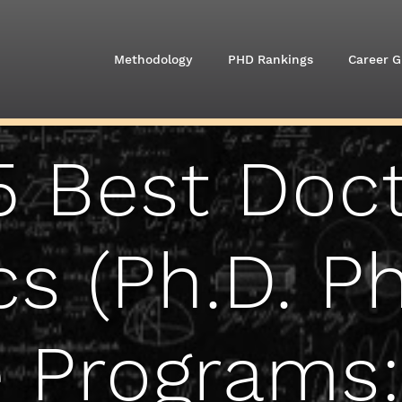
Methodology
PHD Rankings
Career G
5 Best Doct
cs (Ph.D. Ph
 Programs: