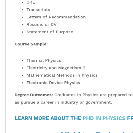
GRE
Transcripts
Letters of Recommendation
Resume or CV
Statement of Purpose
Course Sample:
Thermal Physics
Electricity and Magnetism 2
Mathematical Methods in Physics
Electronic Device Physics
Degree Outcomes:
Graduates in Physics are prepared to t
as pursue a career in industry or government.
LEARN MORE ABOUT THE
PHD IN PHYSICS
FR