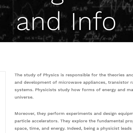
and Info
The study of Physics is responsible for the theories and
and development of microwave appliances, transistor 
systems. Physicists study how forms of energy and matt
universe.
Moreover, they perform experiments and design equipme
particle accelerators. They explore the fundamental pro
space, time, and energy. Indeed, being a physicist lead