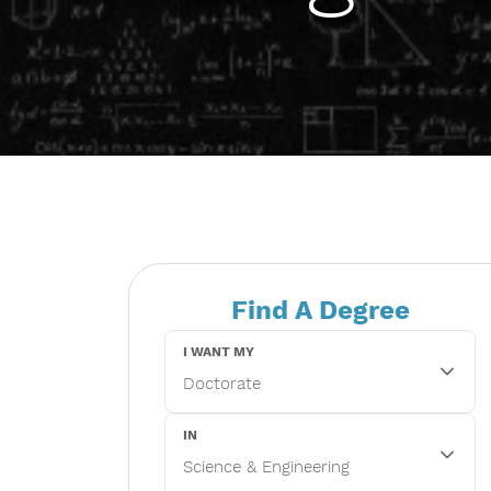
Find A Degree
I WANT MY
IN