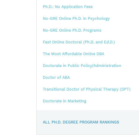
Ph.D.: No Application Fees
No-GRE Online Ph.D. in Psychology
No-GRE Online Ph.D. Programs
Fast Online Doctoral (Ph.D. and Ed.D.)
The Most Affordable Online DBA
Doctorate in Public Policy/Administration
Doctor of ABA
Transitional Doctor of Physical Therapy (DPT)
Doctorate in Marketing
ALL PH.D. DEGREE PROGRAM RANKINGS