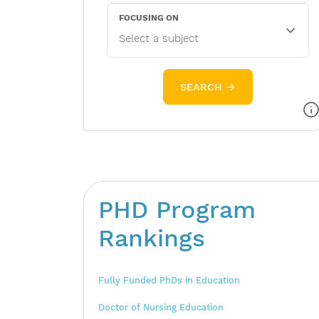
FOCUSING ON
SEARCH →
PHD Program
Rankings
Fully Funded PhDs in Education
Doctor of Nursing Education