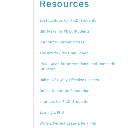
Resources
Best Laptops for Ph.D. Students
Gift Ideas for Ph.D. Students
Burnout & Chronic Stress
The Key to Free Grad School
Ph.D. Guide for International and Domestic
Students
Habits Of Highly Effective Leaders
Online Doctorate Reputation
Journals for Ph.D. Students
Earning a PhD
Write a Perfect Essay Like a PhD