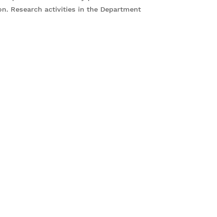
ion. Research activities in the Department