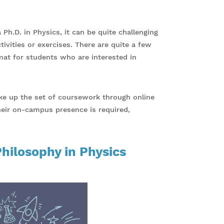
 Ph.D. in Physics, it can be quite challenging
vities or exercises. There are quite a few
rmat for students who are interested in
ake up the set of coursework through online
their on-campus presence is required,
Philosophy in Physics