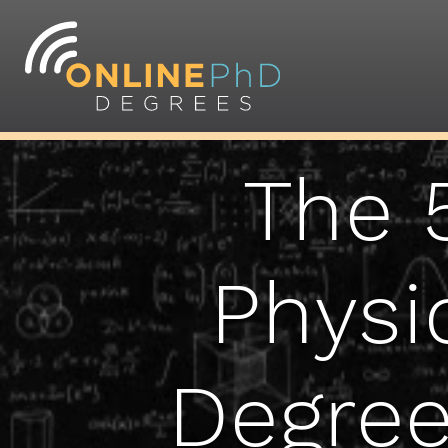
The 
Physi
Degree