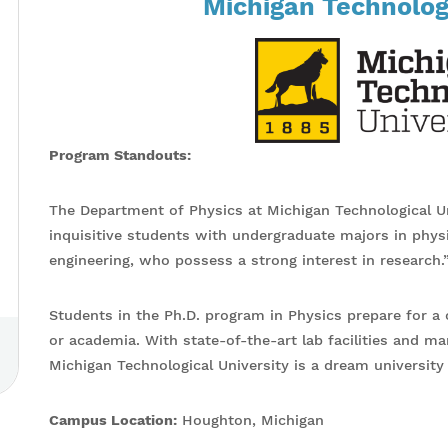
Michigan Technologi
Program Standouts:
The Department of Physics at Michigan Technological Uni
inquisitive students with undergraduate majors in phys
engineering, who possess a strong interest in research.
Students in the Ph.D. program in Physics prepare for a 
or academia. With state-of-the-art lab facilities and ma
Michigan Technological University is a dream university
Campus Location:
Houghton, Michigan