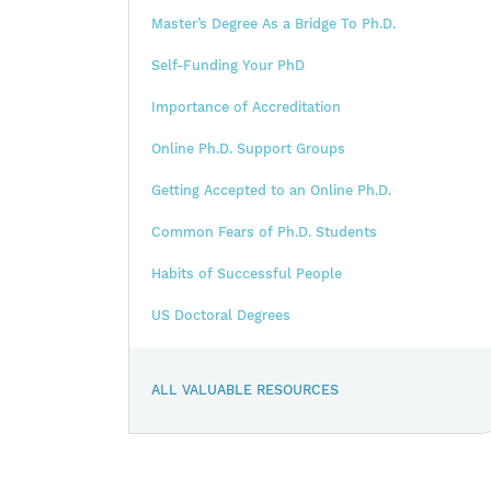
Master’s Degree As a Bridge To Ph.D.
Self-Funding Your PhD
Importance of Accreditation
Online Ph.D. Support Groups
Getting Accepted to an Online Ph.D.
Common Fears of Ph.D. Students
Habits of Successful People
US Doctoral Degrees
ALL VALUABLE RESOURCES