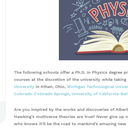
The following schools offer a Ph.D. in Physics degree p
courses at the discretion of the university while takin
University
in Athen, Ohio,
Michigan Technological Univer
Colorado-Colorado Springs
,
University of California-Ber
Are you inspired by the works and discoveries of Alber
Hawking’s multiverse theories are true? Never give up o
who knows it’ll be the road to mankind’s amazing new 