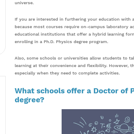
universe.
If you are interested in furthering your education with a
because most courses require on-campus laboratory acti
educational institutions that offer a hybrid learning fo
enrolling in a Ph.D. Physics degree program.
Also, some schools or universities allow students to t
learning at their convenience and flexibility. However, 
especially when they need to complete activities.
What schools offer a Doctor of 
degree?