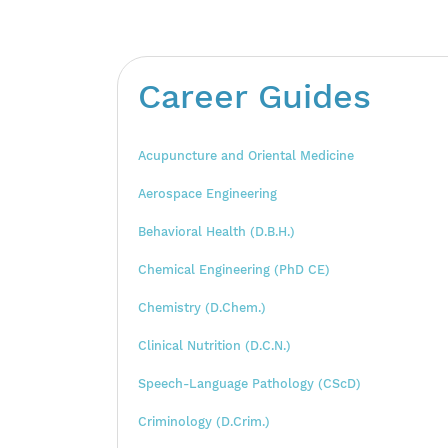
Career Guides
Acupuncture and Oriental Medicine
Aerospace Engineering
Behavioral Health (D.B.H.)
Chemical Engineering (PhD CE)
Chemistry (D.Chem.)
Clinical Nutrition (D.C.N.)
Speech-Language Pathology (CScD)
Criminology (D.Crim.)