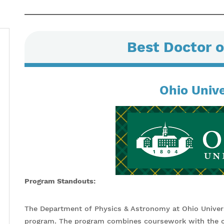
Best Doctor o
Ohio Unive
Program Standouts:
The Department of Physics & Astronomy at Ohio Univers
program. The program combines coursework with the co