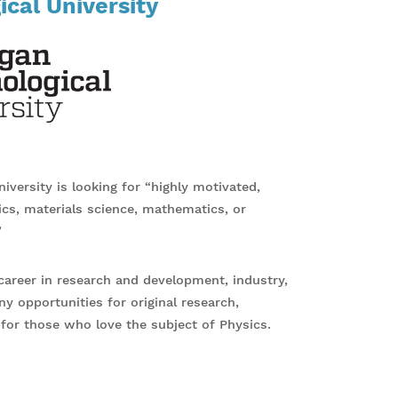
cal University
versity is looking for “highly motivated,
ics, materials science, mathematics, or
”
career in research and development, industry,
ny opportunities for original research,
 for those who love the subject of Physics.