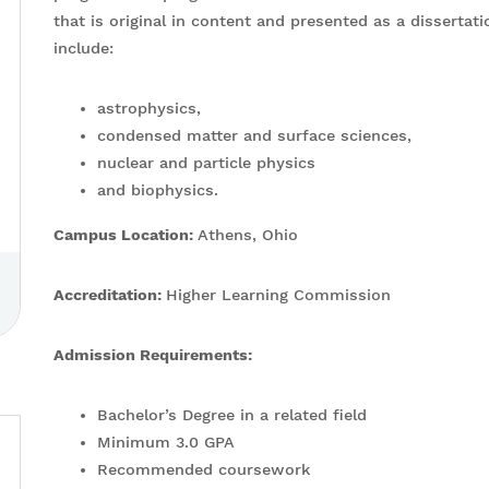
that is original in content and presented as a dissertat
include:
astrophysics,
condensed matter and surface sciences,
nuclear and particle physics
and biophysics.
Campus Location:
Athens, Ohio
Accreditation:
Higher Learning Commission
Admission Requirements:
Bachelor’s Degree in a related field
Minimum 3.0 GPA
Recommended coursework