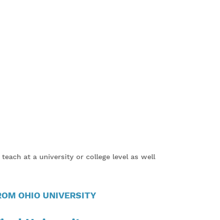
each at a university or college level as well
OM OHIO UNIVERSITY