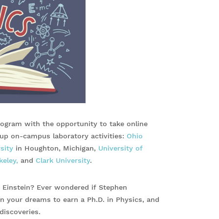
rogram with the opportunity to take online
g up on-campus laboratory activities:
Ohio
sity
in Houghton, Michigan,
University of
keley,
and
Clark University
.
t Einstein? Ever wondered if Stephen
n your dreams to earn a Ph.D. in Physics, and
discoveries.