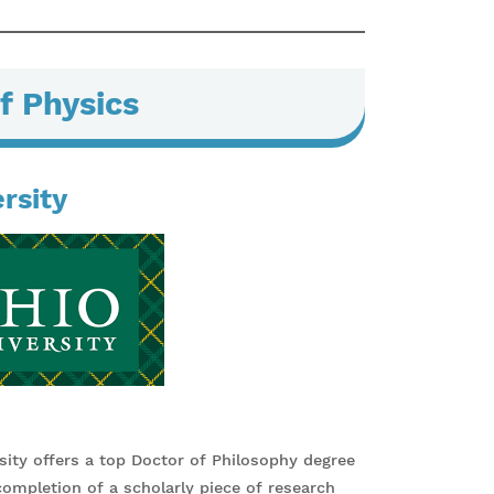
f Physics
rsity
ity offers a top Doctor of Philosophy degree
mpletion of a scholarly piece of research