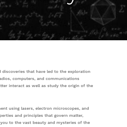
 discoveries that have led to the exploration
radios, computers, and communications
er interact as well as study the origin of the
nt using lasers, electron microscopes, and
perties and principles that govern matter,
s you to the vast beauty and mysteries of the