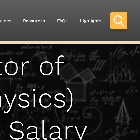
uides
Resources
FAQs
Highlights
or of
ysics)
 Salary