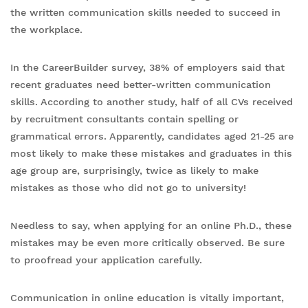
the written communication skills needed to succeed in
the workplace.
In the CareerBuilder survey, 38% of employers said that
recent graduates need better-written communication
skills. According to another study, half of all CVs received
by recruitment consultants contain spelling or
grammatical errors. Apparently, candidates aged 21-25 are
most likely to make these mistakes and graduates in this
age group are, surprisingly, twice as likely to make
mistakes as those who did not go to university!
Needless to say, when applying for an online Ph.D., these
mistakes may be even more critically observed. Be sure
to proofread your application carefully.
Communication in online education is vitally important,