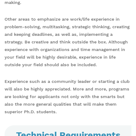
making.
Other areas to emphasize are work/life experience in
problem-solving, multitasking, strategic thinking, creating
and keeping deadlines, as well as, implementing a
strategy. Be creative and think outside the box. Although
experience with organizations and time management in
your field will be highly desirable, experience in life
outside your field should also be included.
Experience such as a community leader or starting a club
will also be highly appreciated. More and more, programs
are looking for applicants not only with the smarts but
also the more general qualities that will make them
superior Ph.D. students.
Technical Requirements