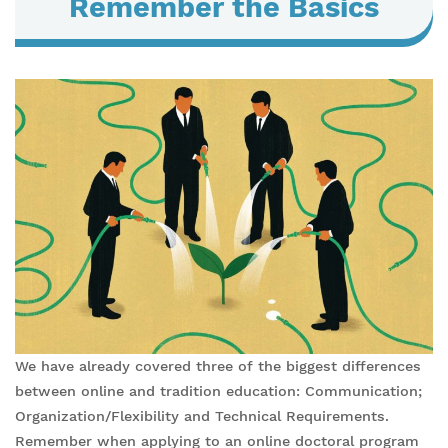
Remember the Basics
We have already covered three of the biggest differences
between online and tradition education: Communication;
Organization/Flexibility and Technical Requirements.
Remember when applying to an online doctoral program