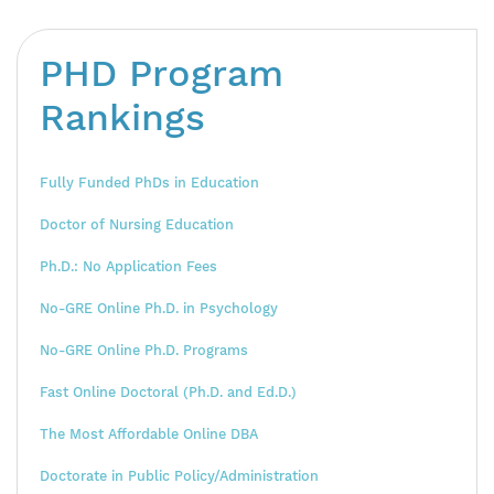
PHD Program
Rankings
Fully Funded PhDs in Education
Doctor of Nursing Education
Ph.D.: No Application Fees
No-GRE Online Ph.D. in Psychology
No-GRE Online Ph.D. Programs
Fast Online Doctoral (Ph.D. and Ed.D.)
The Most Affordable Online DBA
Doctorate in Public Policy/Administration