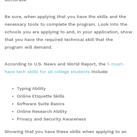
Be sure, when applying that you have the skills and the
necessary tools to complete the program. Look into the
schools you are applying to and, in your application, show
that you have the required technical skill that the
program will demand.
According to U.S. News and World Report, the
5 must-
have tech skills for all college students
include:
Typing Ability
Online Etiquette Skills
Software Suite Basics
Online Research Ability
Privacy and Security Awareness
Showing that you have these skills when applying to an