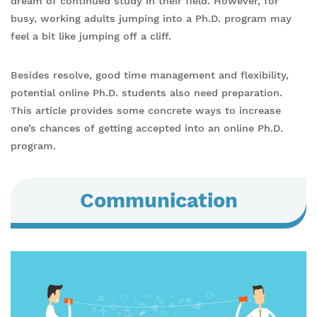
dream of continued study in their field. However, for
busy, working adults jumping into a Ph.D. program may
feel a bit like jumping off a cliff.
Besides resolve, good time management and flexibility,
potential online Ph.D. students also need preparation.
This article provides some concrete ways to increase
one’s chances of getting accepted into an online Ph.D.
program.
Communication