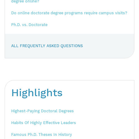
degree online?
Do online doctorate degree programs require campus visits?
Ph.D. vs. Doctorate
ALL FREQUENTLY ASKED QUESTIONS
Highlights
Highest-Paying Doctoral Degrees
Habits Of Highly Effective Leaders
Famous Ph.D. Theses In History