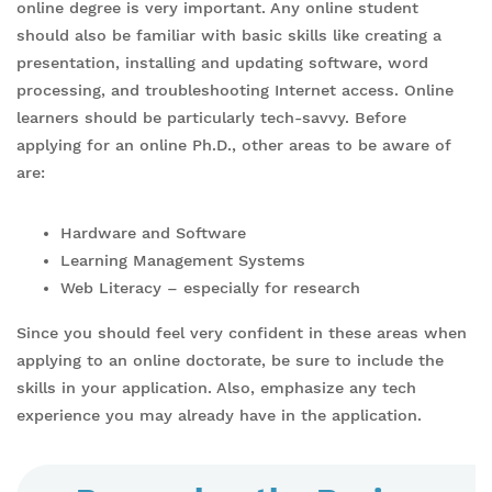
online degree is very important. Any online student
should also be familiar with basic skills like creating a
presentation, installing and updating software, word
processing, and troubleshooting Internet access. Online
learners should be particularly tech-savvy. Before
applying for an online Ph.D., other areas to be aware of
are:
Hardware and Software
Learning Management Systems
Web Literacy – especially for research
Since you should feel very confident in these areas when
applying to an online doctorate, be sure to include the
skills in your application. Also, emphasize any tech
experience you may already have in the application.