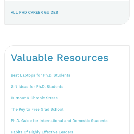
ALL PHD CAREER GUIDES
Valuable Resources
Best Laptops for Ph.D. Students
Gift Ideas for Ph.D. Students
Burnout & Chronic Stress
The Key to Free Grad School
Ph.D. Guide for International and Domestic Students
Habits Of Highly Effective Leaders