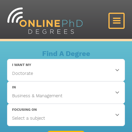
Find A Degree
I WANT MY
IN
FOCUSING ON