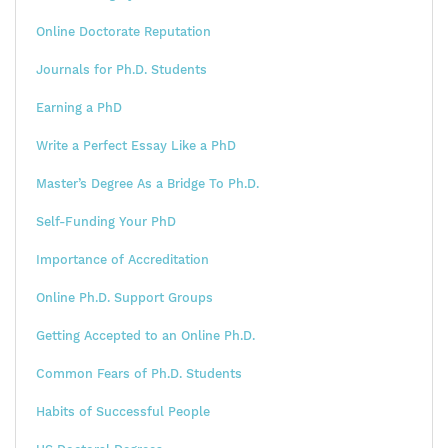
Online Doctorate Reputation
Journals for Ph.D. Students
Earning a PhD
Write a Perfect Essay Like a PhD
Master’s Degree As a Bridge To Ph.D.
Self-Funding Your PhD
Importance of Accreditation
Online Ph.D. Support Groups
Getting Accepted to an Online Ph.D.
Common Fears of Ph.D. Students
Habits of Successful People