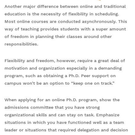
Another major difference between online and traditional
education is the necessity of flexibility in scheduling.
Most online courses are conducted asynchronously. This
way of teaching provides students with a super amount
of freedom in planning their classes around other
responsibilities.
Flexibility and freedom, however, require a great deal of
motivation and organization especially in a demanding
program, such as obtaining a Ph.D. Peer support on
campus won’t be an option to “keep one on track.”
When applying for an online Ph.D. program, show the
admissions committee that you have strong
organizational skills and can stay on task. Emphasize
situations in which you have functioned well as a team
leader or situations that required delegation and decision