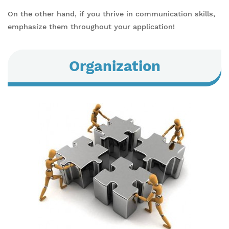
On the other hand, if you thrive in communication skills,
emphasize them throughout your application!
Organization