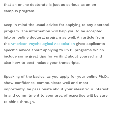
that an online doctorate is just as serious as an on-
campus program.
Keep in mind the usual advice for applying to any doctoral
program. The information will help you to be accepted
into an online doctoral program as well. An article from
the
American Psychological Association
gives applicants
specific advice about applying to Ph.D. programs which
include some great tips for writing about yourself and
also how to best include your transcripts.
Speaking of the basics, as you apply for your online Ph.D.,
show confidence, communicate well and most
importantly, be passionate about your ideas! Your interest
in and commitment to your area of expertise will be sure
to shine through.