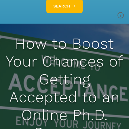
SEARCH →
How to Boost
Your Chances of
Getting
Accepted to an
Online Ph.D.