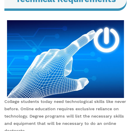
College students today need technological skills like never
before. Online education requires exclusive reliance on
technology. Degree programs will list the necessary skills
and equipment that will be necessary to do an online
doctorate.