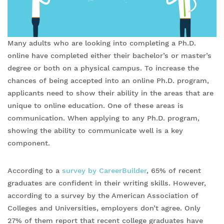
Many adults who are looking into completing a Ph.D.
online have completed either their bachelor’s or master’s
degree or both on a physical campus. To increase the
chances of being accepted into an online Ph.D. program,
applicants need to show their ability in the areas that are
unique to online education. One of these areas is
communication. When applying to any Ph.D. program,
showing the ability to communicate well is a key
component.
According to a
survey by CareerBuilder
, 65% of recent
graduates are confident in their writing skills. However,
according to a survey by the American Association of
Colleges and Universities, employers don’t agree. Only
27% of them report that recent college graduates have