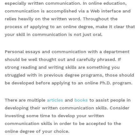
especially written communication. In online education,
communication is accomplished via a Web interface and
relies heavily on the written word. Throughout the
process of applying to an online degree, make it clear that
your skill in communication is not just oral.
Personal essays and communication with a department
should be well thought out and carefully phrased. If
strong reading and writing skills are something you
struggled with in previous degree programs, those should
be developed before applying to an online Ph.D. program.
There are multiple
articles
and
books
to assist people in
developing their written communication skills. Consider
investing some time to develop your written
communication skills in order to be accepted to the
online degree of your choice.