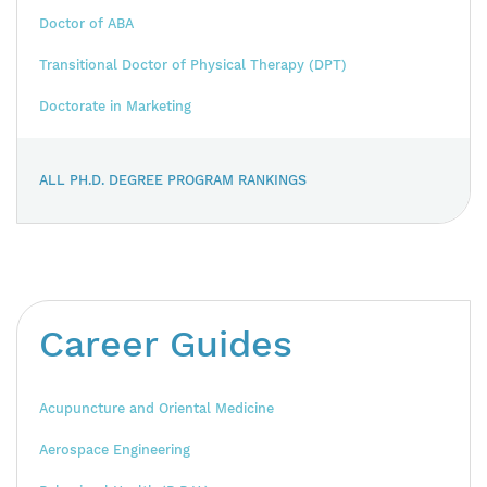
Doctor of ABA
Transitional Doctor of Physical Therapy (DPT)
Doctorate in Marketing
ALL PH.D. DEGREE PROGRAM RANKINGS
Career Guides
Acupuncture and Oriental Medicine
Aerospace Engineering