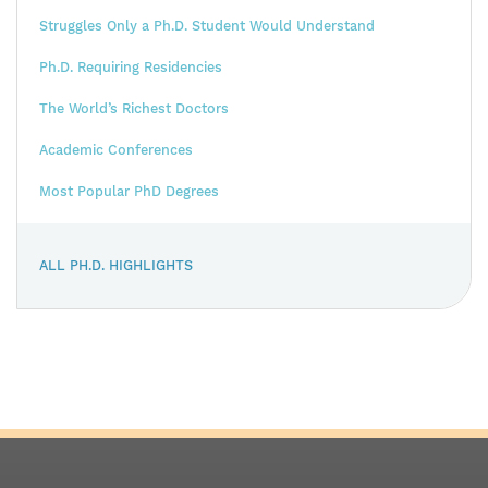
Struggles Only a Ph.D. Student Would Understand
Ph.D. Requiring Residencies
The World’s Richest Doctors
Academic Conferences
Most Popular PhD Degrees
ALL PH.D. HIGHLIGHTS