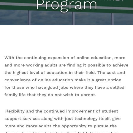
Program
With the continuing expansion of online education, more
and more working adults are finding it possible to achieve
the highest level of education in their field. The cost and
convenience of online education make it a great option
for those who have good jobs where they have a settled
family life that they do not wish to uproot.
Flexibility and the continued improvement of student
support services along with just technology itself, give
more and more adults the opportunity to pursue the