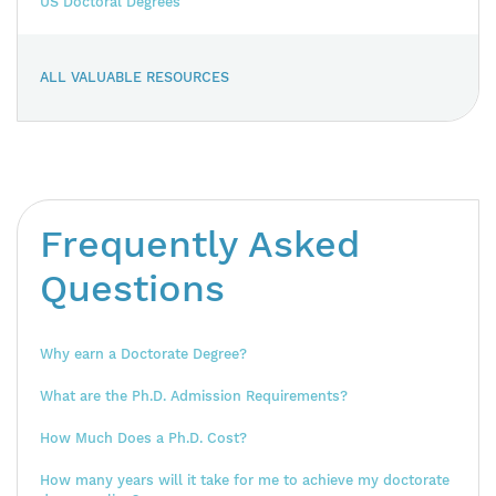
US Doctoral Degrees
ALL VALUABLE RESOURCES
Frequently Asked
Questions
Why earn a Doctorate Degree?
What are the Ph.D. Admission Requirements?
How Much Does a Ph.D. Cost?
How many years will it take for me to achieve my doctorate