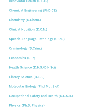
Behavioral Health (D.B.H.)
Chemical Engineering (PhD CE)
Chemistry (D.Chem.)
Clinical Nutrition (D.C.N.)
Speech-Language Pathology (CScD)
Criminology (D.Crim.)
Economics (DEc)
Health Science (D.H.S./D.H.Sci)
Library Science (D.L.S.)
Molecular Biology (Phd Mol Biol)
Occupational Safety and Health (D.O.S.H.)
Physics (Ph.D. Physics)