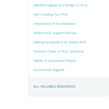
Master’s Degree As a Bridge To Ph.D.
Self-Funding Your PhD
Importance of Accreditation
Online Ph.D. Support Groups
Getting Accepted to an Online Ph.D.
Common Fears of Ph.D. Students
Habits of Successful People
US Doctoral Degrees
ALL VALUABLE RESOURCES