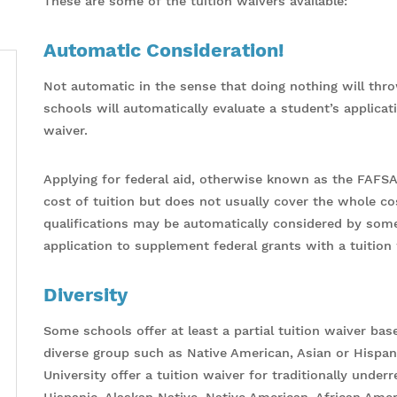
These are some of the tuition waivers available:
Automatic Consideration!
Not automatic in the sense that doing nothing will thr
schools will automatically evaluate a student’s applicatio
waiver.
Applying for federal aid, otherwise known as the FAFSA
cost of tuition but does not usually cover the whole cos
qualifications may be automatically considered by som
application to supplement federal grants with a tuition 
Diversity
Some schools offer at least a partial tuition waiver bas
diverse group such as Native American, Asian or Hispan
University offer a tuition waiver for traditionally unde