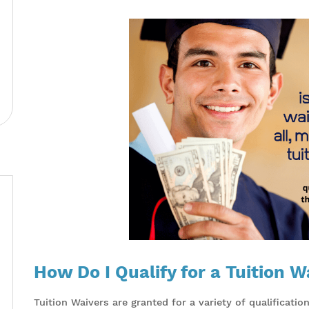
How Do I Qualify for a Tuition W
Tuition Waivers are granted for a variety of qualificati