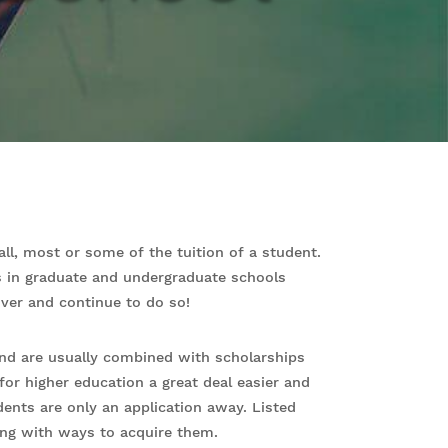
all, most or some of the tuition of a student.
s in graduate and undergraduate schools
iver and continue to do so!
and are usually combined with scholarships
for higher education a great deal easier and
ents are only an application away. Listed
ng with ways to acquire them.