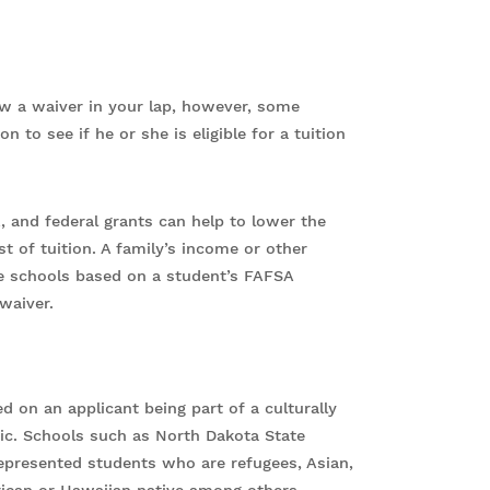
ow a waiver in your lap, however, some
n to see if he or she is eligible for a tuition
, and federal grants can help to lower the
t of tuition. A family’s income or other
e schools based on a student’s FAFSA
waiver.
ed on an applicant being part of a culturally
ic. Schools such as North Dakota State
rrepresented students who are refugees, Asian,