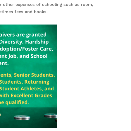
er other expenses of schooling such as room,
metimes fees and books.