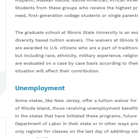
Hispanic, Alaskan Native, Native American, African Ame
Students from these groups who receive the highest prio
need, first-generation college students or single parents
The graduate school at Illinois State University is an e
diversity based tuition waivers. The waivers at Illinois 
are awarded to U.S. citizens who are a part of traditio
but including race, ethnicity, military experience, relig
are evaluated on a case by case basis according to the
situation will affect their contribution.
Unemployment
Some states, like New Jersey, offer a tuition waiver fo
of Rhode Island, those receiving unemployment benefits c
in the states that have initiated these programs, futur
Department of Labor in their state or in other ways 
only register for classes on the last day of add/drop sin