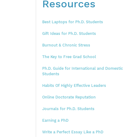
Resources
Best Laptops for Ph.D. Students
Gift Ideas for Ph.D. Students
Burnout & Chronic Stress
The Key to Free Grad School
Ph.D. Guide for International and Domestic
Students
Habits Of Highly Effective Leaders
Online Doctorate Reputation
Journals for Ph.D. Students
Earning a PhD
Write a Perfect Essay Like a PhD