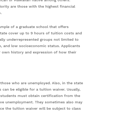
rican or Hawaiian native among others.
rity are those with the highest financial
.
xample of a graduate school that offers
State cover up to 9 hours of tuition costs and
nally underrepresented groups not limited to
ion, and low socioeconomic status. Applicants
ir own history and expression of how their
r those who are unemployed. Also, in the state
an be eligible for a tuition waiver. Usually,
e students must obtain certification from the
prove unemployment. They sometimes also may
ce the tuition waiver will be subject to class