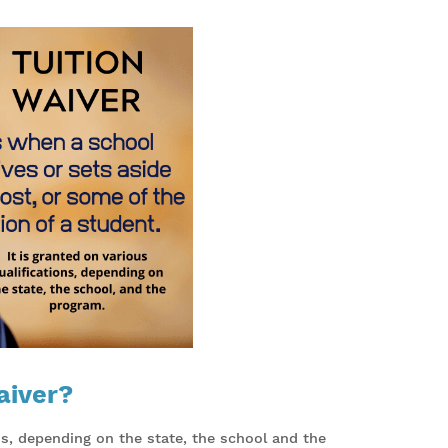
aiver?
ons, depending on the state, the school and the