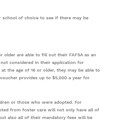
or school of choice to see if there may be
 older are able to fill out their FAFSA as an
ot considered in their application for
d at the age of 16 or older, they may be able to
 voucher provides up to $5,000 a year for
hildren or those who were adopted. For
ed from foster care will not only have all of
but also all of their mandatory fees will be