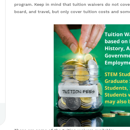
program. Keep in mind that tuition waivers do not cov
board, and travel, but only cover tuition costs and so