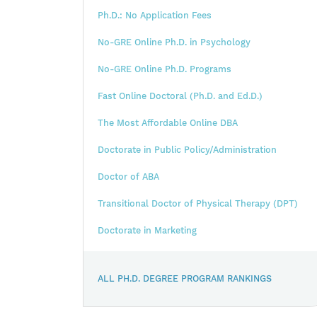
Ph.D.: No Application Fees
No-GRE Online Ph.D. in Psychology
No-GRE Online Ph.D. Programs
Fast Online Doctoral (Ph.D. and Ed.D.)
The Most Affordable Online DBA
Doctorate in Public Policy/Administration
Doctor of ABA
Transitional Doctor of Physical Therapy (DPT)
Doctorate in Marketing
ALL PH.D. DEGREE PROGRAM RANKINGS