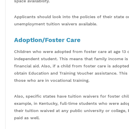
space availability.
Applicants should look into the policies of their state 
unemployment tuition waivers available.
Adoption/Foster Care
Children who were adopted from foster care at age 13 or
independent student. This means that family income is n
financial aid. Also, if a child from foster care is adopte
obtain Education and Training Voucher assistance. This
those who are in vocational training.
Also, specific states have tuition waivers for foster c
example, in Kentucky, full-time students who were adopt
their tuition waived at any public university or college, 
paid as well.