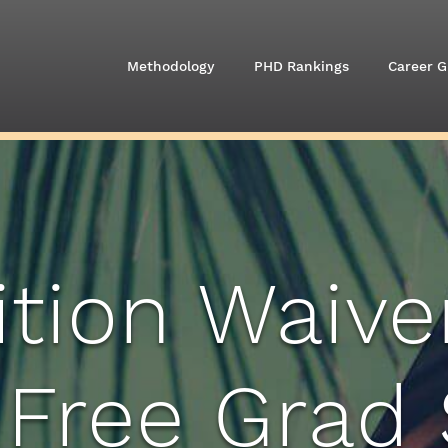
Methodology
PHD Rankings
Career G
ition Waive
 Free Grad