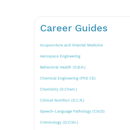
Career Guides
Acupuncture and Oriental Medicine
Aerospace Engineering
Behavioral Health (D.B.H.)
Chemical Engineering (PhD CE)
Chemistry (D.Chem.)
Clinical Nutrition (D.C.N.)
Speech-Language Pathology (CScD)
Criminology (D.Crim.)