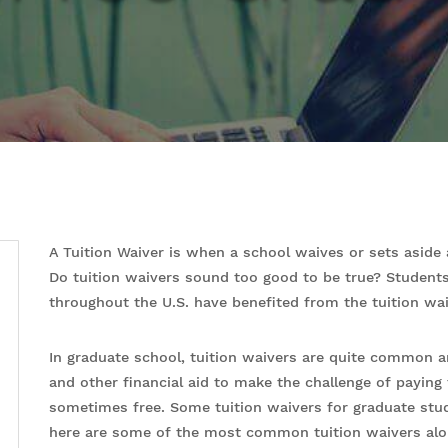
A Tuition Waiver is when a school waives or sets aside 
Do tuition waivers sound too good to be true? Student
throughout the U.S. have benefited from the tuition wa
In graduate school, tuition waivers are quite common 
and other financial aid to make the challenge of paying 
sometimes free. Some tuition waivers for graduate stud
here are some of the most common tuition waivers alo