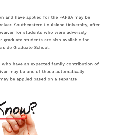
on and have applied for the FAFSA may be
waiver. Southeastern Louisiana University, after
n waiver for students who were adversely
r graduate students are also available for
verside Graduate School.
e who have an expected family contribution of
aiver may be one of those automatically
t may be applied based on a separate