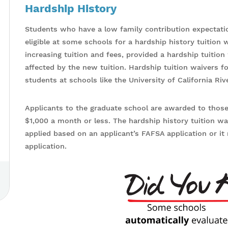
Hardship History
Students who have a low family contribution expectati
eligible at some schools for a hardship history tuition 
increasing tuition and fees, provided a hardship tuitio
affected by the new tuition. Hardship tuition waivers fo
students at schools like the University of California Ri
Applicants to the graduate school are awarded to thos
$1,000 a month or less. The hardship history tuition w
applied based on an applicant’s FAFSA application or i
application.