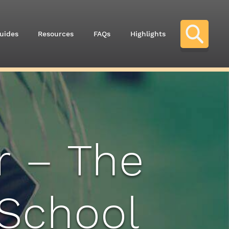
uides
Resources
FAQs
Highlights
r – The
 School