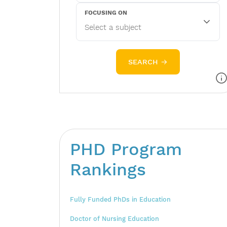
FOCUSING ON
SEARCH →
PHD Program
Rankings
Fully Funded PhDs in Education
Doctor of Nursing Education