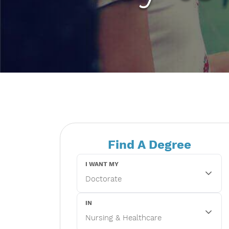
Find A Degree
I WANT MY
IN