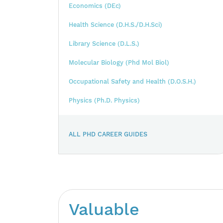
Economics (DEc)
Health Science (D.H.S./D.H.Sci)
Library Science (D.L.S.)
Molecular Biology (Phd Mol Biol)
Occupational Safety and Health (D.O.S.H.)
Physics (Ph.D. Physics)
ALL PHD CAREER GUIDES
Valuable