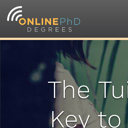
The Tu
Key to