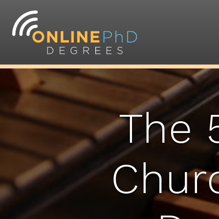
The 
Churc