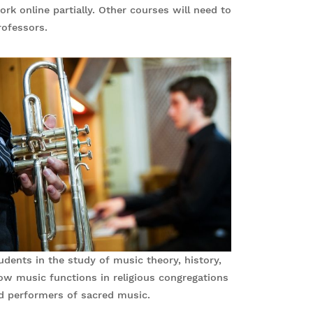
 online partially. Other courses will need to
ofessors.
ents in the study of music theory, history,
ow music functions in religious congregations
d performers of sacred music.