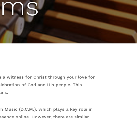
ams
 a witness for Christ through your love for
lebration of God and His people. This
ans.
 Music (D.C.M.), which plays a key role in
esence online. However, there are similar