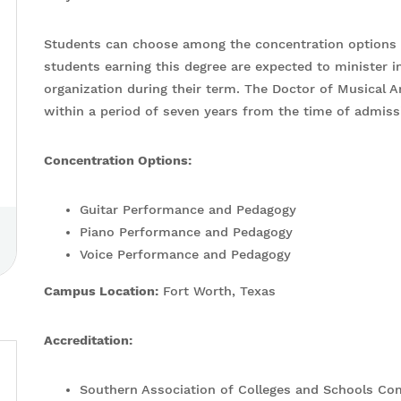
Students can choose among the concentration options w
students earning this degree are expected to minister i
organization during their term. The Doctor of Musical
within a period of seven years from the time of admis
Concentration Options:
Guitar Performance and Pedagogy
Piano Performance and Pedagogy
Voice Performance and Pedagogy
Campus Location:
Fort Worth, Texas
Accreditation:
Southern Association of Colleges and Schools C