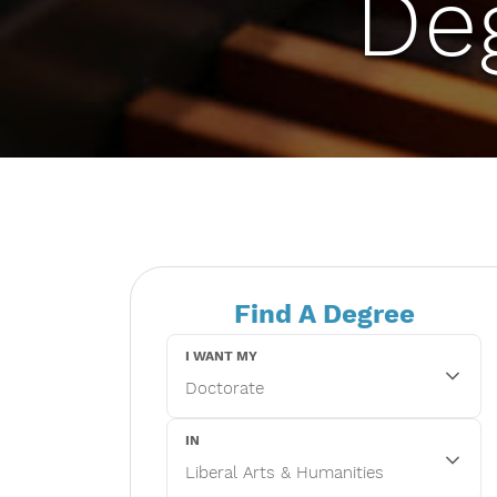
De
Find A Degree
I WANT MY
IN