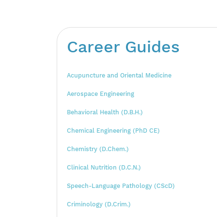
Career Guides
Acupuncture and Oriental Medicine
Aerospace Engineering
Behavioral Health (D.B.H.)
Chemical Engineering (PhD CE)
Chemistry (D.Chem.)
Clinical Nutrition (D.C.N.)
Speech-Language Pathology (CScD)
Criminology (D.Crim.)