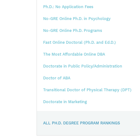
Ph.D.: No Application Fees
No-GRE Online Ph.D. in Psychology
No-GRE Online Ph.D. Programs
Fast Online Doctoral (Ph.D. and Ed.D.)
The Most Affordable Online DBA
Doctorate in Public Policy/Administration
Doctor of ABA
Transitional Doctor of Physical Therapy (DPT)
Doctorate in Marketing
ALL PH.D. DEGREE PROGRAM RANKINGS