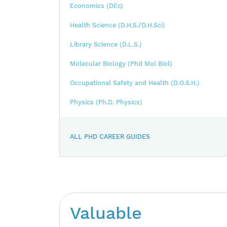
Economics (DEc)
Health Science (D.H.S./D.H.Sci)
Library Science (D.L.S.)
Molecular Biology (Phd Mol Biol)
Occupational Safety and Health (D.O.S.H.)
Physics (Ph.D. Physics)
ALL PHD CAREER GUIDES
Valuable