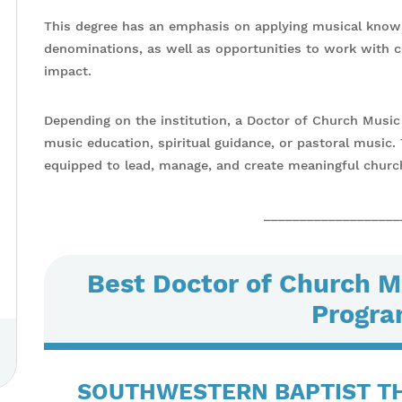
This degree has an emphasis on applying musical knowl
denominations, as well as opportunities to work with 
impact.
Depending on the institution, a Doctor of Church Music 
music education, spiritual guidance, or pastoral music
equipped to lead, manage, and create meaningful churc
___________________
Best Doctor of Church M
Progra
SOUTHWESTERN BAPTIST T