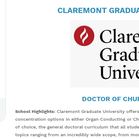
CLAREMONT GRADUA
DOCTOR OF CHU
School Highlights:
Claremont Graduate University offer
concentration options in either Organ Conducting or Cho
of choice, the general doctoral curriculum that all stu
topics ranging from an incredibly wide scope, from mo