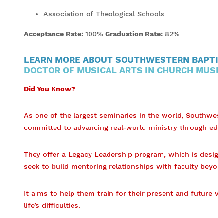
Association of Theological Schools
Acceptance Rate:
100%
Graduation Rate:
82%
LEARN MORE ABOUT SOUTHWESTERN BAPTI
DOCTOR OF MUSICAL ARTS IN CHURCH MUS
Did You Know?
As one of the largest seminaries in the world, Southwe
committed to advancing real-world ministry through ed
They offer a Legacy Leadership program, which is desi
seek to build mentoring relationships with faculty beyo
It aims to help them train for their present and future
life’s difficulties.