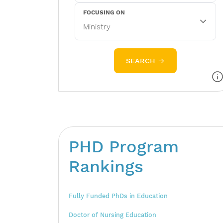
FOCUSING ON
SEARCH →
PHD Program
Rankings
Fully Funded PhDs in Education
Doctor of Nursing Education