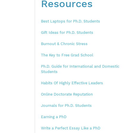
Resources
Best Laptops for Ph.D. Students
Gift Ideas for Ph.D. Students
Burnout & Chronic Stress
The Key to Free Grad School
Ph.D. Guide for International and Domestic
Students
Habits Of Highly Effective Leaders
Online Doctorate Reputation
Journals for Ph.D. Students
Earning a PhD
Write a Perfect Essay Like a PhD