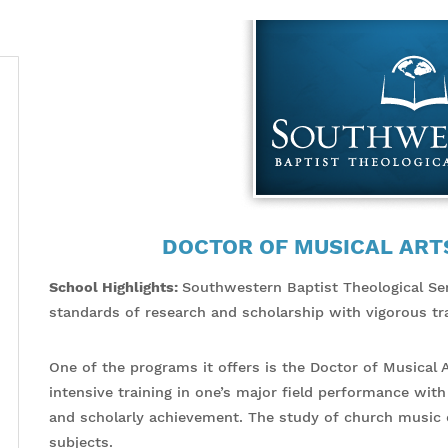
DOCTOR OF MUSICAL ART
School Highlights:
Southwestern Baptist Theological Se
standards of research and scholarship with vigorous tra
One of the programs it offers is the Doctor of Musical 
intensive training in one’s major field performance with
and scholarly achievement. The study of church music c
subjects.