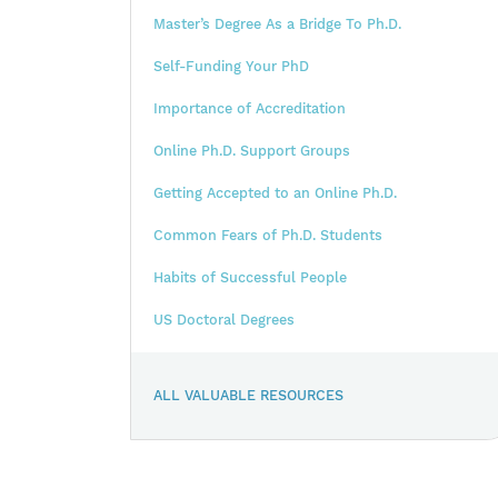
Master’s Degree As a Bridge To Ph.D.
Self-Funding Your PhD
Importance of Accreditation
Online Ph.D. Support Groups
Getting Accepted to an Online Ph.D.
Common Fears of Ph.D. Students
Habits of Successful People
US Doctoral Degrees
ALL VALUABLE RESOURCES