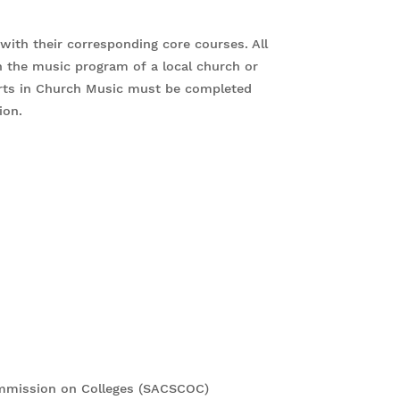
ith their corresponding core courses. All
n the music program of a local church or
 Arts in Church Music must be completed
sion.
ommission on Colleges (SACSCOC)