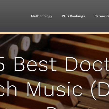
Methodology
PHD Rankings
Career G
5 Best Doct
h Music (D