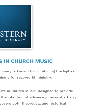
S IN CHURCH MUSIC
minary is known for combining the highest
ining for real-world ministry.
Arts in Church Music, designed to provide
 the intention of advancing musical artistry
overs both theoretical and historical