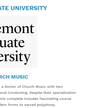
TE UNIVERSITY
RCH MUSIC
s a Doctor of Church Music with two
ral Conducting. Despite their specialization
dents complete includes fascinating course
dern forms to sacred polyphony.