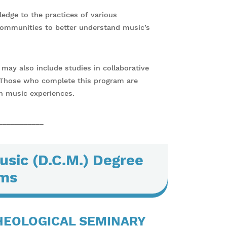
edge to the practices of various
communities to better understand music’s
may also include studies in collaborative
. Those who complete this program are
h music experiences.
___________
usic (D.C.M.) Degree
ms
HEOLOGICAL SEMINARY