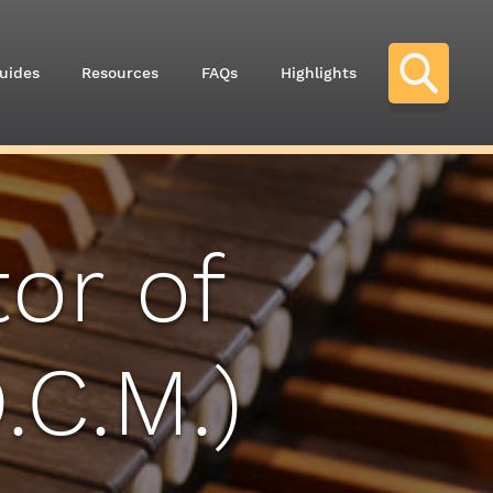
uides
Resources
FAQs
Highlights
or of
.C.M.)