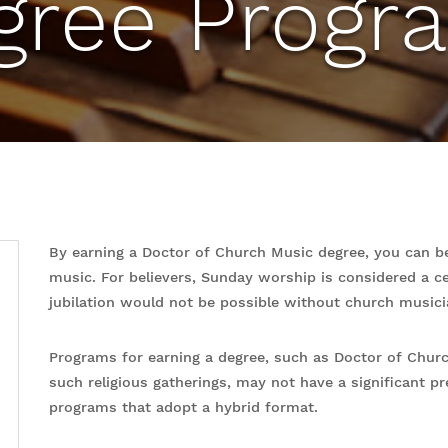
gree Progr
By earning a Doctor of Church Music degree, you can be
music. For believers, Sunday worship is considered a ce
jubilation would not be possible without church musici
Programs for earning a degree, such as Doctor of Church
such religious gatherings, may not have a significant pr
programs that adopt a hybrid format.