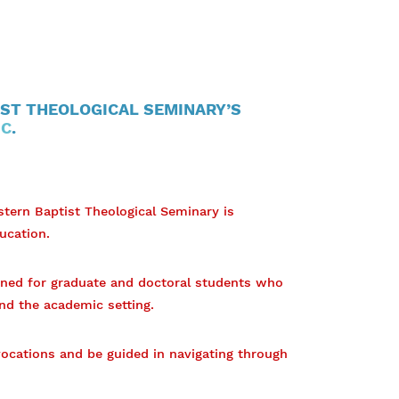
ST THEOLOGICAL SEMINARY’S
IC
.
stern Baptist Theological Seminary is
ucation.
gned for graduate and doctoral students who
nd the academic setting.
 vocations and be guided in navigating through