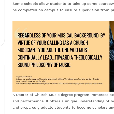
Some schools allow students to take up some coursework
be completed on campus to ensure supervision from pr
A Doctor of Church Music degree program immerses stud
and performance. It offers a unique understanding of h
and prepares graduate students to become scholars an