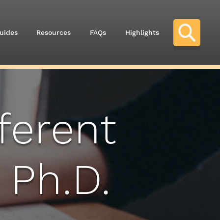
uides
Resources
FAQs
Highlights
ferent
 Ph.D.