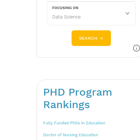
FOCUSING ON
SEARCH →
PHD Program
Rankings
Fully Funded PhDs in Education
Doctor of Nursing Education