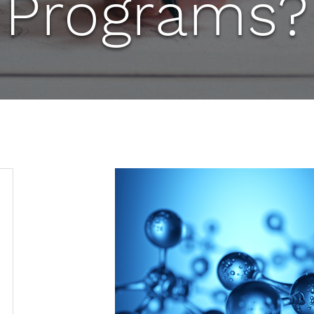
Programs?