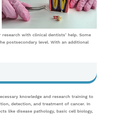
r research with clinical dentists’ help. Some
the postsecondary level. With an additional
necessary knowledge and research training to
tion, detection, and treatment of cancer. In
ts like disease pathology, basic cell biology,