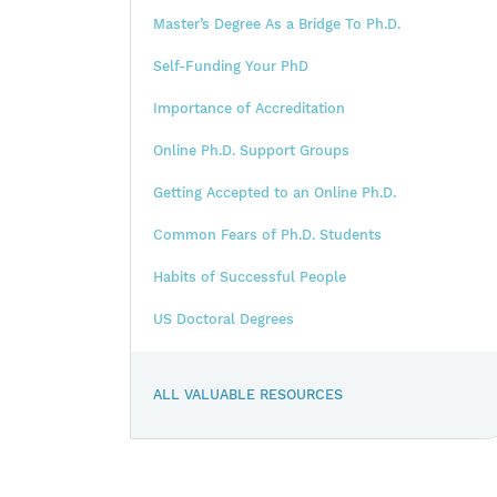
Master’s Degree As a Bridge To Ph.D.
Self-Funding Your PhD
Importance of Accreditation
Online Ph.D. Support Groups
Getting Accepted to an Online Ph.D.
Common Fears of Ph.D. Students
Habits of Successful People
US Doctoral Degrees
ALL VALUABLE RESOURCES