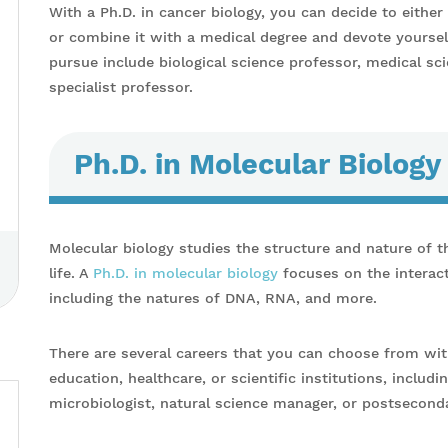
With a Ph.D. in cancer biology, you can decide to eithe
or combine it with a medical degree and devote yoursel
pursue include biological science professor, medical sci
specialist professor.
Ph.D. in Molecular Biology
Molecular biology studies the structure and nature of t
life. A
Ph.D. in molecular biology
focuses on the interact
including the natures of DNA, RNA, and more.
There are several careers that you can choose from wit
education, healthcare, or scientific institutions, includi
microbiologist, natural science manager, or postseconda