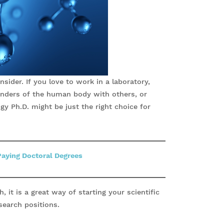
sider. If you love to work in a laboratory,
nders of the human body with others, or
gy Ph.D. might be just the right choice for
Paying Doctoral Degrees
, it is a great way of starting your scientific
search positions.