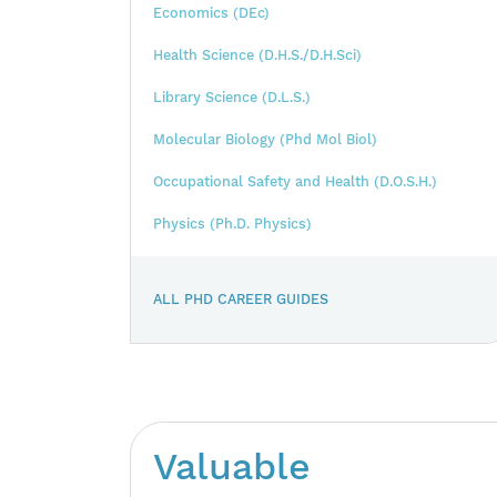
Economics (DEc)
Health Science (D.H.S./D.H.Sci)
Library Science (D.L.S.)
Molecular Biology (Phd Mol Biol)
Occupational Safety and Health (D.O.S.H.)
Physics (Ph.D. Physics)
ALL PHD CAREER GUIDES
Valuable