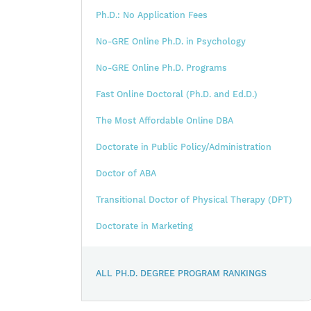
Ph.D.: No Application Fees
No-GRE Online Ph.D. in Psychology
No-GRE Online Ph.D. Programs
Fast Online Doctoral (Ph.D. and Ed.D.)
The Most Affordable Online DBA
Doctorate in Public Policy/Administration
Doctor of ABA
Transitional Doctor of Physical Therapy (DPT)
Doctorate in Marketing
ALL PH.D. DEGREE PROGRAM RANKINGS