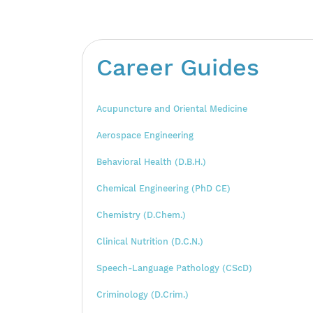
Career Guides
Acupuncture and Oriental Medicine
Aerospace Engineering
Behavioral Health (D.B.H.)
Chemical Engineering (PhD CE)
Chemistry (D.Chem.)
Clinical Nutrition (D.C.N.)
Speech-Language Pathology (CScD)
Criminology (D.Crim.)