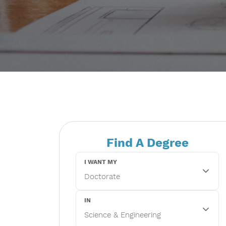
Find A Degree
I WANT MY
IN