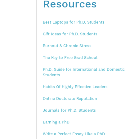
Resources
Best Laptops for Ph.D. Students
Gift Ideas for Ph.D. Students
Burnout & Chronic Stress
The Key to Free Grad School
Ph.D. Guide for International and Domestic
Students
Habits Of Highly Effective Leaders
Online Doctorate Reputation
Journals for Ph.D. Students
Earning a PhD
Write a Perfect Essay Like a PhD