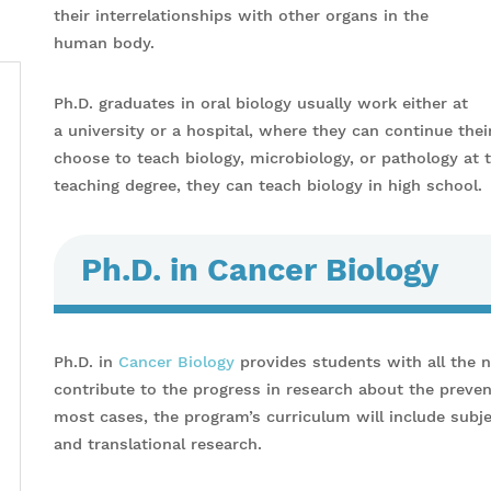
their interrelationships with other organs in the
human body.
Ph.D. graduates in oral biology usually work either at
a university or a hospital, where they can continue thei
choose to teach biology, microbiology, or pathology at 
teaching degree, they can teach biology in high school.
Ph.D. in Cancer Biology
Ph.D. in
Cancer Biology
provides students with all the 
contribute to the progress in research about the preven
most cases, the program’s curriculum will include subjec
and translational research.