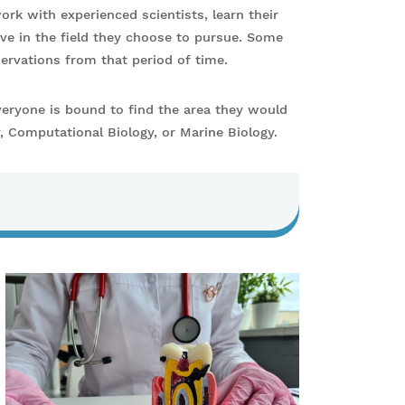
ork with experienced scientists, learn their
ve in the field they choose to pursue. Some
servations from that period of time.
veryone is bound to find the area they would
y, Computational Biology, or Marine Biology.