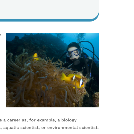
e
 a career as, for example, a biology
t, aquatic scientist, or environmental scientist.