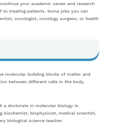
r continue your academic career and research
f to treating patients. Some jobs you can
entist, oncologist, oncology surgeon, or health
he molecular building blocks of matter and
ion between different cells in the body,
h a doctorate in molecular biology in
ng biochemist, biophysicist, medical scientist,
ry biological science teacher.