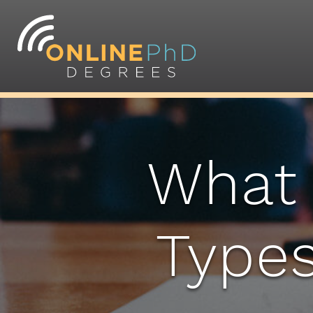
What 
Types