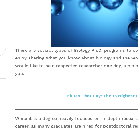
There are several types of Biology Ph.D. programs to con
enjoy sharing what you know about biology and the wo
would like to be a respected researcher one day, a biolo
you.
Ph.D.s That Pay: The 15 Highest 
While it is a degree heavily focused on in-depth research
career, as many graduates are hired for postdoctoral re