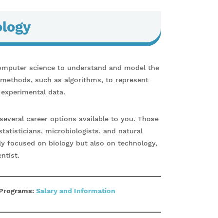
ology
omputer science to understand and model the
l methods, such as algorithms, to represent
 experimental data.
several career options available to you. Those
statisticians, microbiologists, and natural
ly focused on biology but also on technology,
ntist.
 Programs:
Salary and Information