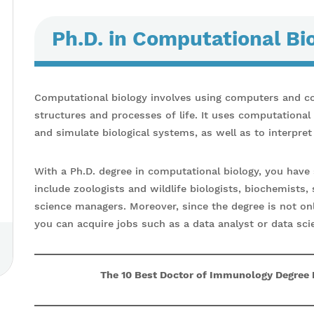
Ph.D. in Computational Bi
Computational biology involves using computers and c
structures and processes of life. It uses computationa
and simulate biological systems, as well as to interpret
With a Ph.D. degree in computational biology, you have 
include zoologists and wildlife biologists, biochemists, 
science managers. Moreover, since the degree is not on
you can acquire jobs such as a data analyst or data scie
The 10 Best Doctor of Immunology Degree