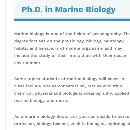
Ph.D. in Marine Biology
Marine biology is one of the fields of oceanography. Th
degree focuses on the physiology, biology, neurology,
habits, and behaviors of marine organisms and may
include the study of their interaction with their ocean
environment.
Some topics students of marine biology will cover in
class include marine conservation, marine evolution,
chemical, physical and biological oceanography, applied
marine biology, and more.
As a marine biology doctorate, you can decide to pursue
professor, biology teacher, wildlife biologist, hydrologis