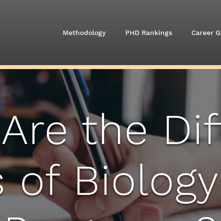
Methodology
PHD Rankings
Career G
Are the Dif
 of Biology