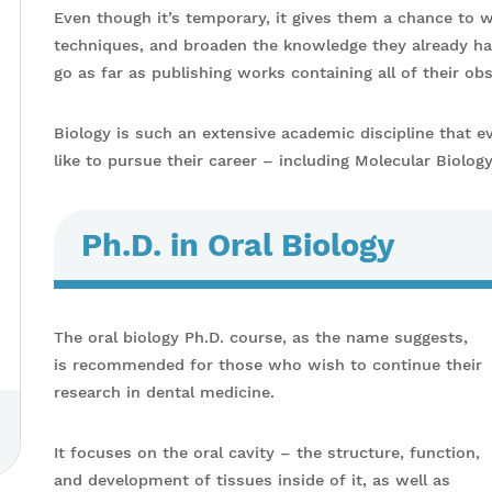
Even though it’s temporary, it gives them a chance to w
techniques, and broaden the knowledge they already ha
go as far as publishing works containing all of their ob
Biology is such an extensive academic discipline that e
like to pursue their career – including Molecular Biolog
Ph.D. in Oral Biology
The oral biology Ph.D. course, as the name suggests,
is recommended for those who wish to continue their
research in dental medicine.
It focuses on the oral cavity – the structure, function,
and development of tissues inside of it, as well as