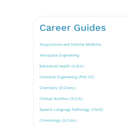
Career Guides
Acupuncture and Oriental Medicine
Aerospace Engineering
Behavioral Health (D.B.H.)
Chemical Engineering (PhD CE)
Chemistry (D.Chem.)
Clinical Nutrition (D.C.N.)
Speech-Language Pathology (CScD)
Criminology (D.Crim.)