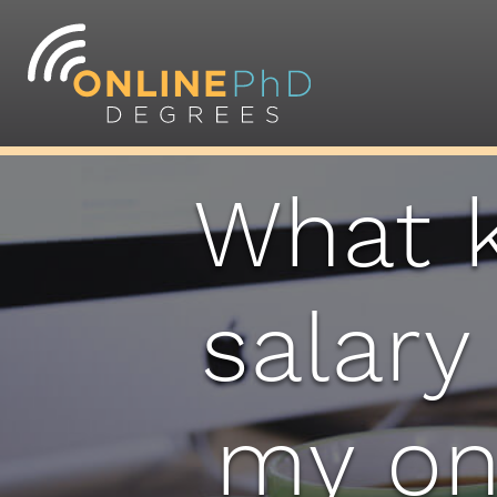
What k
salary
my on