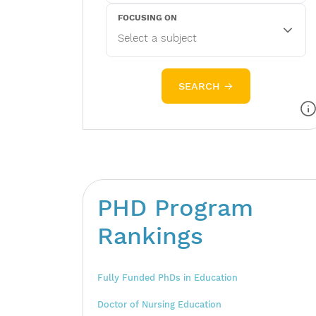
FOCUSING ON
SEARCH →
PHD Program
Rankings
Fully Funded PhDs in Education
Doctor of Nursing Education