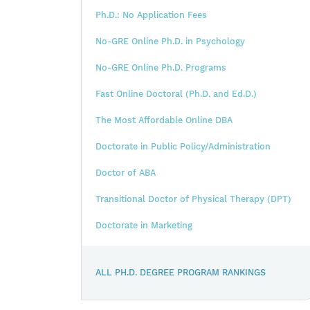
Ph.D.: No Application Fees
No-GRE Online Ph.D. in Psychology
No-GRE Online Ph.D. Programs
Fast Online Doctoral (Ph.D. and Ed.D.)
The Most Affordable Online DBA
Doctorate in Public Policy/Administration
Doctor of ABA
Transitional Doctor of Physical Therapy (DPT)
Doctorate in Marketing
ALL PH.D. DEGREE PROGRAM RANKINGS