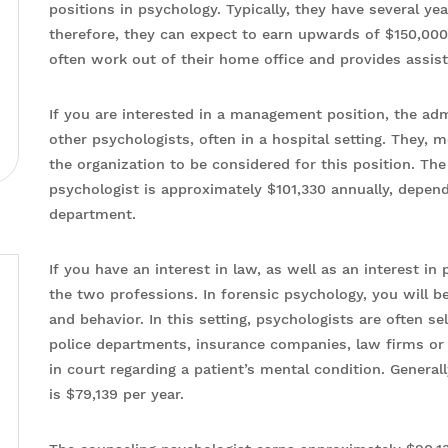
positions in psychology. Typically, they have several yea
therefore, they can expect to earn upwards of $150,000 p
often work out of their home office and provides assis
If you are interested in a management position, the adm
other psychologists, often in a hospital setting. They, 
the organization to be considered for this position. The
psychologist is approximately $101,330 annually, depend
department.
If you have an interest in law, as well as an interest i
the two professions. In forensic psychology, you will b
and behavior. In this setting, psychologists are often 
police departments, insurance companies, law firms or h
in court regarding a patient’s mental condition. Generall
is $79,139 per year.