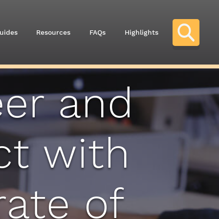
uides
Resources
FAQs
Highlights
eer and
ct with
ate of