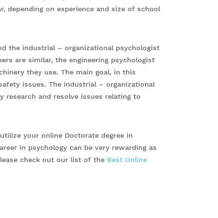
r, depending on experience and size of school
d the industrial – organizational psychologist
ers are similar, the engineering psychologist
hinery they use. The main goal, in this
safety issues. The industrial – organizational
 research and resolve issues relating to
tilize your online Doctorate degree in
 career in psychology can be very rewarding as
lease check out our list of the
Best Online