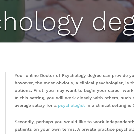
chology deg
Your online Doctor of Psychology degree can provide you
however, the most obvious, a clinical psychologist, is 
options. First, you may want to begin your career workin
In this setting, you will work closely with others, such
average salary for a
psychologist
in a clinical setting is
Secondly, perhaps you would like to work independently
patients on your own terms. A private practice psycholo