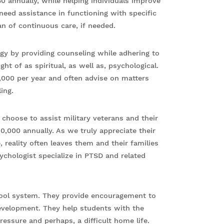
0 annually, while helping individuals improve
me need assistance in functioning with specific
an of continuous care, if needed.
gy by providing counseling while adhering to
ght of as spiritual, as well as, psychological.
,000 per year and often advise on matters
ing.
choose to assist military veterans and their
0,000 annually. As we truly appreciate their
, reality often leaves them and their families
ychologist specialize in PTSD and related
chool system. They provide encouragement to
 development. They help students with the
ressure and perhaps, a difficult home life.