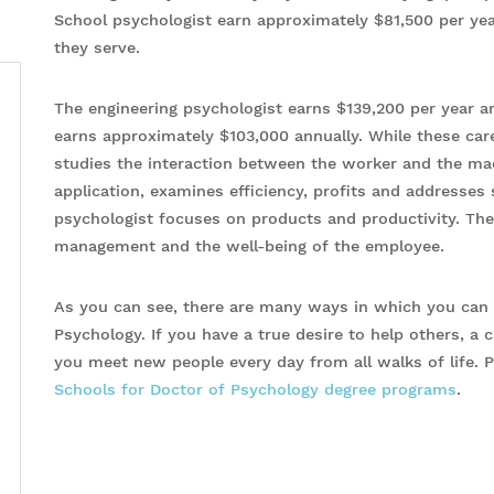
School psychologist earn approximately $81,500 per yea
they serve.
The engineering psychologist earns $139,200 per year an
earns approximately $103,000 annually. While these care
studies the interaction between the worker and the mac
application, examines efficiency, profits and addresses 
psychologist focuses on products and productivity. They
management and the well-being of the employee.
As you can see, there are many ways in which you can u
Psychology. If you have a true desire to help others, a
you meet new people every day from all walks of life. P
Schools for Doctor of Psychology degree programs
.