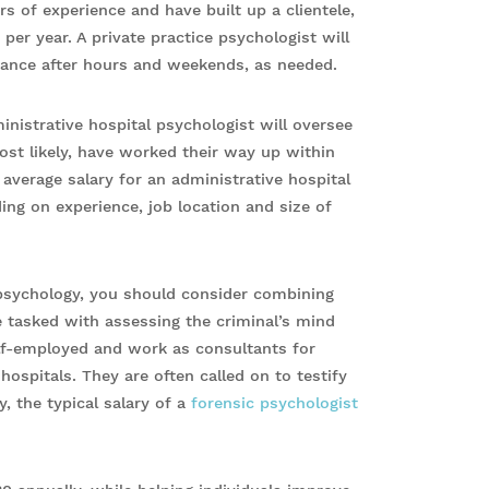
rs of experience and have built up a clientele,
er year. A private practice psychologist will
tance after hours and weekends, as needed.
inistrative hospital psychologist will oversee
most likely, have worked their way up within
 average salary for an administrative hospital
ing on experience, job location and size of
n psychology, you should consider combining
e tasked with assessing the criminal’s mind
self-employed and work as consultants for
ospitals. They are often called on to testify
y, the typical salary of a
forensic psychologist