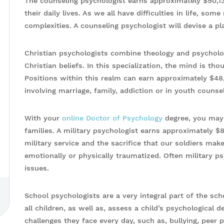
The counseling psychologist earns approximately $90,13
their daily lives. As we all have difficulties in life, so
complexities. A counseling psychologist will devise a pl
Christian psychologists combine theology and psycholo
Christian beliefs. In this specialization, the mind is thou
Positions within this realm can earn approximately $48
involving marriage, family, addiction or in youth counsel
With your
online Doctor of Psychology
degree, you may 
families. A military psychologist earns approximately $8
military service and the sacrifice that our soldiers make
emotionally or physically traumatized. Often military ps
issues.
School psychologists are a very integral part of the s
all children, as well as, assess a child’s psychological
challenges they face every day, such as, bullying, peer p