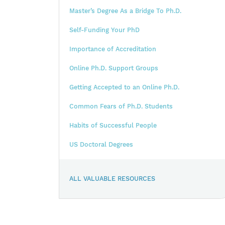
Master’s Degree As a Bridge To Ph.D.
Self-Funding Your PhD
Importance of Accreditation
Online Ph.D. Support Groups
Getting Accepted to an Online Ph.D.
Common Fears of Ph.D. Students
Habits of Successful People
US Doctoral Degrees
ALL VALUABLE RESOURCES