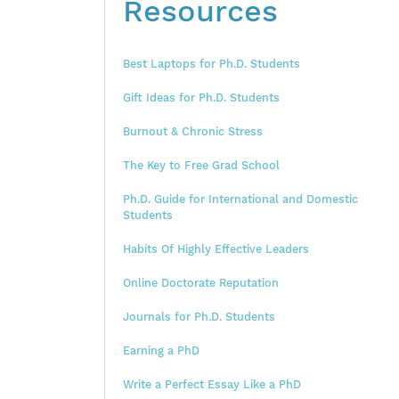
Resources
Best Laptops for Ph.D. Students
Gift Ideas for Ph.D. Students
Burnout & Chronic Stress
The Key to Free Grad School
Ph.D. Guide for International and Domestic
Students
Habits Of Highly Effective Leaders
Online Doctorate Reputation
Journals for Ph.D. Students
Earning a PhD
Write a Perfect Essay Like a PhD