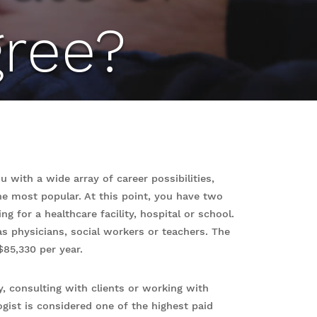
ree?
 with a wide array of career possibilities,
the most popular. At this point, you have two
g for a healthcare facility, hospital or school.
 as physicians, social workers or teachers. The
 $85,330 per year.
, consulting with clients or working with
gist is considered one of the highest paid