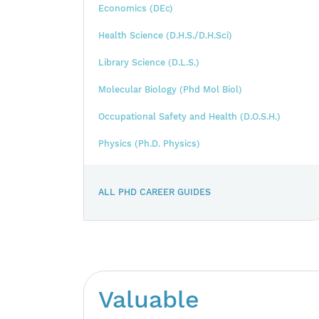
Economics (DEc)
Health Science (D.H.S./D.H.Sci)
Library Science (D.L.S.)
Molecular Biology (Phd Mol Biol)
Occupational Safety and Health (D.O.S.H.)
Physics (Ph.D. Physics)
ALL PHD CAREER GUIDES
Valuable