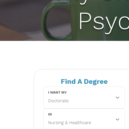
Psy
Find A Degree
I WANT MY
IN