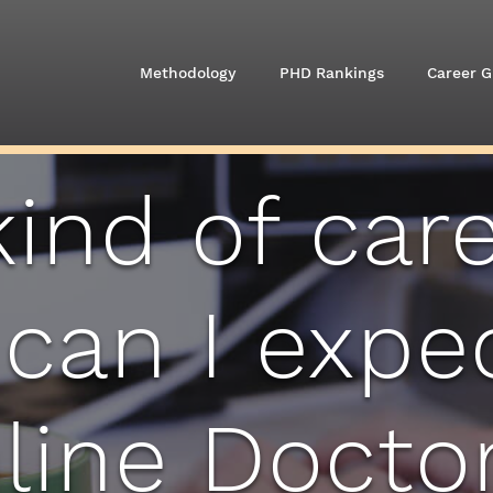
Methodology
PHD Rankings
Career G
ind of car
 can I expe
line Doctor