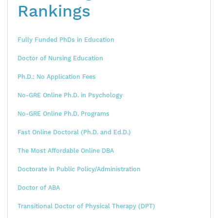
Rankings
Fully Funded PhDs in Education
Doctor of Nursing Education
Ph.D.: No Application Fees
No-GRE Online Ph.D. in Psychology
No-GRE Online Ph.D. Programs
Fast Online Doctoral (Ph.D. and Ed.D.)
The Most Affordable Online DBA
Doctorate in Public Policy/Administration
Doctor of ABA
Transitional Doctor of Physical Therapy (DPT)