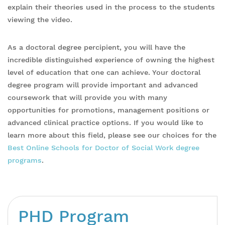
explain their theories used in the process to the students
viewing the video.
As a doctoral degree percipient, you will have the
incredible distinguished experience of owning the highest
level of education that one can achieve. Your doctoral
degree program will provide important and advanced
coursework that will provide you with many
opportunities for promotions, management positions or
advanced clinical practice options. If you would like to
learn more about this field, please see our choices for the
Best Online Schools for Doctor of Social Work degree
programs
.
PHD Program