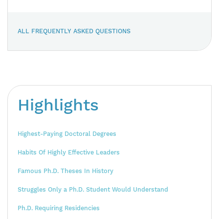
ALL FREQUENTLY ASKED QUESTIONS
Highlights
Highest-Paying Doctoral Degrees
Habits Of Highly Effective Leaders
Famous Ph.D. Theses In History
Struggles Only a Ph.D. Student Would Understand
Ph.D. Requiring Residencies