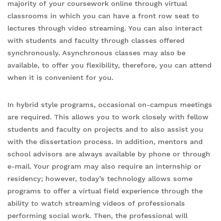
majority of your coursework online through virtual
classrooms in which you can have a front row seat to
lectures through video streaming. You can also interact
with students and faculty through classes offered
synchronously. Asynchronous classes may also be
available, to offer you flexibility, therefore, you can attend
when it is convenient for you.
In hybrid style programs, occasional on-campus meetings
are required. This allows you to work closely with fellow
students and faculty on projects and to also assist you
with the dissertation process. In addition, mentors and
school advisors are always available by phone or through
e-mail. Your program may also require an internship or
residency; however, today’s technology allows some
programs to offer a virtual field experience through the
ability to watch streaming videos of professionals
performing social work. Then, the professional will