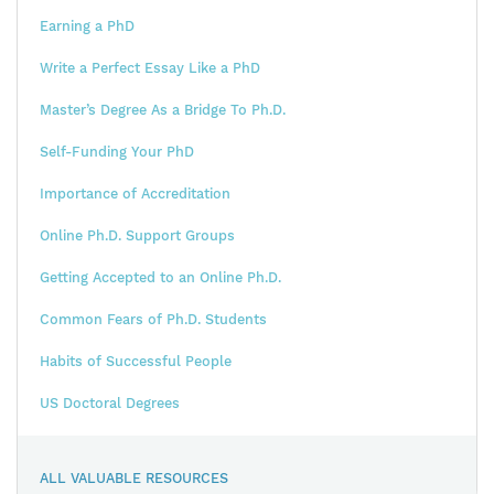
Earning a PhD
Write a Perfect Essay Like a PhD
Master’s Degree As a Bridge To Ph.D.
Self-Funding Your PhD
Importance of Accreditation
Online Ph.D. Support Groups
Getting Accepted to an Online Ph.D.
Common Fears of Ph.D. Students
Habits of Successful People
US Doctoral Degrees
ALL VALUABLE RESOURCES