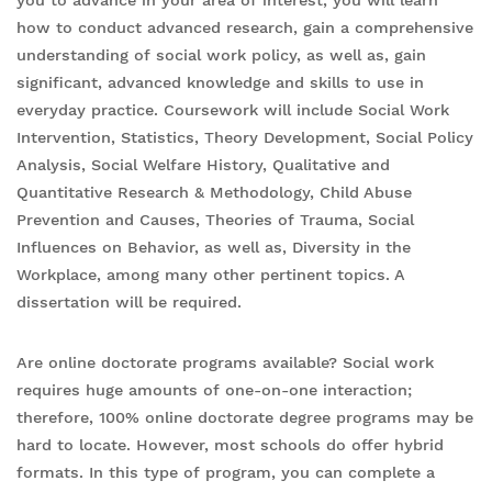
you to advance in your area of interest, you will learn
how to conduct advanced research, gain a comprehensive
understanding of social work policy, as well as, gain
significant, advanced knowledge and skills to use in
everyday practice. Coursework will include Social Work
Intervention, Statistics, Theory Development, Social Policy
Analysis, Social Welfare History, Qualitative and
Quantitative Research & Methodology, Child Abuse
Prevention and Causes, Theories of Trauma, Social
Influences on Behavior, as well as, Diversity in the
Workplace, among many other pertinent topics. A
dissertation will be required.
Are online doctorate programs available? Social work
requires huge amounts of one-on-one interaction;
therefore, 100% online doctorate degree programs may be
hard to locate. However, most schools do offer hybrid
formats. In this type of program, you can complete a