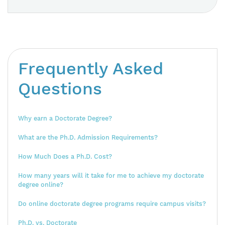
Frequently Asked
Questions
Why earn a Doctorate Degree?
What are the Ph.D. Admission Requirements?
How Much Does a Ph.D. Cost?
How many years will it take for me to achieve my doctorate
degree online?
Do online doctorate degree programs require campus visits?
Ph.D. vs. Doctorate