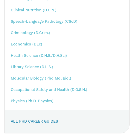
Clinical Nutrition (D.C.N.)
Speech-Language Pathology (CScD)
Criminology (D.Crim.)
Economics (DEc)
Health Science (D.H.S./D.H.Sci)
Library Science (D.L.S.)
Molecular Biology (Phd Mol Biol)
Occupational Safety and Health (D.O.S.H.)
Physics (Ph.D. Physics)
ALL PHD CAREER GUIDES