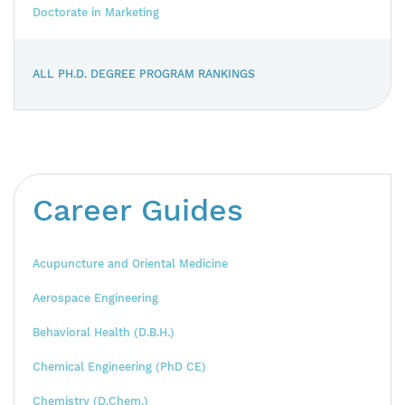
Doctorate in Marketing
ALL PH.D. DEGREE PROGRAM RANKINGS
Career Guides
Acupuncture and Oriental Medicine
Aerospace Engineering
Behavioral Health (D.B.H.)
Chemical Engineering (PhD CE)
Chemistry (D.Chem.)