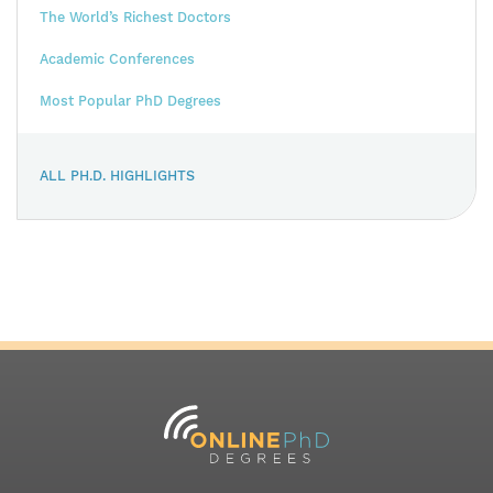
The World’s Richest Doctors
Academic Conferences
Most Popular PhD Degrees
ALL PH.D. HIGHLIGHTS