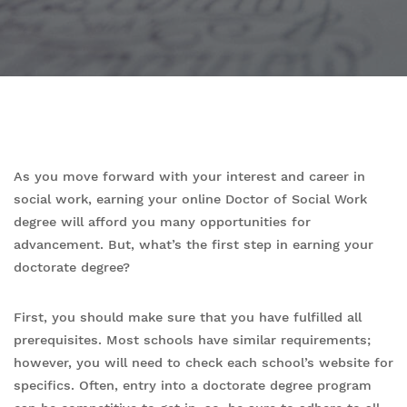
As you move forward with your interest and career in
social work, earning your online Doctor of Social Work
degree will afford you many opportunities for
advancement. But, what’s the first step in earning your
doctorate degree?
First, you should make sure that you have fulfilled all
prerequisites. Most schools have similar requirements;
however, you will need to check each school’s website for
specifics. Often, entry into a doctorate degree program