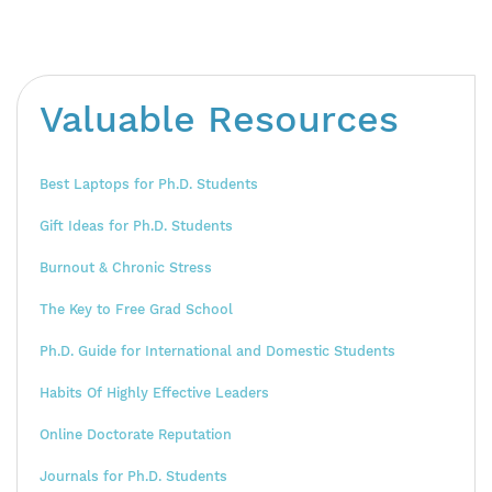
Valuable Resources
Best Laptops for Ph.D. Students
Gift Ideas for Ph.D. Students
Burnout & Chronic Stress
The Key to Free Grad School
Ph.D. Guide for International and Domestic Students
Habits Of Highly Effective Leaders
Online Doctorate Reputation
Journals for Ph.D. Students