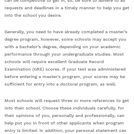
can be competitive to get in, so, be sure to adhere to all
requests and deadlines in a timely manner to help you get
into the school you desire.
Generally, you need to have already completed a master’s
degree program, however, some schools may accept you
with a bachelor’s degree, depending on your academic
performance through your undergraduate studies. Most
schools will require excellent Graduate Record
Examination (GRE) scores. If your test was administered
before entering a master’s program, your scores may be
sufficient for entry into a doctoral program, as well.
Most schools will request three or more references to get
into their school. Choose these individuals carefully, for
their opinions of you, personally and professionally, can
help put you in front of other applicants when program
entry is limited. In addition, your personal statement can