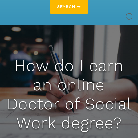
SEARCH →
How do I earn
an online
Doctor of Social
Work degree?