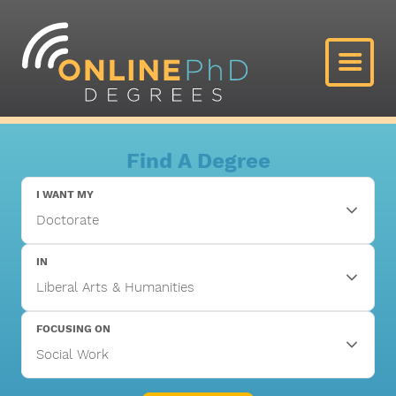
Find A Degree
I WANT MY
IN
FOCUSING ON