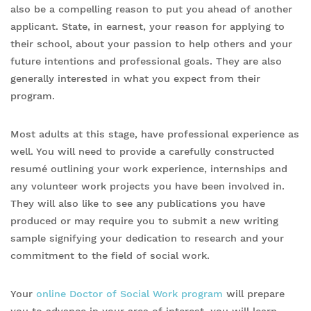
also be a compelling reason to put you ahead of another
applicant. State, in earnest, your reason for applying to
their school, about your passion to help others and your
future intentions and professional goals. They are also
generally interested in what you expect from their
program.
Most adults at this stage, have professional experience as
well. You will need to provide a carefully constructed
resumé outlining your work experience, internships and
any volunteer work projects you have been involved in.
They will also like to see any publications you have
produced or may require you to submit a new writing
sample signifying your dedication to research and your
commitment to the field of social work.
Your
online Doctor of Social Work program
will prepare