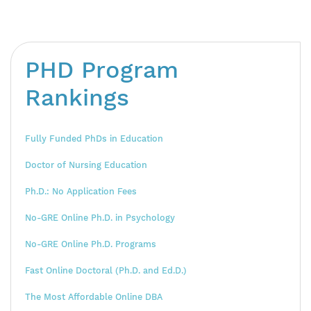
PHD Program
Rankings
Fully Funded PhDs in Education
Doctor of Nursing Education
Ph.D.: No Application Fees
No-GRE Online Ph.D. in Psychology
No-GRE Online Ph.D. Programs
Fast Online Doctoral (Ph.D. and Ed.D.)
The Most Affordable Online DBA