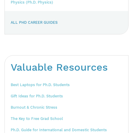
Physics (Ph.D. Physics)
ALL PHD CAREER GUIDES
Valuable Resources
Best Laptops for Ph.D. Students
Gift Ideas for Ph.D. Students
Burnout & Chronic Stress
The Key to Free Grad School
Ph.D. Guide for International and Domestic Students