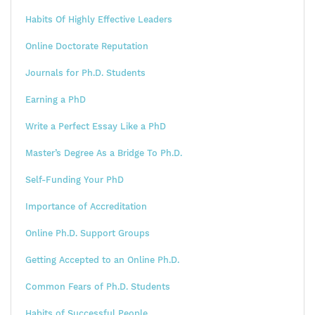
Habits Of Highly Effective Leaders
Online Doctorate Reputation
Journals for Ph.D. Students
Earning a PhD
Write a Perfect Essay Like a PhD
Master’s Degree As a Bridge To Ph.D.
Self-Funding Your PhD
Importance of Accreditation
Online Ph.D. Support Groups
Getting Accepted to an Online Ph.D.
Common Fears of Ph.D. Students
Habits of Successful People