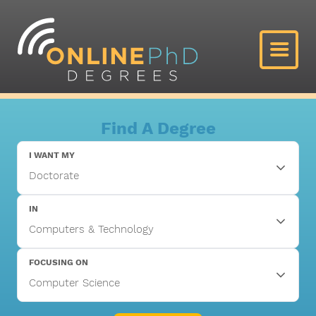
Find A Degree
I WANT MY
IN
FOCUSING ON