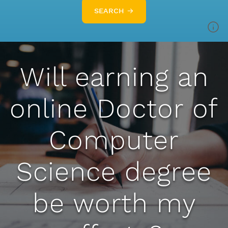
SEARCH →
Will earning an
online Doctor of
Computer
Science degree
be worth my