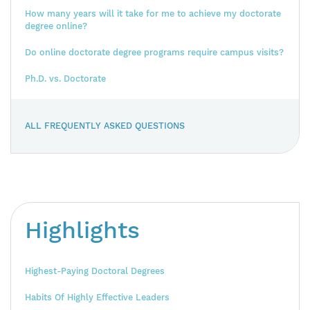
How many years will it take for me to achieve my doctorate
degree online?
Do online doctorate degree programs require campus visits?
Ph.D. vs. Doctorate
ALL FREQUENTLY ASKED QUESTIONS
Highlights
Highest-Paying Doctoral Degrees
Habits Of Highly Effective Leaders