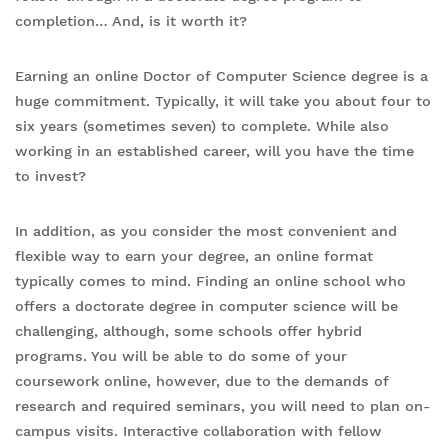
completion… And, is it worth it?
Earning an online Doctor of Computer Science degree is a
huge commitment. Typically, it will take you about four to
six years (sometimes seven) to complete. While also
working in an established career, will you have the time
to invest?
In addition, as you consider the most convenient and
flexible way to earn your degree, an online format
typically comes to mind. Finding an online school who
offers a doctorate degree in computer science will be
challenging, although, some schools offer hybrid
programs. You will be able to do some of your
coursework online, however, due to the demands of
research and required seminars, you will need to plan on-
campus visits. Interactive collaboration with fellow