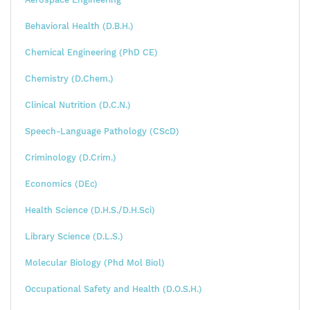
Behavioral Health (D.B.H.)
Chemical Engineering (PhD CE)
Chemistry (D.Chem.)
Clinical Nutrition (D.C.N.)
Speech-Language Pathology (CScD)
Criminology (D.Crim.)
Economics (DEc)
Health Science (D.H.S./D.H.Sci)
Library Science (D.L.S.)
Molecular Biology (Phd Mol Biol)
Occupational Safety and Health (D.O.S.H.)