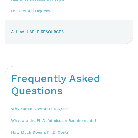
US Doctoral Degrees
ALL VALUABLE RESOURCES
Frequently Asked
Questions
Why earn a Doctorate Degree?
What are the Ph.D. Admission Requirements?
How Much Does a Ph.D. Cost?