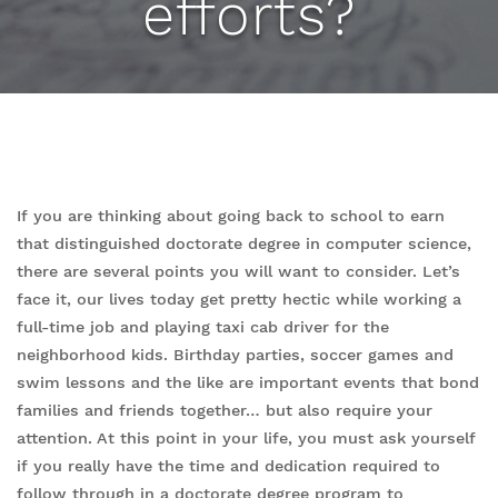
efforts?
If you are thinking about going back to school to earn
that distinguished doctorate degree in computer science,
there are several points you will want to consider. Let’s
face it, our lives today get pretty hectic while working a
full-time job and playing taxi cab driver for the
neighborhood kids. Birthday parties, soccer games and
swim lessons and the like are important events that bond
families and friends together… but also require your
attention. At this point in your life, you must ask yourself
if you really have the time and dedication required to
follow through in a doctorate degree program to