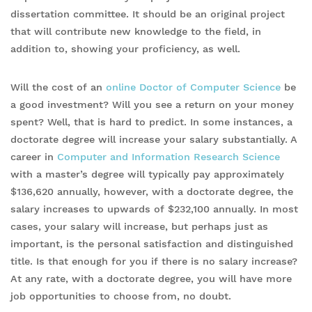
dissertation committee. It should be an original project
that will contribute new knowledge to the field, in
addition to, showing your proficiency, as well.
Will the cost of an
online Doctor of Computer Science
be
a good investment? Will you see a return on your money
spent? Well, that is hard to predict. In some instances, a
doctorate degree will increase your salary substantially. A
career in
Computer and Information Research Science
with a master’s degree will typically pay approximately
$136,620 annually, however, with a doctorate degree, the
salary increases to upwards of $232,100 annually. In most
cases, your salary will increase, but perhaps just as
important, is the personal satisfaction and distinguished
title. Is that enough for you if there is no salary increase?
At any rate, with a doctorate degree, you will have more
job opportunities to choose from, no doubt.