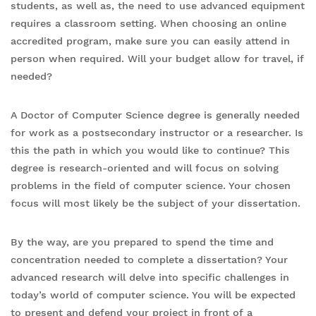
students, as well as, the need to use advanced equipment
requires a classroom setting. When choosing an online
accredited program, make sure you can easily attend in
person when required. Will your budget allow for travel, if
needed?
A Doctor of Computer Science degree is generally needed
for work as a postsecondary instructor or a researcher. Is
this the path in which you would like to continue? This
degree is research-oriented and will focus on solving
problems in the field of computer science. Your chosen
focus will most likely be the subject of your dissertation.
By the way, are you prepared to spend the time and
concentration needed to complete a dissertation? Your
advanced research will delve into specific challenges in
today’s world of computer science. You will be expected
to present and defend your project in front of a