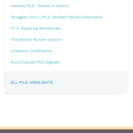
Famous Ph.D. Theses In History
Struggles Only a Ph.D. Student Would Understand
Ph.D. Requiring Residencies
The World’s Richest Doctors
Academic Conferences
Most Popular PhD Degrees
ALL PH.D. HIGHLIGHTS