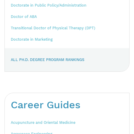
Doctorate in Public Policy/Administration
Doctor of ABA
Transitional Doctor of Physical Therapy (DPT)
Doctorate in Marketing
ALL PH.D. DEGREE PROGRAM RANKINGS
Career Guides
Acupuncture and Oriental Medicine
Aerospace Engineering