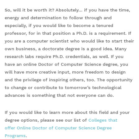
So, will it be worth it? Absolutely… if you have the time,
energy and determination to follow through and
especially, if you would like to become a tenured
professor, for in that position a Ph.D. is a requirement. If
you are a computer scientist who would like to start their
own business, a doctorate degree is a good idea. Many
research labs require Ph.D. credentials, as well. If you
have an online Doctor of Computer Science degree, you
will have more creative input, more freedom to design
and the privilege of inspiring others, too. The opportunity
to change or contribute to tomorrow’s technological
advances is something that not everyone can do.
If you would like to learn more about this field and your
degree options, please see our list of
Colleges that
offer Online Doctor of Computer Science Degree
Programs
.