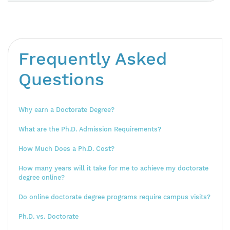
Frequently Asked
Questions
Why earn a Doctorate Degree?
What are the Ph.D. Admission Requirements?
How Much Does a Ph.D. Cost?
How many years will it take for me to achieve my doctorate
degree online?
Do online doctorate degree programs require campus visits?
Ph.D. vs. Doctorate