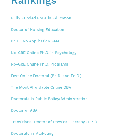
Rankings
Fully Funded PhDs in Education
Doctor of Nursing Education
Ph.D.: No Application Fees
No-GRE Online Ph.D. in Psychology
No-GRE Online Ph.D. Programs
Fast Online Doctoral (Ph.D. and Ed.D.)
The Most Affordable Online DBA
Doctorate in Public Policy/Administration
Doctor of ABA
Transitional Doctor of Physical Therapy (DPT)
Doctorate in Marketing