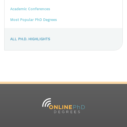
Academic Conferences
Most Popular PhD Degrees
ALL PH.D. HIGHLIGHTS