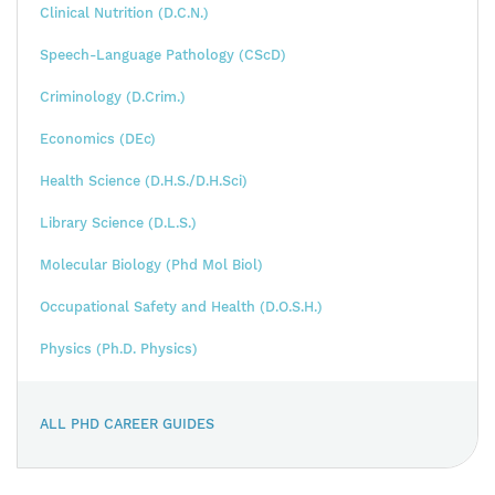
Clinical Nutrition (D.C.N.)
Speech-Language Pathology (CScD)
Criminology (D.Crim.)
Economics (DEc)
Health Science (D.H.S./D.H.Sci)
Library Science (D.L.S.)
Molecular Biology (Phd Mol Biol)
Occupational Safety and Health (D.O.S.H.)
Physics (Ph.D. Physics)
ALL PHD CAREER GUIDES