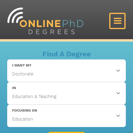
Find A Degree
I WANT MY
IN
FOCUSING ON