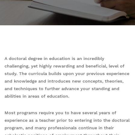
A doctoral degree in education is an incredibly
challenging, yet highly rewarding and beneficial, level of
study. The curricula builds upon your previous experience
and knowledge and introduces new concepts, theories,
and techniques to further advance your standing and
abilities in areas of education.
Most programs require you to have several years of
experience as a teacher prior to entering into the doctoral
program, and many professionals continue in their