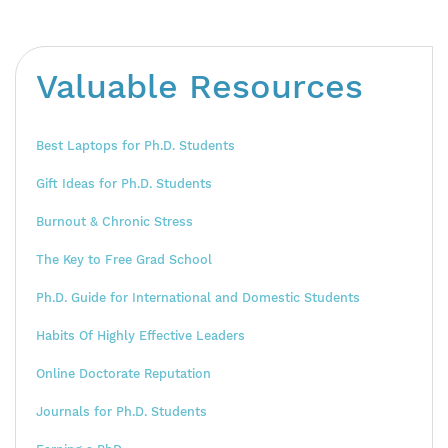
Valuable Resources
Best Laptops for Ph.D. Students
Gift Ideas for Ph.D. Students
Burnout & Chronic Stress
The Key to Free Grad School
Ph.D. Guide for International and Domestic Students
Habits Of Highly Effective Leaders
Online Doctorate Reputation
Journals for Ph.D. Students