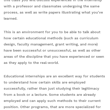
this class you will discuss experiences in the internship
with a professor and classmates undergoing the same
process, as well as write papers illustrating what you’ve
learned.
This is an environment for you to be able to talk about
how certain educational methods (such as curriculum
design, faculty management, grant writing, and more)
have been successful or unsuccessful, as well as other
areas of the discipline that you have experienced or seen
as they apply to the real-world.
Educational internships are an excellent way for students
to understand how certain skills are employed
successfully, rather than just studying their legitimacy
from a book or a lecture. Some students are already
employed and can apply such methods to their current
position. Other programs, that are more specialized for