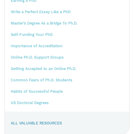
Earning a PhD
Write a Perfect Essay Like a PhD
Master’s Degree As a Bridge To Ph.D.
Self-Funding Your PhD
Importance of Accreditation
Online Ph.D. Support Groups
Getting Accepted to an Online Ph.D.
Common Fears of Ph.D. Students
Habits of Successful People
US Doctoral Degrees
ALL VALUABLE RESOURCES