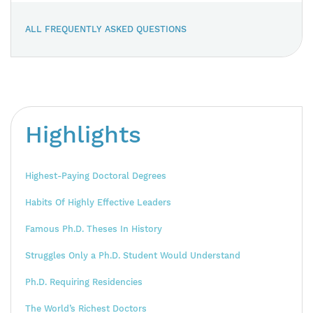
ALL FREQUENTLY ASKED QUESTIONS
Highlights
Highest-Paying Doctoral Degrees
Habits Of Highly Effective Leaders
Famous Ph.D. Theses In History
Struggles Only a Ph.D. Student Would Understand
Ph.D. Requiring Residencies
The World’s Richest Doctors