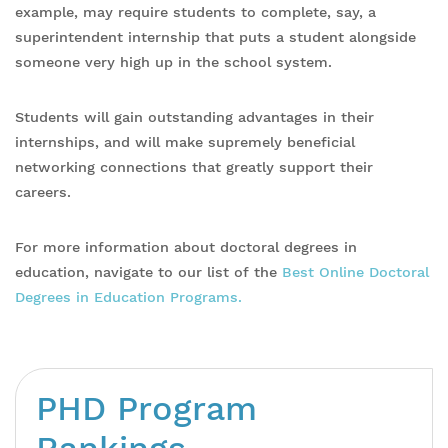
example, may require students to complete, say, a
superintendent internship that puts a student alongside
someone very high up in the school system.
Students will gain outstanding advantages in their
internships, and will make supremely beneficial
networking connections that greatly support their
careers.
For more information about doctoral degrees in
education, navigate to our list of the
Best Online Doctoral
Degrees in Education Programs.
PHD Program