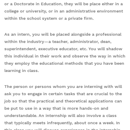
or a Doctorate in Education, they will be place either in a
college or university, or in an administrative environment
within the school system or a private firm.
As an intern, you will be placed alongside a professional
within the industry—a teacher, administrator, dean,
superintendent, executive educator, etc. You will shadow
this individual in their work and observe the way in which
they employ the educational methods that you have been
learning in class.
The person or persons whom you are interning with will
ask you to engage in certain tasks that are crucial to the
job so that the practical and theoretical applications can
be put to use in a way that is more hands-on and
understandable. An internship will also involve a class
that typically meets infrequently, about once a week. In