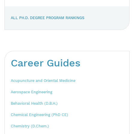
ALL PH.D. DEGREE PROGRAM RANKINGS
Career Guides
Acupuncture and Oriental Medicine
Aerospace Engineering
Behavioral Health (D.B.H.)
Chemical Engineering (PhD CE)
Chemistry (D.Chem.)