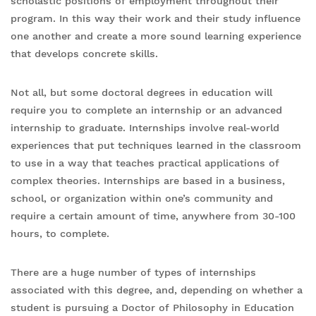
scholastic positions of employment throughout their
program. In this way their work and their study influence
one another and create a more sound learning experience
that develops concrete skills.
Not all, but some doctoral degrees in education will
require you to complete an internship or an advanced
internship to graduate. Internships involve real-world
experiences that put techniques learned in the classroom
to use in a way that teaches practical applications of
complex theories. Internships are based in a business,
school, or organization within one’s community and
require a certain amount of time, anywhere from 30-100
hours, to complete.
There are a huge number of types of internships
associated with this degree, and, depending on whether a
student is pursuing a Doctor of Philosophy in Education