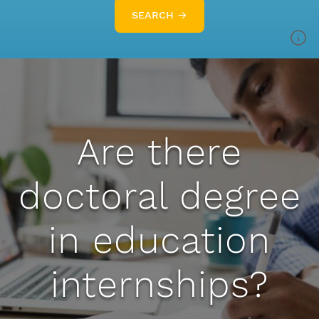
SEARCH →
Are there
doctoral degree
in education
internships?