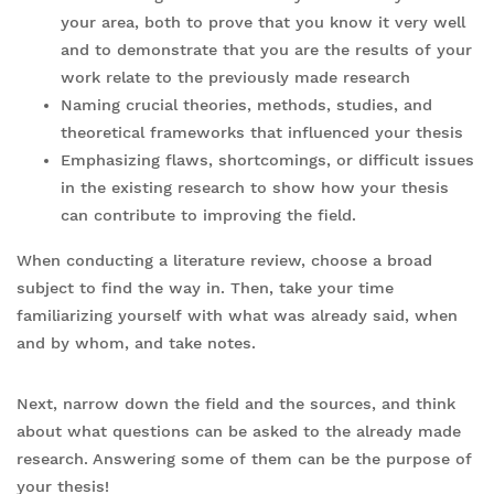
your area, both to prove that you know it very well
and to demonstrate that you are the results of your
work relate to the previously made research
Naming crucial theories, methods, studies, and
theoretical frameworks that influenced your thesis
Emphasizing flaws, shortcomings, or difficult issues
in the existing research to show how your thesis
can contribute to improving the field.
When conducting a literature review, choose a broad
subject to find the way in. Then, take your time
familiarizing yourself with what was already said, when
and by whom, and take notes.
Next, narrow down the field and the sources, and think
about what questions can be asked to the already made
research. Answering some of them can be the purpose of
your thesis!