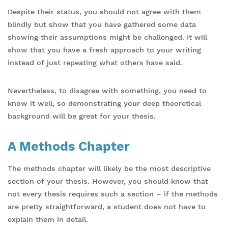
Despite their status, you should not agree with them
blindly but show that you have gathered some data
showing their assumptions might be challenged. It will
show that you have a fresh approach to your writing
instead of just repeating what others have said.
Nevertheless, to disagree with something, you need to
know it well, so demonstrating your deep theoretical
background will be great for your thesis.
A Methods Chapter
The methods chapter will likely be the most descriptive
section of your thesis. However, you should know that
not every thesis requires such a section – if the methods
are pretty straightforward, a student does not have to
explain them in detail.