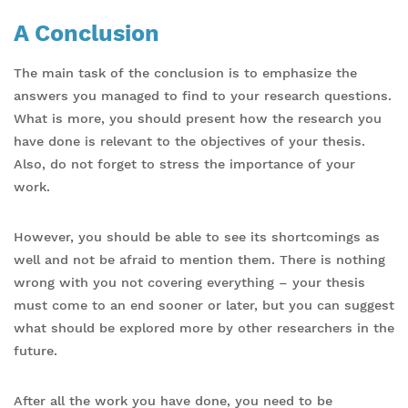
A Conclusion
The main task of the conclusion is to emphasize the
answers you managed to find to your research questions.
What is more, you should present how the research you
have done is relevant to the objectives of your thesis.
Also, do not forget to stress the importance of your
work.
However, you should be able to see its shortcomings as
well and not be afraid to mention them. There is nothing
wrong with you not covering everything – your thesis
must come to an end sooner or later, but you can suggest
what should be explored more by other researchers in the
future.
After all the work you have done, you need to be