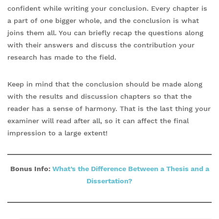
confident while writing your conclusion. Every chapter is
a part of one bigger whole, and the conclusion is what
joins them all. You can briefly recap the questions along
with their answers and discuss the contribution your
research has made to the field.
Keep in mind that the conclusion should be made along
with the results and discussion chapters so that the
reader has a sense of harmony. That is the last thing your
examiner will read after all, so it can affect the final
impression to a large extent!
Bonus Info:
What’s the Difference Between a Thes
is and a
Dissertation?