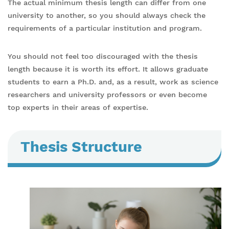
The actual minimum thesis length can differ from one
university to another, so you should always check the
requirements of a particular institution and program.
You should not feel too discouraged with the thesis
length because it is worth its effort. It allows graduate
students to earn a Ph.D. and, as a result, work as science
researchers and university professors or even become
top experts in their areas of expertise.
Thesis Structure