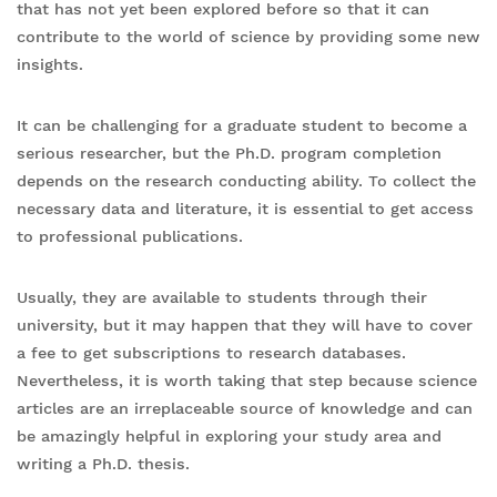
that has not yet been explored before so that it can
contribute to the world of science by providing some new
insights.
It can be challenging for a graduate student to become a
serious researcher, but the Ph.D. program completion
depends on the research conducting ability. To collect the
necessary data and literature, it is essential to get access
to professional publications.
Usually, they are available to students through their
university, but it may happen that they will have to cover
a fee to get subscriptions to research databases.
Nevertheless, it is worth taking that step because science
articles are an irreplaceable source of knowledge and can
be amazingly helpful in exploring your study area and
writing a Ph.D. thesis.