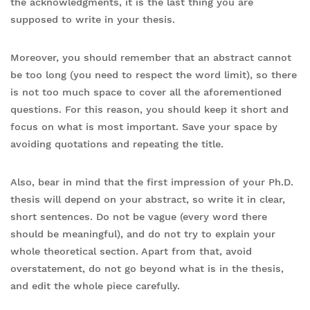
the acknowledgments, it is the last thing you are
supposed to write in your thesis.
Moreover, you should remember that an abstract cannot
be too long (you need to respect the word limit), so there
is not too much space to cover all the aforementioned
questions. For this reason, you should keep it short and
focus on what is most important. Save your space by
avoiding quotations and repeating the title.
Also, bear in mind that the first impression of your Ph.D.
thesis will depend on your abstract, so write it in clear,
short sentences. Do not be vague (every word there
should be meaningful), and do not try to explain your
whole theoretical section. Apart from that, avoid
overstatement, do not go beyond what is in the thesis,
and edit the whole piece carefully.