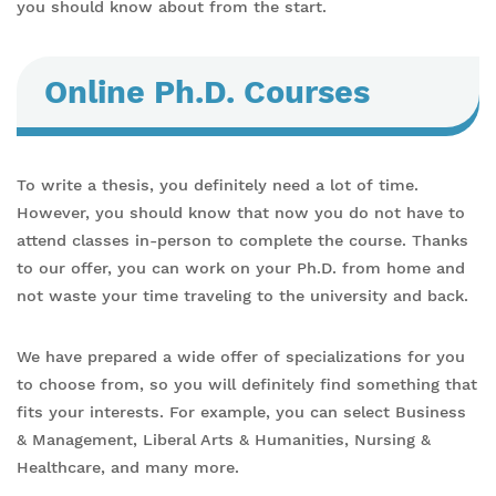
you should know about from the start.
Online Ph.D. Courses
To write a thesis, you definitely need a lot of time.
However, you should know that now you do not have to
attend classes in-person to complete the course. Thanks
to our offer, you can work on your Ph.D. from home and
not waste your time traveling to the university and back.
We have prepared a wide offer of specializations for you
to choose from, so you will definitely find something that
fits your interests. For example, you can select Business
& Management, Liberal Arts & Humanities, Nursing &
Healthcare, and many more.