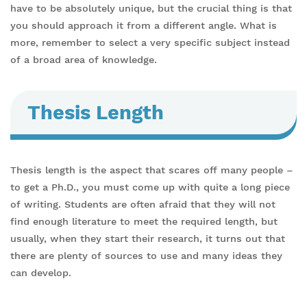
have to be absolutely unique, but the crucial thing is that
you should approach it from a different angle. What is
more, remember to select a very specific subject instead
of a broad area of knowledge.
Thesis Length
Thesis length is the aspect that scares off many people –
to get a Ph.D., you must come up with quite a long piece
of writing. Students are often afraid that they will not
find enough literature to meet the required length, but
usually, when they start their research, it turns out that
there are plenty of sources to use and many ideas they
can develop.