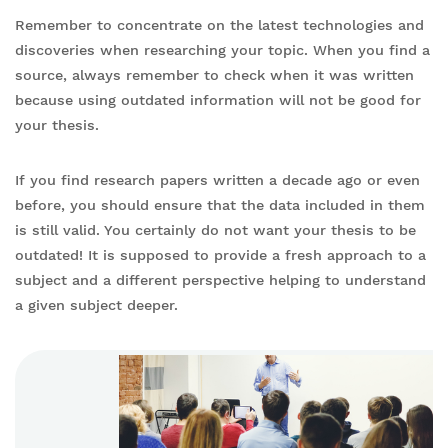
Remember to concentrate on the latest technologies and
discoveries when researching your topic. When you find a
source, always remember to check when it was written
because using outdated information will not be good for
your thesis.
If you find research papers written a decade ago or even
before, you should ensure that the data included in them
is still valid. You certainly do not want your thesis to be
outdated! It is supposed to provide a fresh approach to a
subject and a different perspective helping to understand
a given subject deeper.