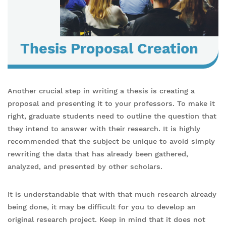
Thesis Proposal Creation
Another crucial step in writing a thesis is creating a
proposal and presenting it to your professors. To make it
right, graduate students need to outline the question that
they intend to answer with their research. It is highly
recommended that the subject be unique to avoid simply
rewriting the data that has already been gathered,
analyzed, and presented by other scholars.
It is understandable that with that much research already
being done, it may be difficult for you to develop an
original research project. Keep in mind that it does not