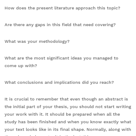
How does the present literature approach this topic?
Are there any gaps in this field that need covering?
What was your methodology?
What are the most significant ideas you managed to
come up with?
What conclusions and implications did you reach?
It is crucial to remember that even though an abstract is
the initial part of your thesis, you should not start writing
your work with it. It should be prepared when all the
study has been finished and when you know exactly what
your text looks like in its final shape. Normally, along with