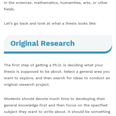
in the sciences, mathematics, humanities, arts, or other
fields.
Let’s go back and look at what a thesis looks like:
Original Research
The first step of getting a Ph.D. is deciding what your
thesis is supposed to be about. Select a general area you
want to explore, and then search for ideas to conduct an
original research project.
Students should devote much time to developing their
general knowledge first and then focus on the specified
subject they want to write about. It should be something