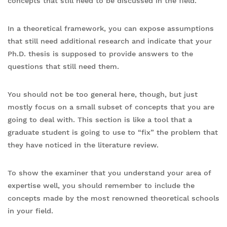
concepts that still need to be discussed in the field.
In a theoretical framework, you can expose assumptions
that still need additional research and indicate that your
Ph.D. thesis is supposed to provide answers to the
questions that still need them.
You should not be too general here, though, but just
mostly focus on a small subset of concepts that you are
going to deal with. This section is like a tool that a
graduate student is going to use to “fix” the problem that
they have noticed in the literature review.
To show the examiner that you understand your area of
expertise well, you should remember to include the
concepts made by the most renowned theoretical schools
in your field.