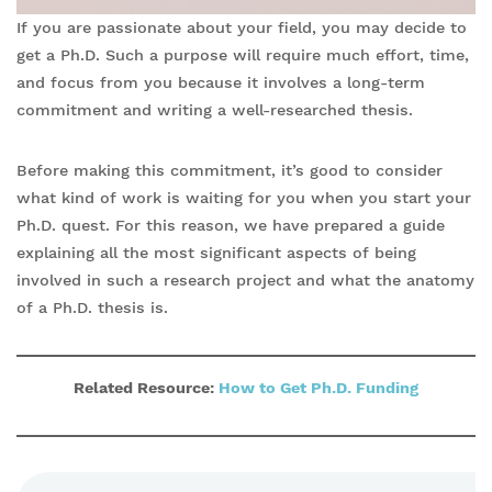
If you are passionate about your field, you may decide to
get a Ph.D. Such a purpose will require much effort, time,
and focus from you because it involves a long-term
commitment and writing a well-researched thesis.
Before making this commitment, it’s good to consider
what kind of work is waiting for you when you start your
Ph.D. quest. For this reason, we have prepared a guide
explaining all the most significant aspects of being
involved in such a research project and what the anatomy
of a Ph.D. thesis is.
Related Resource:
How to Get Ph.D. F
unding