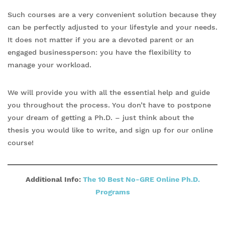
Such courses are a very convenient solution because they
can be perfectly adjusted to your lifestyle and your needs.
It does not matter if you are a devoted parent or an
engaged businessperson: you have the flexibility to
manage your workload.
We will provide you with all the essential help and guide
you throughout the process. You don’t have to postpone
your dream of getting a Ph.D. – just think about the
thesis you would like to write, and sign up for our online
course!
Additional Info:
The 10 Best No-GRE Online Ph.D.
Programs