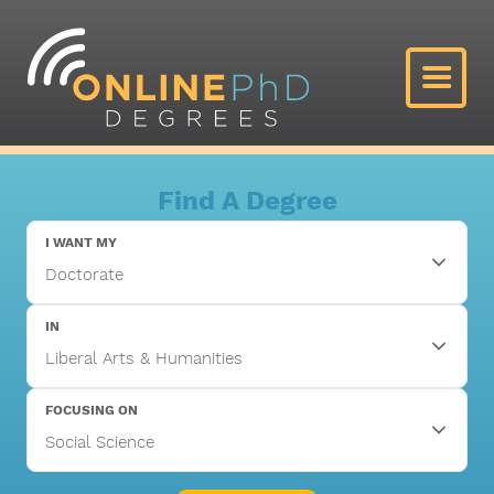
Find A Degree
I WANT MY
IN
FOCUSING ON