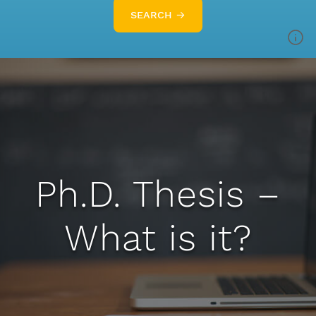
SEARCH →
Ph.D. Thesis –
What is it?