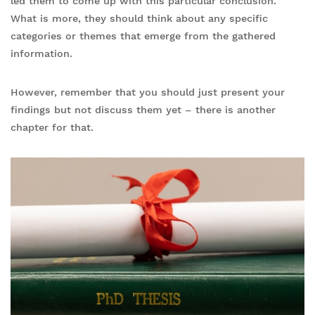
led them to come up with this particular conclusion.
What is more, they should think about any specific
categories or themes that emerge from the gathered
information.
However, remember that you should just present your
findings but not discuss them yet – there is another
chapter for that.