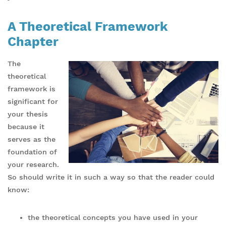
A Theoretical Framework
Chapter
The
theoretical
framework is
significant for
your thesis
because it
serves as the
foundation of
your research.
So should write it in such a way so that the reader could
know:
the theoretical concepts you have used in your