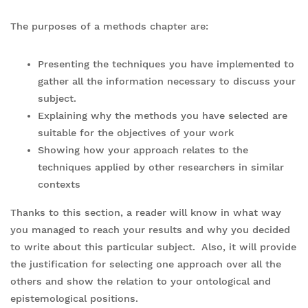
The purposes of a methods chapter are:
Presenting the techniques you have implemented to
gather all the information necessary to discuss your
subject.
Explaining why the methods you have selected are
suitable for the objectives of your work
Showing how your approach relates to the
techniques applied by other researchers in similar
contexts
Thanks to this section, a reader will know in what way
you managed to reach your results and why you decided
to write about this particular subject. Also, it will provide
the justification for selecting one approach over all the
others and show the relation to your ontological and
epistemological positions.