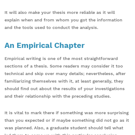
It will also make your thesis more reliable as it will
explain when and from whom you got the information
and the tools used to conduct the analysis.
An Empirical Chapter
Empirical writing is one of the most straightforward
sections of a thesis. Some readers may consider it too
technical and skip over many details; nevertheless, after
familiarizing themselves with it, at least generally, they
should find out about the results of your investigations
and their relationship with the preceding studies.
It is vital to mark there if something was more surprising
than you expected or if maybe something did not go as it
was planned. Also, a graduate student should tell what