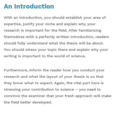
An Introduction
With an introduction, you should establish your area of
expertise, justify your niche and explain why your
research is important for the field. After familiarizing
themselves with a perfectly written introduction, readers
should fully understand what the thesis will be about.
You should stress your topic there and explain why your
writing is important to the world of science.
Furthermore, inform the reader how you conduct your
research and what the layout of your thesis is so that
they know what to expect. Again, the vital part here is
stressing your contribution to science – you need to
convince the examiner that your fresh approach will make
the field better developed.