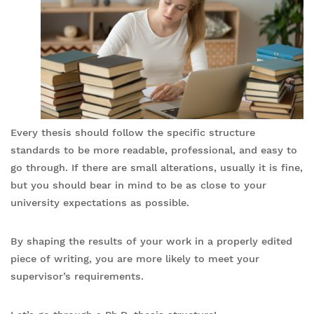
Every thesis should follow the specific structure
standards to be more readable, professional, and easy to
go through. If there are small alterations, usually it is fine,
but you should bear in mind to be as close to your
university expectations as possible.
By shaping the results of your work in a properly edited
piece of writing, you are more likely to meet your
supervisor’s requirements.