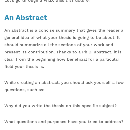
Let’s go through a Ph.D. thesis structure!
An Abstract
An abstract is a concise summary that gives the reader a
general idea of what your thesis is going to be about. It
should summarize all the sections of your work and
present its contribution. Thanks to a Ph.D. abstract, it is
clear from the beginning how beneficial for a particular
field your thesis is.
While creating an abstract, you should ask yourself a few
questions, such as:
Why did you write the thesis on this specific subject?
What questions and purposes have you tried to address?