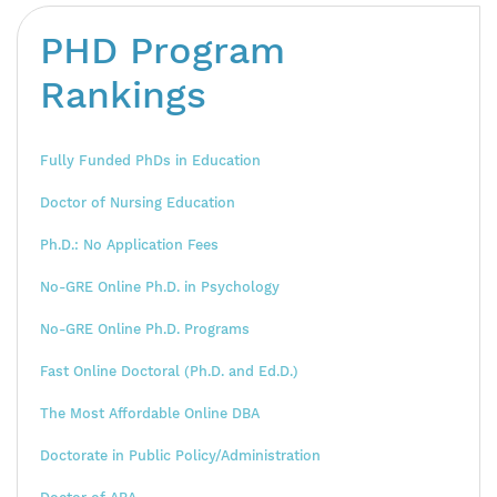
PHD Program
Rankings
Fully Funded PhDs in Education
Doctor of Nursing Education
Ph.D.: No Application Fees
No-GRE Online Ph.D. in Psychology
No-GRE Online Ph.D. Programs
Fast Online Doctoral (Ph.D. and Ed.D.)
The Most Affordable Online DBA
Doctorate in Public Policy/Administration