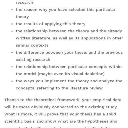
research
the reason why you have selected this particular
theory
the results of applying this theory
the relationship between the theory and the already
written literature, as well as its applications in other
similar contexts
the difference between your thesis and the previous
existing research
the relationship between particular concepts within
the model (maybe even its visual depiction)
the ways you implement the theory and analyze the
concepts, referring to the literature review
Thanks to the theoretical framework, your empirical data
will be more obviously connected to the existing study.
What is more, it will prove that your thesis has a solid
scientific basis and show what are the hypotheses and