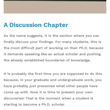
A Discussion Chapter
As the name suggests, it is the section where you can
finally discuss your findings. For many students, this is
the most difficult part of working on their Ph.D. because
it demands speaking like an actual scholar and pushing
the already established boundaries of knowledge.
It is probably the first time you are supposed to do this
because, in your graduate and undergraduate work, you
have probably just presented what other people have
come up with. Now it is time to present your own
discoveries! That is the moment when a student is
starting to become a Ph.D. scholar.