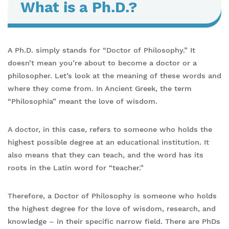
What is a Ph.D.?
A Ph.D. simply stands for “Doctor of Philosophy.” It
doesn’t mean you’re about to become a doctor or a
philosopher. Let’s look at the meaning of these words and
where they come from. In Ancient Greek, the term
“Philosophia” meant the love of wisdom.
A doctor, in this case, refers to someone who holds the
highest possible degree at an educational institution. It
also means that they can teach, and the word has its
roots in the Latin word for “teacher.”
Therefore, a Doctor of Philosophy is someone who holds
the highest degree for the love of wisdom, research, and
knowledge – in their specific narrow field. There are PhDs