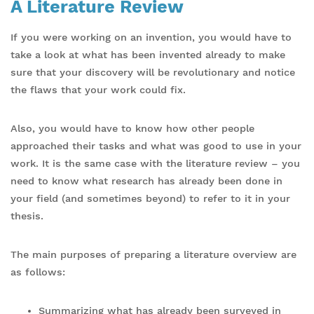
A Literature Review
If you were working on an invention, you would have to
take a look at what has been invented already to make
sure that your discovery will be revolutionary and notice
the flaws that your work could fix.
Also, you would have to know how other people
approached their tasks and what was good to use in your
work. It is the same case with the literature review – you
need to know what research has already been done in
your field (and sometimes beyond) to refer to it in your
thesis.
The main purposes of preparing a literature overview are
as follows:
Summarizing what has already been surveyed in