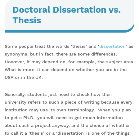
Doctoral Dissertation vs.
Thesis
Some people treat the words ‘thesis’ and ‘
dissertation
‘ as
synonyms, but in fact, there are some differences.
However, it may depend on, for example, the subject area.
What is more, it can depend on whether you are in the
USA or in the UK.
Generally, students just need to check how their
university refers to such a piece of writing because every
institution may use its own terminology. When you plan
to get a Ph.D., you will need to get much information
about such a project anyway, and the choice of whether
to call it a ‘thesis’ or a ‘dissertation’ is one of the things