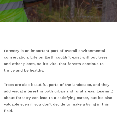
Forestry is an important part of overall environmental
conservation. Life on Earth couldn’t exist without trees
and other plants, so it’s vital that forests continue to
thrive and be healthy.
Trees are also beautiful parts of the landscape, and they
add visual interest in both urban and rural areas. Learning
about forestry can lead to a satisfying career, but it’s also
valuable even if you don’t decide to make a living in this
field.