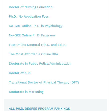
Doctor of Nursing Education
Ph.D.: No Application Fees
No-GRE Online Ph.D. in Psychology
No-GRE Online Ph.D. Programs
Fast Online Doctoral (Ph.D. and Ed.D.)
The Most Affordable Online DBA
Doctorate in Public Policy/Administration
Doctor of ABA
Transitional Doctor of Physical Therapy (DPT)
Doctorate in Marketing
ALL PH.D. DEGREE PROGRAM RANKINGS