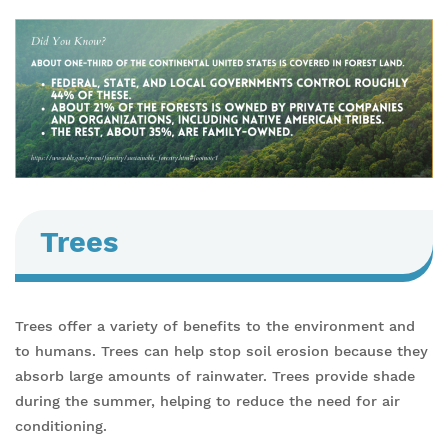
Trees
Trees offer a variety of benefits to the environment and
to humans. Trees can help stop soil erosion because they
absorb large amounts of rainwater. Trees provide shade
during the summer, helping to reduce the need for air
conditioning.