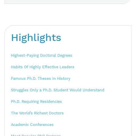
Highlights
Highest-Paying Doctoral Degrees
Habits Of Highly Effective Leaders
Famous Ph.D. Theses In History
Struggles Only a Ph.D. Student Would Understand
Ph.D. Requiring Residencies
The World’s Richest Doctors
Academic Conferences