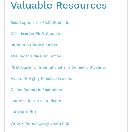
Valuable Resources
Best Laptops for Ph.D. Students
Gift Ideas for Ph.D. Students
Burnout & Chronic Stress
The Key to Free Grad School
Ph.D. Guide for International and Domestic Students
Habits Of Highly Effective Leaders
Online Doctorate Reputation
Journals for Ph.D. Students
Earning a PhD
Write a Perfect Essay Like a PhD