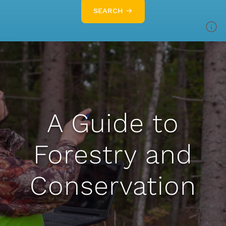
SEARCH →
A Guide to
Forestry and
Conservation