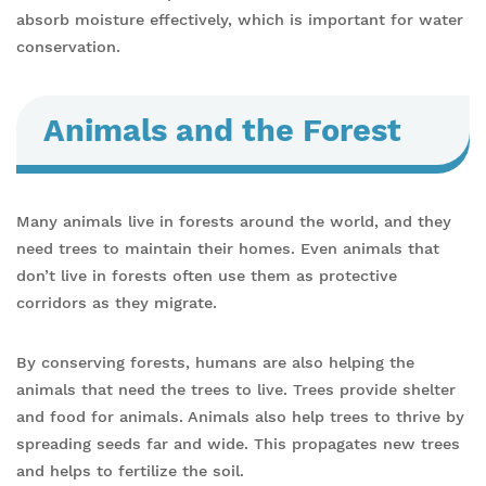
absorb moisture effectively, which is important for water
conservation.
Animals and the Forest
Many animals live in forests around the world, and they
need trees to maintain their homes. Even animals that
don’t live in forests often use them as protective
corridors as they migrate.
By conserving forests, humans are also helping the
animals that need the trees to live. Trees provide shelter
and food for animals. Animals also help trees to thrive by
spreading seeds far and wide. This propagates new trees
and helps to fertilize the soil.