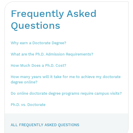
Frequently Asked
Questions
Why earn a Doctorate Degree?
What are the Ph.D. Admission Requirements?
How Much Does a Ph.D. Cost?
How many years will it take for me to achieve my doctorate
degree online?
Do online doctorate degree programs require campus visits?
Ph.D. vs. Doctorate
ALL FREQUENTLY ASKED QUESTIONS