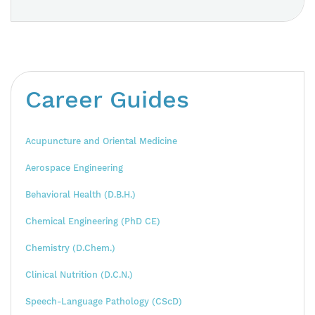
Career Guides
Acupuncture and Oriental Medicine
Aerospace Engineering
Behavioral Health (D.B.H.)
Chemical Engineering (PhD CE)
Chemistry (D.Chem.)
Clinical Nutrition (D.C.N.)
Speech-Language Pathology (CScD)