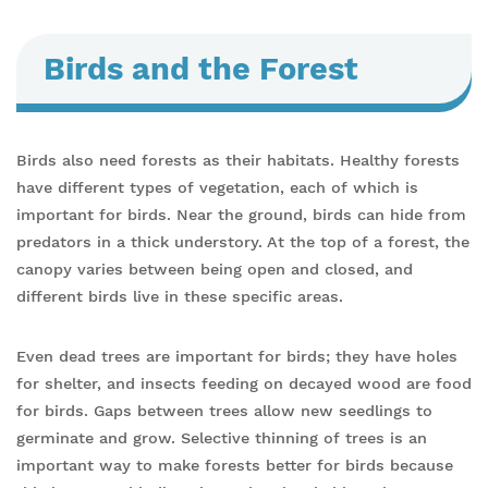
Birds and the Forest
Birds also need forests as their habitats. Healthy forests
have different types of vegetation, each of which is
important for birds. Near the ground, birds can hide from
predators in a thick understory. At the top of a forest, the
canopy varies between being open and closed, and
different birds live in these specific areas.
Even dead trees are important for birds; they have holes
for shelter, and insects feeding on decayed wood are food
for birds. Gaps between trees allow new seedlings to
germinate and grow. Selective thinning of trees is an
important way to make forests better for birds because