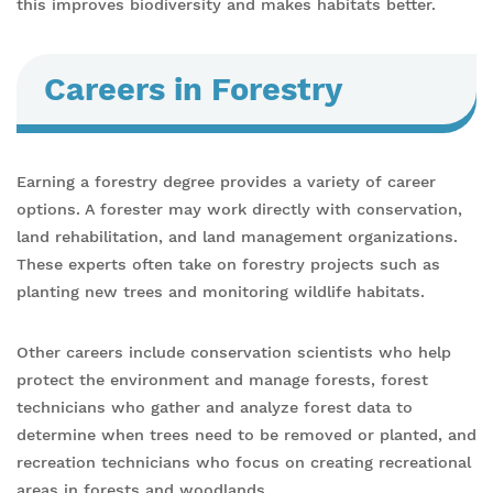
this improves biodiversity and makes habitats better.
Careers in Forestry
Earning a forestry degree provides a variety of career
options. A forester may work directly with conservation,
land rehabilitation, and land management organizations.
These experts often take on forestry projects such as
planting new trees and monitoring wildlife habitats.
Other careers include conservation scientists who help
protect the environment and manage forests, forest
technicians who gather and analyze forest data to
determine when trees need to be removed or planted, and
recreation technicians who focus on creating recreational
areas in forests and woodlands.