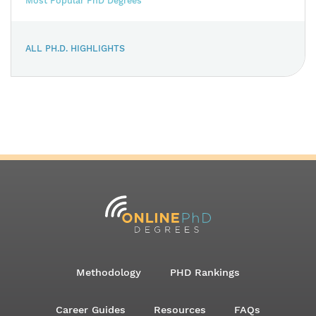
Most Popular PhD Degrees
ALL PH.D. HIGHLIGHTS
Methodology
PHD Rankings
Career Guides
Resources
FAQs