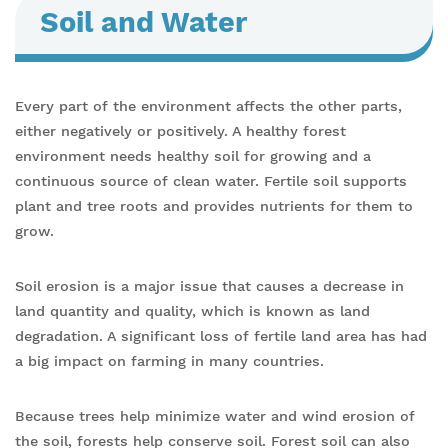
Soil and Water
Every part of the environment affects the other parts,
either negatively or positively. A healthy forest
environment needs healthy soil for growing and a
continuous source of clean water. Fertile soil supports
plant and tree roots and provides nutrients for them to
grow.
Soil erosion is a major issue that causes a decrease in
land quantity and quality, which is known as land
degradation. A significant loss of fertile land area has had
a big impact on farming in many countries.
Because trees help minimize water and wind erosion of
the soil, forests help conserve soil. Forest soil can also