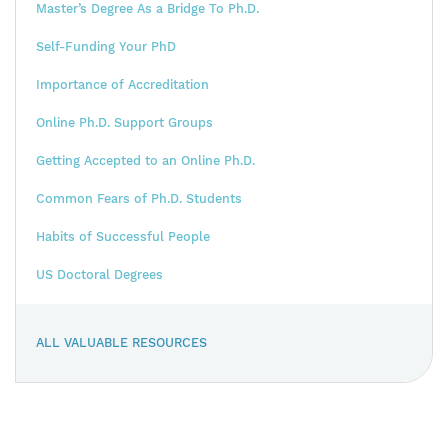
Master’s Degree As a Bridge To Ph.D.
Self-Funding Your PhD
Importance of Accreditation
Online Ph.D. Support Groups
Getting Accepted to an Online Ph.D.
Common Fears of Ph.D. Students
Habits of Successful People
US Doctoral Degrees
ALL VALUABLE RESOURCES