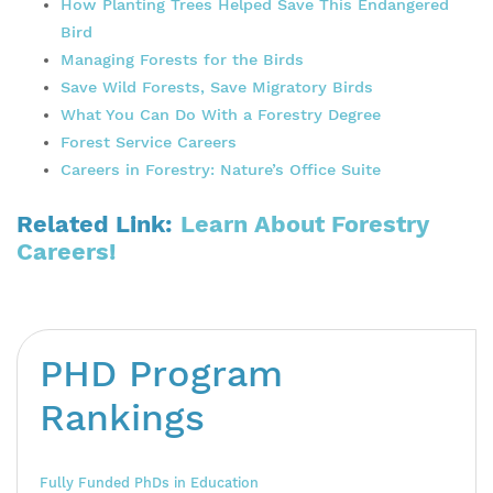
How Planting Trees Helped Save This Endangered
Bird
Managing Forests for the Birds
Save Wild Forests, Save Migratory Birds
What You Can Do With a Forestry
Degree
Forest Service Careers
Careers
in Forestry: Nature’s Office Suite
Related Link:
Learn About Forestry
Careers!
PHD Program
Rankings
Fully Funded PhDs in Education