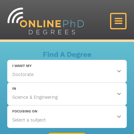
Find A Degree
I WANT MY
IN
FOCUSING ON