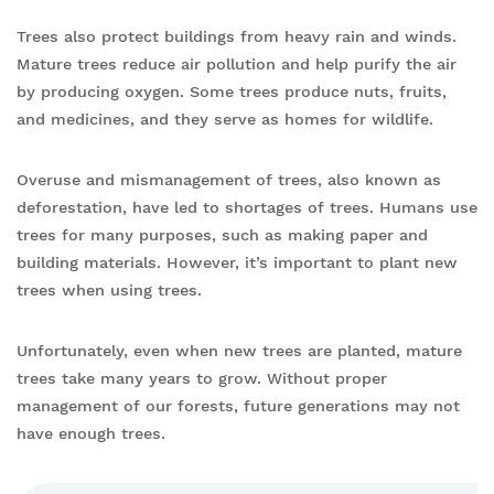
Trees also protect buildings from heavy rain and winds.
Mature trees reduce air pollution and help purify the air
by producing oxygen. Some trees produce nuts, fruits,
and medicines, and they serve as homes for wildlife.
Overuse and mismanagement of trees, also known as
deforestation, have led to shortages of trees. Humans use
trees for many purposes, such as making paper and
building materials. However, it’s important to plant new
trees when using trees.
Unfortunately, even when new trees are planted, mature
trees take many years to grow. Without proper
management of our forests, future generations may not
have enough trees.