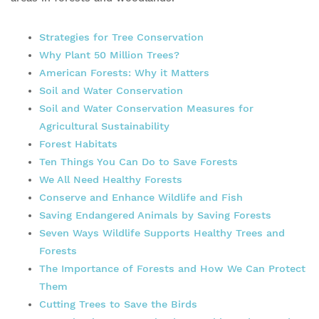
Strategies for Tree Conservation
Why Plant 50 Million Trees?
American Forests: Why it Matters
Soil and Water Conservation
Soil and Water Conservation Measures for
Agricultural Sustainability
Forest Habitats
Ten Things You Can Do to Save Forests
We All Need Healthy
Forests
Conserve and Enhance Wildlife and Fish
Saving Endangered Animals by Saving Forests
Seven Ways Wildlife Supports
Healthy
Trees and
Forests
The Importance of Forests and How We Can Protect
Them
Cutting Trees to Save the Birds