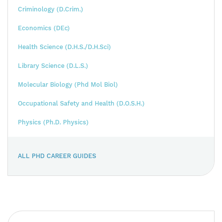
Criminology (D.Crim.)
Economics (DEc)
Health Science (D.H.S./D.H.Sci)
Library Science (D.L.S.)
Molecular Biology (Phd Mol Biol)
Occupational Safety and Health (D.O.S.H.)
Physics (Ph.D. Physics)
ALL PHD CAREER GUIDES