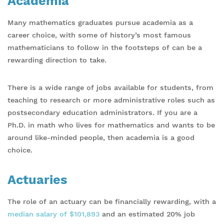
Academia
Many mathematics graduates pursue academia as a
career choice, with some of history’s most famous
mathematicians to follow in the footsteps of can be a
rewarding direction to take.
There is a wide range of jobs available for students, from
teaching to research or more administrative roles such as
postsecondary education administrators. If you are a
Ph.D. in math who lives for mathematics and wants to be
around like-minded people, then academia is a good
choice.
Actuaries
The role of an actuary can be financially rewarding, with a
median salary of $101,893
and an estimated 20% job