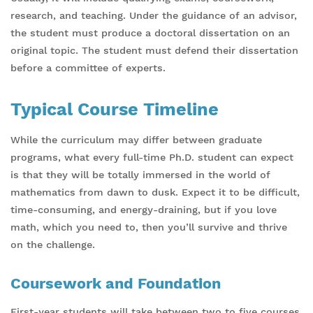
research, and teaching. Under the guidance of an advisor,
the student must produce a doctoral dissertation on an
original topic. The student must defend their dissertation
before a committee of experts.
Typical Course Timeline
While the curriculum may differ between graduate
programs, what every full-time Ph.D. student can expect
is that they will be totally immersed in the world of
mathematics from dawn to dusk. Expect it to be difficult,
time-consuming, and energy-draining, but if you love
math, which you need to, then you’ll survive and thrive
on the challenge.
Coursework and Foundation
First-year students will take between two to five courses