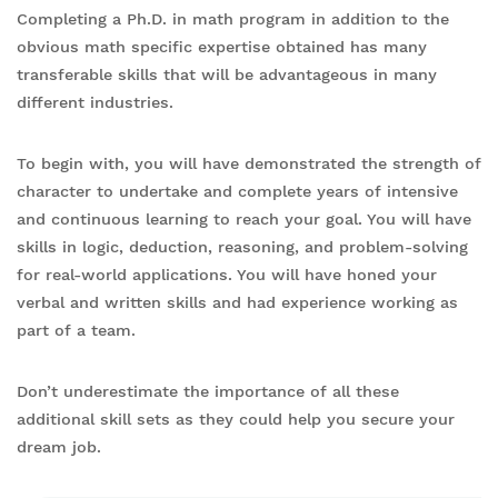
Completing a Ph.D. in math program in addition to the
obvious math specific expertise obtained has many
transferable skills that will be advantageous in many
different industries.
To begin with, you will have demonstrated the strength of
character to undertake and complete years of intensive
and continuous learning to reach your goal. You will have
skills in logic, deduction, reasoning, and problem-solving
for real-world applications. You will have honed your
verbal and written skills and had experience working as
part of a team.
Don’t underestimate the importance of all these
additional skill sets as they could help you secure your
dream job.