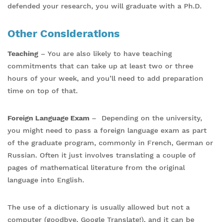
defended your research, you will graduate with a Ph.D.
Other Considerations
Teaching
– You are also likely to have teaching
commitments that can take up at least two or three
hours of your week, and you’ll need to add preparation
time on top of that.
Foreign Language Exam
– Depending on the university,
you might need to pass a foreign language exam as part
of the graduate program, commonly in French, German or
Russian. Often it just involves translating a couple of
pages of mathematical literature from the original
language into English.
The use of a dictionary is usually allowed but not a
computer (goodbye, Google Translate!), and it can be