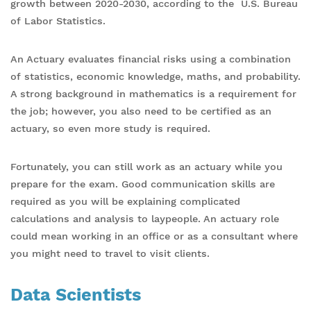
growth between 2020-2030, according to the U.S. Bureau
of Labor Statistics.
An Actuary evaluates financial risks using a combination
of statistics, economic knowledge, maths, and probability.
A strong background in mathematics is a requirement for
the job; however, you also need to be certified as an
actuary, so even more study is required.
Fortunately, you can still work as an actuary while you
prepare for the exam. Good communication skills are
required as you will be explaining complicated
calculations and analysis to laypeople. An actuary role
could mean working in an office or as a consultant where
you might need to travel to visit clients.
Data Scientists