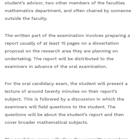
student’s advisor, two other members of the faculties
mathematics department, and often chaired by someone
outside the faculty.
The written part of the examination involves preparing a
report usually of at least 15 pages on a dissertation
proposal on the research area they are planning on
undertaking. The report will be distributed to the
examiners in advance of the oral examination.
For the oral candidacy exam, the student will present a
lecture of around twenty minutes on their report’s
subject. This is followed by a discussion in which the
examiners will field questions to the student. The
questions will be about the student’s report and then
cover broader mathematical subjects.