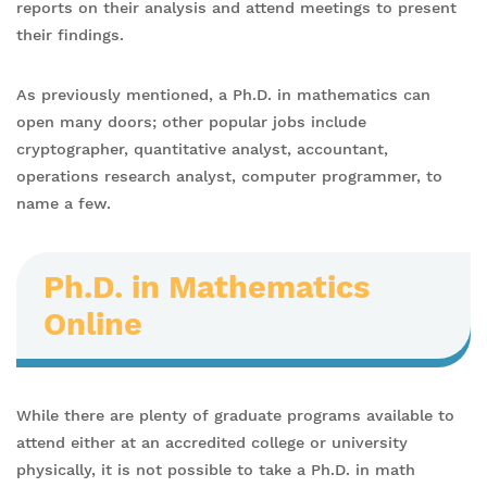
reports on their analysis and attend meetings to present
their findings.
As previously mentioned, a Ph.D. in mathematics can
open many doors; other popular jobs include
cryptographer, quantitative analyst, accountant,
operations research analyst, computer programmer, to
name a few.
Ph.D. in Mathematics
Online
While there are plenty of graduate programs available to
attend either at an accredited college or university
physically, it is not possible to take a Ph.D. in math