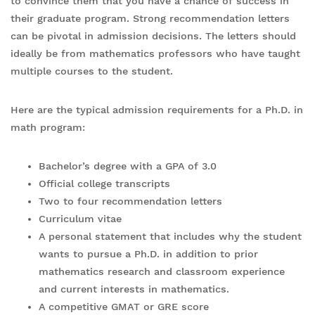
to convince them that you have a chance of success in
their graduate program. Strong recommendation letters
can be pivotal in admission decisions. The letters should
ideally be from mathematics professors who have taught
multiple courses to the student.
Here are the typical admission requirements for a Ph.D. in
math program:
Bachelor’s degree with a GPA of 3.0
Official college transcripts
Two to four recommendation letters
Curriculum vitae
A personal statement that includes why the student
wants to pursue a Ph.D. in addition to prior
mathematics research and classroom experience
and current interests in mathematics.
A competitive GMAT or GRE score