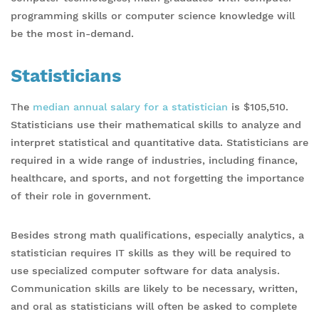
programming skills or computer science knowledge will
be the most in-demand.
Statisticians
The
median annual salary for a statistician
is $105,510.
Statisticians use their mathematical skills to analyze and
interpret statistical and quantitative data. Statisticians are
required in a wide range of industries, including finance,
healthcare, and sports, and not forgetting the importance
of their role in government.
Besides strong math qualifications, especially analytics, a
statistician requires IT skills as they will be required to
use specialized computer software for data analysis.
Communication skills are likely to be necessary, written,
and oral as statisticians will often be asked to complete