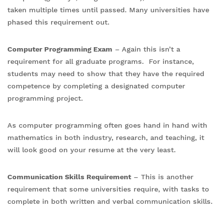
taken multiple times until passed. Many universities have
phased this requirement out.
Computer Programming Exam
– Again this isn’t a
requirement for all graduate programs. For instance,
students may need to show that they have the required
competence by completing a designated computer
programming project.
As computer programming often goes hand in hand with
mathematics in both industry, research, and teaching, it
will look good on your resume at the very least.
Communication Skills Requirement
– This is another
requirement that some universities require, with tasks to
complete in both written and verbal communication skills.