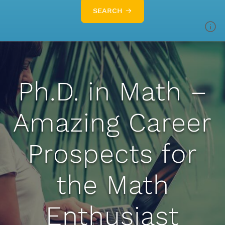
SEARCH →
Ph.D. in Math –
Amazing Career
Prospects for
the Math
Enthusiast