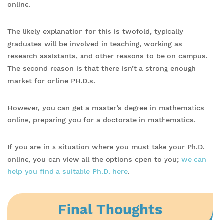
online.
The likely explanation for this is twofold, typically
graduates will be involved in teaching, working as
research assistants, and other reasons to be on campus.
The second reason is that there isn’t a strong enough
market for online PH.D.s.
However, you can get a master’s degree in mathematics
online, preparing you for a doctorate in mathematics.
If you are in a situation where you must take your Ph.D.
online, you can view all the options open to you;
we can
help you find a suitable Ph.D. here
.
Final Thoughts