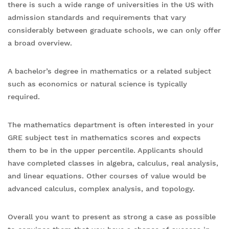
there is such a wide range of universities in the US with
admission standards and requirements that vary
considerably between graduate schools, we can only offer
a broad overview.
A bachelor’s degree in mathematics or a related subject
such as economics or natural science is typically
required.
The mathematics department is often interested in your
GRE subject test in mathematics scores and expects
them to be in the upper percentile. Applicants should
have completed classes in algebra, calculus, real analysis,
and linear equations. Other courses of value would be
advanced calculus, complex analysis, and topology.
Overall you want to present as strong a case as possible