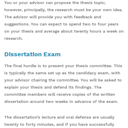
You or your advisor can propose the thesis topic;
however, principally, the research must be your own idea.
The advisor will provide you with feedback and
suggestions. You can expect to spend two to four years
on your thesis and average about twenty hours a week on
research.
Dissertation Exam
The final hurdle is to present your thesis committee. This
is typically the same set up as the candidacy exam, with
your advisor chairing the committee. You will be asked to
explain your thesis and defend its findings. The
committee members will receive copies of the written
dissertation around two weeks in advance of the exam.
The dissertation’s lecture and oral defense are usually
twenty to forty minutes, and if you have successfully