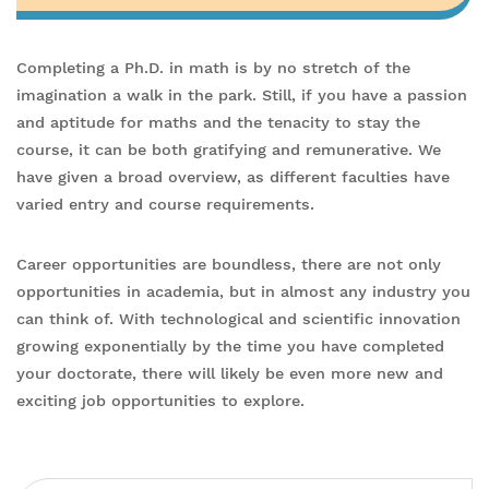
Completing a Ph.D. in math is by no stretch of the
imagination a walk in the park. Still, if you have a passion
and aptitude for maths and the tenacity to stay the
course, it can be both gratifying and remunerative. We
have given a broad overview, as different faculties have
varied entry and course requirements.
Career opportunities are boundless, there are not only
opportunities in academia, but in almost any industry you
can think of. With technological and scientific innovation
growing exponentially by the time you have completed
your doctorate, there will likely be even more new and
exciting job opportunities to explore.