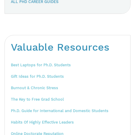
ALL PHD CAREER GUIDES
Valuable Resources
Best Laptops for Ph.D. Students
Gift Ideas for Ph.D. Students
Burnout & Chronic Stress
The Key to Free Grad School
Ph.D. Guide for International and Domestic Students
Habits Of Highly Effective Leaders
Online Doctorate Reputation