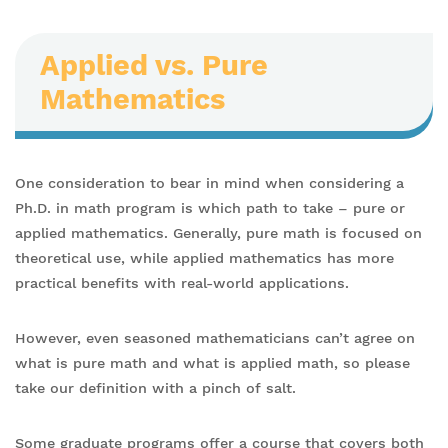
Applied vs. Pure
Mathematics
One consideration to bear in mind when considering a
Ph.D. in math program is which path to take – pure or
applied mathematics. Generally, pure math is focused on
theoretical use, while applied mathematics has more
practical benefits with real-world applications.
However, even seasoned mathematicians can’t agree on
what is pure math and what is applied math, so please
take our definition with a pinch of salt.
Some graduate programs offer a course that covers both