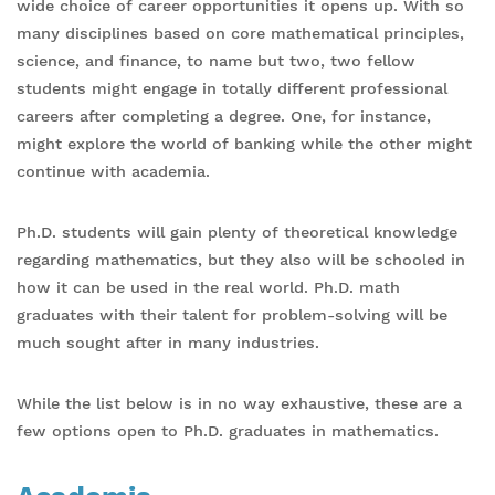
wide choice of career opportunities it opens up. With so
many disciplines based on core mathematical principles,
science, and finance, to name but two, two fellow
students might engage in totally different professional
careers after completing a degree. One, for instance,
might explore the world of banking while the other might
continue with academia.
Ph.D. students will gain plenty of theoretical knowledge
regarding mathematics, but they also will be schooled in
how it can be used in the real world. Ph.D. math
graduates with their talent for problem-solving will be
much sought after in many industries.
While the list below is in no way exhaustive, these are a
few options open to Ph.D. graduates in mathematics.