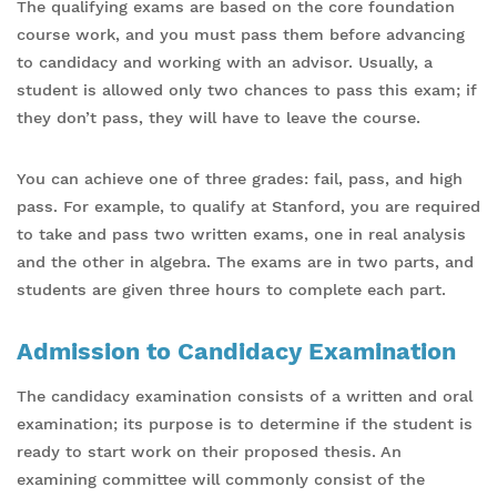
The qualifying exams are based on the core foundation
course work, and you must pass them before advancing
to candidacy and working with an advisor. Usually, a
student is allowed only two chances to pass this exam; if
they don’t pass, they will have to leave the course.
You can achieve one of three grades: fail, pass, and high
pass. For example, to qualify at Stanford, you are required
to take and pass two written exams, one in real analysis
and the other in algebra. The exams are in two parts, and
students are given three hours to complete each part.
Admission to Candidacy Examination
The candidacy examination consists of a written and oral
examination; its purpose is to determine if the student is
ready to start work on their proposed thesis. An
examining committee will commonly consist of the