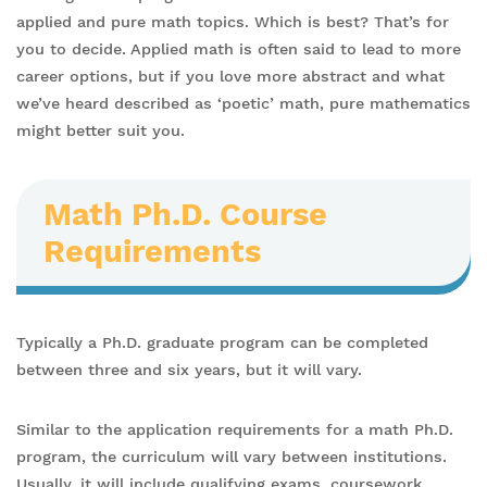
applied and pure math topics. Which is best? That’s for
you to decide. Applied math is often said to lead to more
career options, but if you love more abstract and what
we’ve heard described as ‘poetic’ math, pure mathematics
might better suit you.
Math Ph.D. Course
Requirements
Typically a Ph.D. graduate program can be completed
between three and six years, but it will vary.
Similar to the application requirements for a math Ph.D.
program, the curriculum will vary between institutions.
Usually, it will include qualifying exams, coursework,