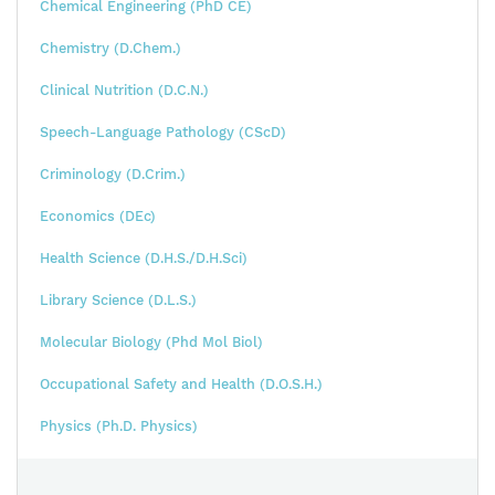
Chemical Engineering (PhD CE)
Chemistry (D.Chem.)
Clinical Nutrition (D.C.N.)
Speech-Language Pathology (CScD)
Criminology (D.Crim.)
Economics (DEc)
Health Science (D.H.S./D.H.Sci)
Library Science (D.L.S.)
Molecular Biology (Phd Mol Biol)
Occupational Safety and Health (D.O.S.H.)
Physics (Ph.D. Physics)