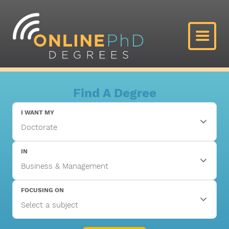
Find A Degree
I WANT MY
IN
FOCUSING ON