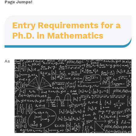
Page Jumps!
Entry Requirements for a
Ph.D. in Mathematics
As