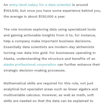
An
entry-level salary for a data scientist
is around
$103,930, but once you have some experience behind you,
the average is about $120,000 a year.
The role involves exploring data using specialized tools
and gaining actionable insights from it to, for instance,
help a company make important business decisions.
Essentially data scientists are modern-day alchemists
turning raw data into gold. For businesses operating in
Alaska, understanding the structure and benefits of an
alaska professional corporation
can further enhance their
strategic decision-making processes.
Mathematical skills are required for this role, not just
analytical but specialist areas such as linear algebra and
multivariable calculus. However, as well as math, soft
skills are needed so that the data can be explained to