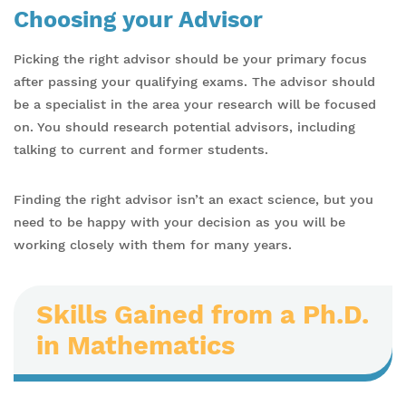
Choosing your Advisor
Picking the right advisor should be your primary focus
after passing your qualifying exams. The advisor should
be a specialist in the area your research will be focused
on. You should research potential advisors, including
talking to current and former students.
Finding the right advisor isn’t an exact science, but you
need to be happy with your decision as you will be
working closely with them for many years.
Skills Gained from a Ph.D.
in Mathematics