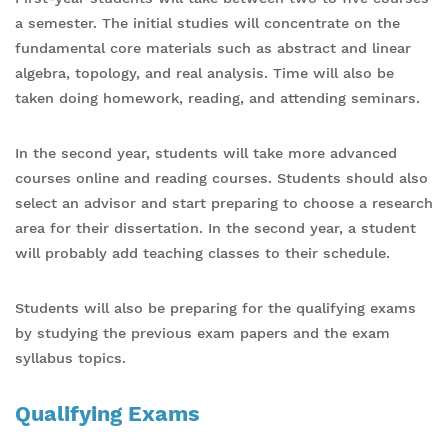
a semester. The initial studies will concentrate on the
fundamental core materials such as abstract and linear
algebra, topology, and real analysis. Time will also be
taken doing homework, reading, and attending seminars.
In the second year, students will take more advanced
courses online and reading courses. Students should also
select an advisor and start preparing to choose a research
area for their dissertation. In the second year, a student
will probably add teaching classes to their schedule.
Students will also be preparing for the qualifying exams
by studying the previous exam papers and the exam
syllabus topics.
Qualifying Exams