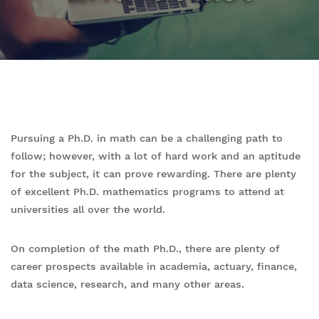
Pursuing a Ph.D. in math can be a challenging path to
follow; however, with a lot of hard work and an aptitude
for the subject, it can prove rewarding. There are plenty
of excellent Ph.D. mathematics programs to attend at
universities all over the world.
On completion of the math Ph.D., there are plenty of
career prospects available in academia, actuary, finance,
data science, research, and many other areas.