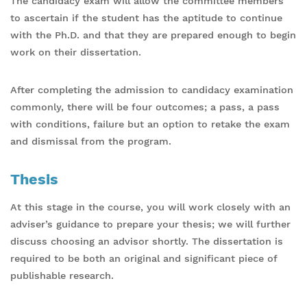
The candidacy exam will allow the committee members
to ascertain if the student has the aptitude to continue
with the Ph.D. and that they are prepared enough to begin
work on their dissertation.
After completing the admission to candidacy examination
commonly, there will be four outcomes; a pass, a pass
with conditions, failure but an option to retake the exam
and dismissal from the program.
Thesis
At this stage in the course, you will work closely with an
adviser’s guidance to prepare your thesis; we will further
discuss choosing an advisor shortly. The dissertation is
required to be both an original and significant piece of
publishable research.