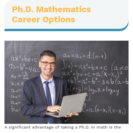
Ph.D. Mathematics
Career Options
A significant advantage of taking a Ph.D. in math is the