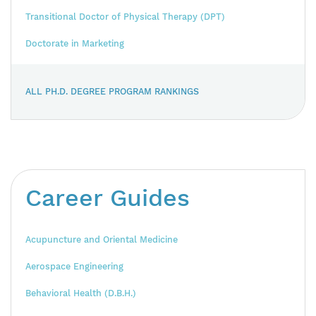
Transitional Doctor of Physical Therapy (DPT)
Doctorate in Marketing
ALL PH.D. DEGREE PROGRAM RANKINGS
Career Guides
Acupuncture and Oriental Medicine
Aerospace Engineering
Behavioral Health (D.B.H.)