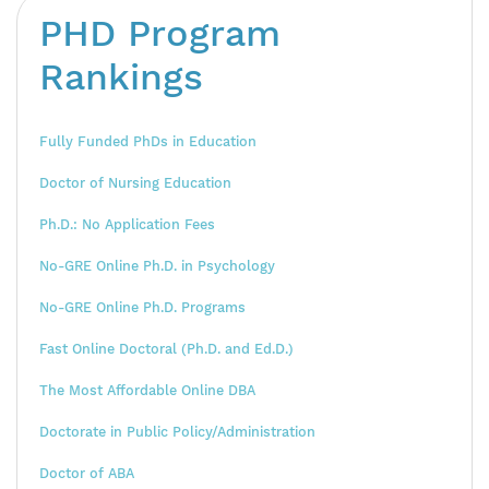
PHD Program
Rankings
Fully Funded PhDs in Education
Doctor of Nursing Education
Ph.D.: No Application Fees
No-GRE Online Ph.D. in Psychology
No-GRE Online Ph.D. Programs
Fast Online Doctoral (Ph.D. and Ed.D.)
The Most Affordable Online DBA
Doctorate in Public Policy/Administration
Doctor of ABA