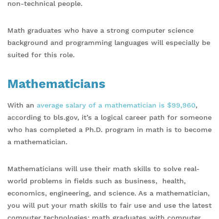
non-technical people.
Math graduates who have a strong computer science
background and programming languages will especially be
suited for this role.
Mathematicians
With an
average salary of a mathematician is $99,960
,
according to bls.gov, it’s a logical career path for someone
who has completed a Ph.D. program in math is to become
a mathematician.
Mathematicians will use their math skills to solve real-
world problems in fields such as business, health,
economics, engineering, and science. As a mathematician,
you will put your math skills to fair use and use the latest
computer technologies; math graduates with computer