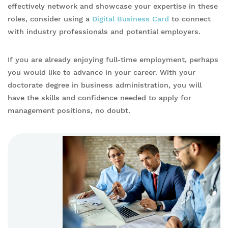
effectively network and showcase your expertise in these
roles, consider using a
Digital Business Card
to connect
with industry professionals and potential employers.
If you are already enjoying full-time employment, perhaps
you would like to advance in your career. With your
doctorate degree in business administration, you will
have the skills and confidence needed to apply for
management positions, no doubt.