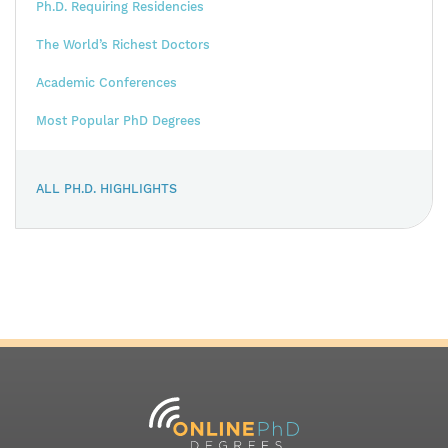
Ph.D. Requiring Residencies
The World’s Richest Doctors
Academic Conferences
Most Popular PhD Degrees
ALL PH.D. HIGHLIGHTS