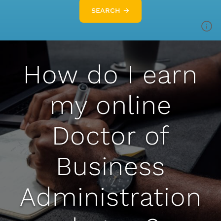
SEARCH →
How do I earn
my online
Doctor of
Business
Administration