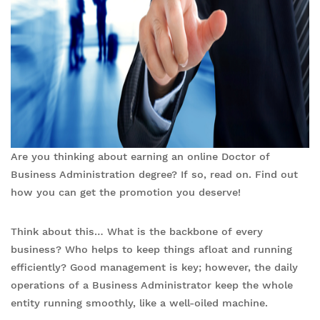
Are you thinking about earning an online Doctor of
Business Administration degree? If so, read on. Find out
how you can get the promotion you deserve!
Think about this… What is the backbone of every
business? Who helps to keep things afloat and running
efficiently? Good management is key; however, the daily
operations of a Business Administrator keep the whole
entity running smoothly, like a well-oiled machine.