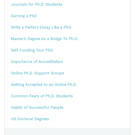
Journals for Ph.D. Students
Earning a PhD
Write a Perfect Essay Like a PhD
Master’s Degree As a Bridge To Ph.D.
Self-Funding Your PhD
Importance of Accreditation
Online Ph.D. Support Groups
Getting Accepted to an Online Ph.D.
Common Fears of Ph.D. Students
Habits of Successful People
US Doctoral Degrees