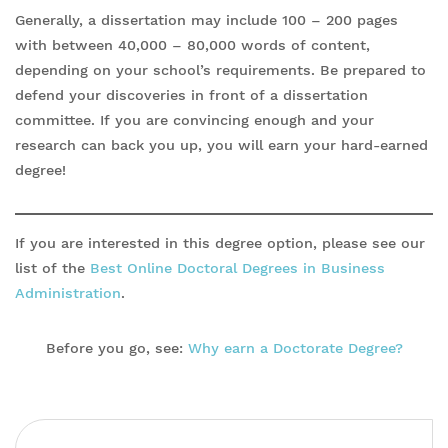
Generally, a dissertation may include 100 – 200 pages
with between 40,000 – 80,000 words of content,
depending on your school’s requirements. Be prepared to
defend your discoveries in front of a dissertation
committee. If you are convincing enough and your
research can back you up, you will earn your hard-earned
degree!
If you are interested in this degree option, please see our
list of the
Best Online Doctoral Degrees in Business
Administration
.
Before you go, see:
Why earn a Doctorate Degree?