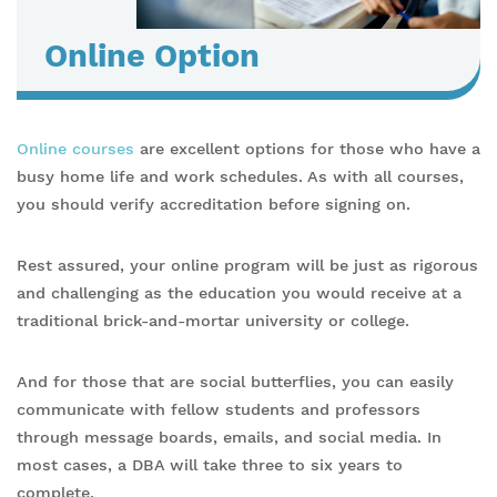
Online Option
Online courses
are excellent options for those who have a
busy home life and work schedules. As with all courses,
you should verify accreditation before signing on.
Rest assured, your online program will be just as rigorous
and challenging as the education you would receive at a
traditional brick-and-mortar university or college.
And for those that are social butterflies, you can easily
communicate with fellow students and professors
through message boards, emails, and social media. In
most cases, a DBA will take three to six years to
complete.