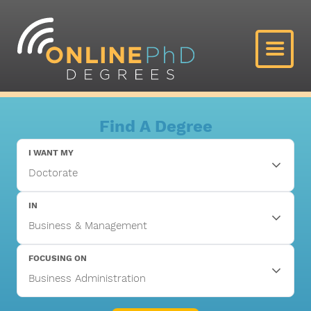
Find A Degree
I WANT MY
IN
FOCUSING ON