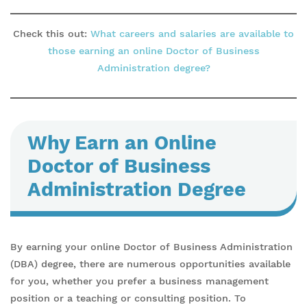
Check this out:
What careers and salaries are available to
those earning an online Doctor of Business
Administration degree?
Why Earn an Online
Doctor of Business
Administration Degree
By earning your online Doctor of Business Administration
(DBA) degree, there are numerous opportunities available
for you, whether you prefer a business management
position or a teaching or consulting position. To