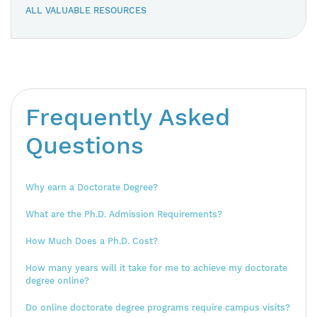
ALL VALUABLE RESOURCES
Frequently Asked
Questions
Why earn a Doctorate Degree?
What are the Ph.D. Admission Requirements?
How Much Does a Ph.D. Cost?
How many years will it take for me to achieve my doctorate
degree online?
Do online doctorate degree programs require campus visits?