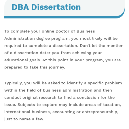
DBA Dissertation
To complete your online Doctor of Business
Administration degree program, you most likely will be
required to complete a dissertation. Don’t let the mention
of a dissertation deter you from achieving your
educational goals. At this point in your program, you are
prepared to take this journey.
Typically, you will be asked to identify a specific problem
within the field of business administration and then
conduct original research to find a conclusion for the
issue. Subjects to explore may include areas of taxation,
international business, accounting or entrepreneurship,
just to name a few.