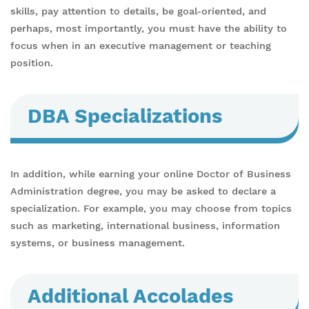
skills, pay attention to details, be goal-oriented, and
perhaps, most importantly, you must have the ability to
focus when in an executive management or teaching
position.
DBA Specializations
In addition, while earning your online Doctor of Business
Administration degree, you may be asked to declare a
specialization. For example, you may choose from topics
such as marketing, international business, information
systems, or business management.
Additional Accolades