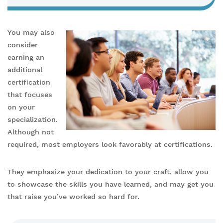
You may also
consider
earning an
additional
certification
that focuses
on your
specialization.
Although not
required, most employers look favorably at certifications.
They emphasize your dedication to your craft, allow you
to showcase the skills you have learned, and may get you
that raise you’ve worked so hard for.