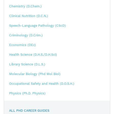
Chemistry (D.Chem.)
Clinical Nutrition (D.C.N.)
Speech-Language Pathology (CScD)
Criminology (D.Crim.)
Economics (DEc)
Health Science (D.H.S./D.H.Sci)
Library Science (D.L.S.)
Molecular Biology (Phd Mol Biol)
Occupational Safety and Health (D.O.S.H.)
Physics (Ph.D. Physics)
ALL PHD CAREER GUIDES