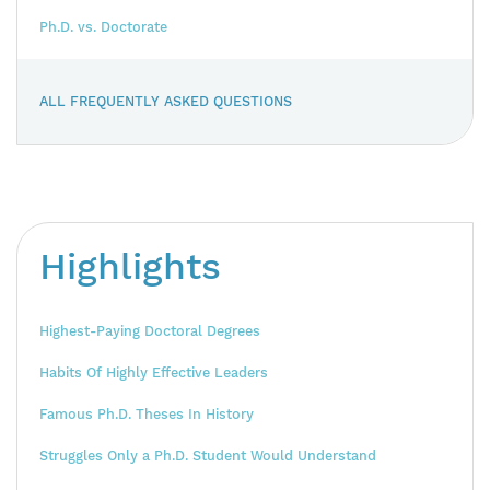
Ph.D. vs. Doctorate
ALL FREQUENTLY ASKED QUESTIONS
Highlights
Highest-Paying Doctoral Degrees
Habits Of Highly Effective Leaders
Famous Ph.D. Theses In History
Struggles Only a Ph.D. Student Would Understand