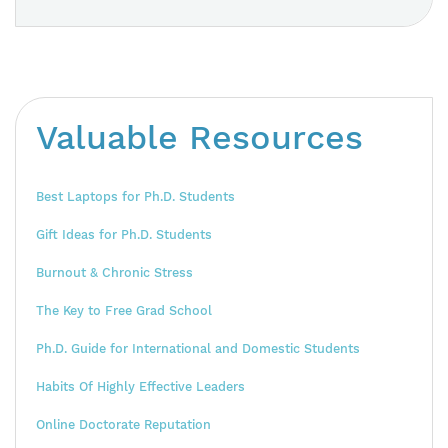
Valuable Resources
Best Laptops for Ph.D. Students
Gift Ideas for Ph.D. Students
Burnout & Chronic Stress
The Key to Free Grad School
Ph.D. Guide for International and Domestic Students
Habits Of Highly Effective Leaders
Online Doctorate Reputation