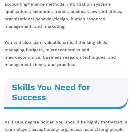
accounting/finance methods, information systems
applications, economic trends, business law and ethics,
organizational behavior/design, human resource
management, and marketing.
You will also learn valuable critical thinking skills,
managing budgets, microeconomics and
macroeconomics, business research techniques, and
management theory and practice.
Skills You Need for
Success
As a DBA degree holder, you should be highly motivated, a
team player, exceptionally organized, have strong people