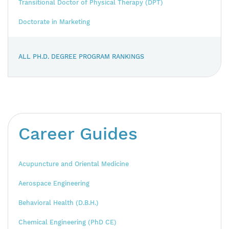
Transitional Doctor of Physical Therapy (DPT)
Doctorate in Marketing
ALL PH.D. DEGREE PROGRAM RANKINGS
Career Guides
Acupuncture and Oriental Medicine
Aerospace Engineering
Behavioral Health (D.B.H.)
Chemical Engineering (PhD CE)