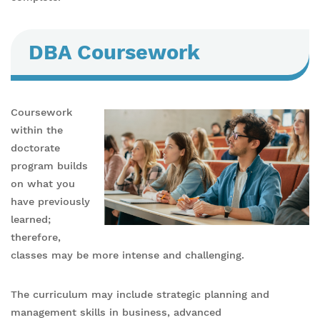
DBA Coursework
Coursework
within the
doctorate
program builds
on what you
have previously
learned;
therefore,
classes may be more intense and challenging.
The curriculum may include strategic planning and
management skills in business, advanced