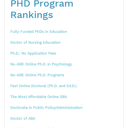
PHD Program
Rankings
Fully Funded PhDs in Education
Doctor of Nursing Education
Ph.D.: No Application Fees
No-GRE Online Ph.D. in Psychology
No-GRE Online Ph.D. Programs
Fast Online Doctoral (Ph.D. and Ed.D.)
The Most Affordable Online DBA
Doctorate in Public Policy/Administration
Doctor of ABA