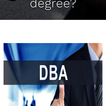
degree?